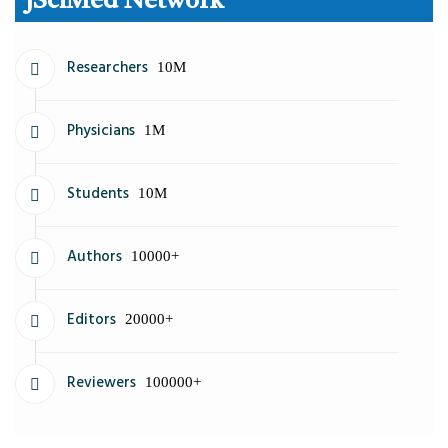
JSciMed Network
Researchers
10M
Physicians
1M
Students
10M
Authors
10000+
Editors
20000+
Reviewers
100000+