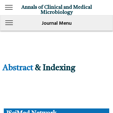
Annals of Clinical and Medical
Microbiology
Journal Menu
Abstract
& Indexing