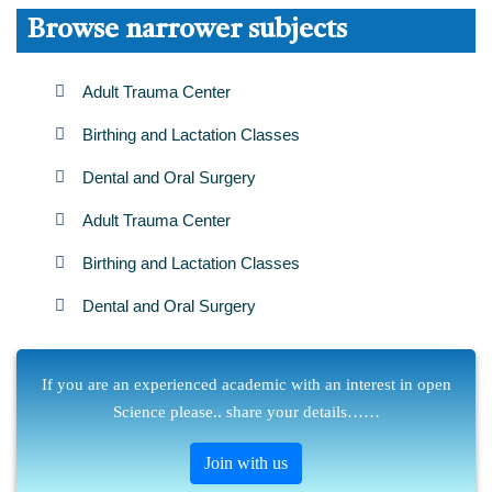
Browse narrower subjects
Adult Trauma Center
Birthing and Lactation Classes
Dental and Oral Surgery
Adult Trauma Center
Birthing and Lactation Classes
Dental and Oral Surgery
If you are an experienced academic with an interest in open
Science please.. share your details……
Join with us