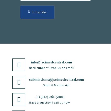
Subscribe
info@jscimedcentral.com
Need support? Drop us an email
submissions@jscimedcentral.com
Submit Manuscript
+1 (302) 261-5000
Have a question? call us now