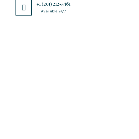
+1 (201) 212-5461
Available 24/7
JSciMed
Home
About Us
Subscribe for Article Alerts
Strategic Goals and Objectives
Journals
Contact Us
News
FAQs