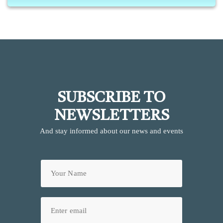
SUBSCRIBE TO
NEWSLETTERS
And stay informed about our news and events