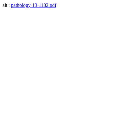
alt :
pathology-13-1182.pdf