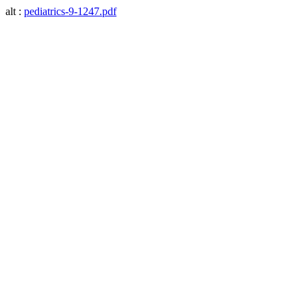
alt :
pediatrics-9-1247.pdf