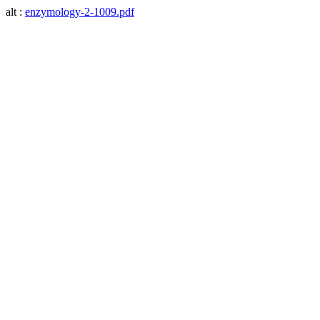
alt :
enzymology-2-1009.pdf