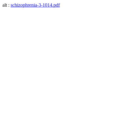
alt :
schizophrenia-3-1014.pdf