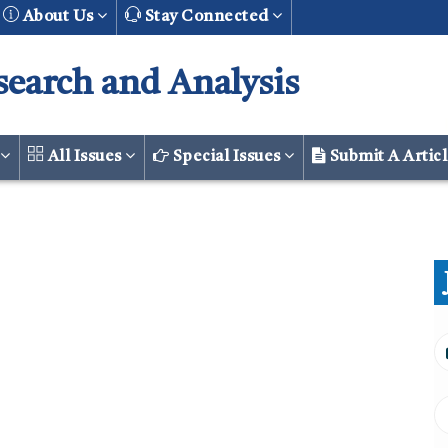
About Us
Stay Connected
search and Analysis
r
All Issues
Special Issues
Submit A Artic