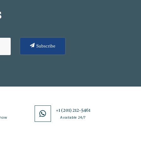
S
Subscribe
0
+1 (201) 212-5461
 now
Available 24/7