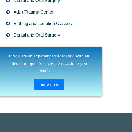
Dental and Oral Surgery
Adult Trauma Center
Birthing and Lactation Classes
Dental and Oral Surgery
If you are an experienced academic with an
interest in open Science please.. share your
details……
Join with us