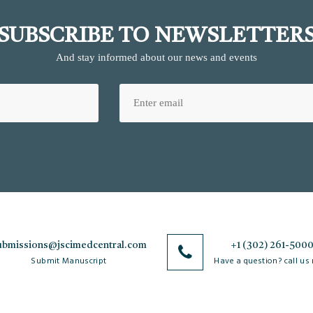
SUBSCRIBE TO NEWSLETTER
And stay informed about our news and events
ubmissions@jscimedcentral.com
+1 (302) 261-500
Submit Manuscript
Have a question? call us