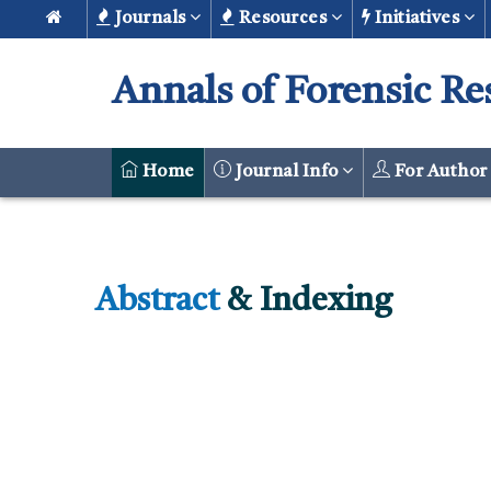
Journals
Resources
Initiatives
Annals of Forensic Re
Home
Journal Info
For Autho
Abstract
& Indexing