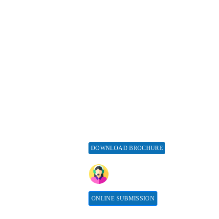
esources
Special Issues
ticle Processing
About Special Issue
harges
Propose a Special Issue
aiver and Withdrawal
Assisting a Special Issue
licy
Submit for a Special
fund Policy
Issue
embership
print Policy
vertise with us
DOWNLOAD BROCHURE
bscribe
CONTACT HERE
sociations &
llaborations
ONLINE SUBMISSION