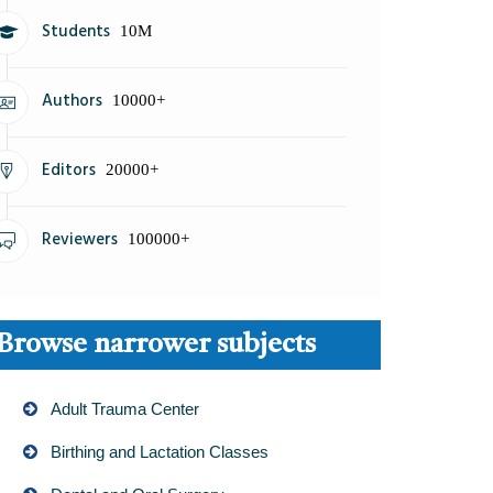
Students
10M
Authors
10000+
Editors
20000+
Reviewers
100000+
Browse narrower subjects
Adult Trauma Center
Birthing and Lactation Classes