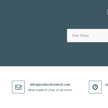
info@jscimedcentral.com
s
Need support? Drop us an email