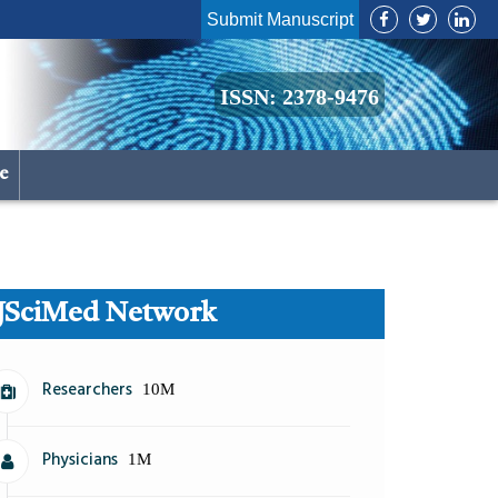
Submit Manuscript
ISSN: 2378-9476
le
JSciMed Network
Researchers
10M
Physicians
1M