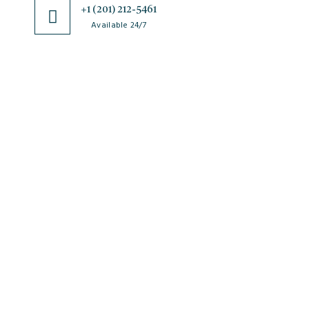
+1 (201) 212-5461
Available 24/7
JSciMed
Home
About Us
Subscribe for Article Alerts
Strategic Goals and Objectives
Journals
Contact Us
News
FAQs