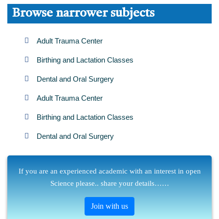
Browse narrower subjects
Adult Trauma Center
Birthing and Lactation Classes
Dental and Oral Surgery
Adult Trauma Center
Birthing and Lactation Classes
Dental and Oral Surgery
If you are an experienced academic with an interest in open
Science please.. share your details……
Join with us