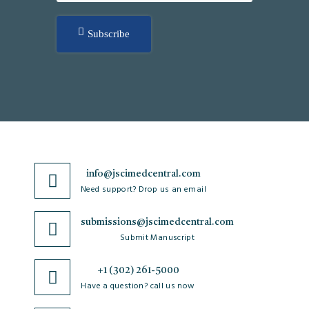
Subscribe
info@jscimedcentral.com
Need support? Drop us an email
submissions@jscimedcentral.com
Submit Manuscript
+1 (302) 261-5000
Have a question? call us now