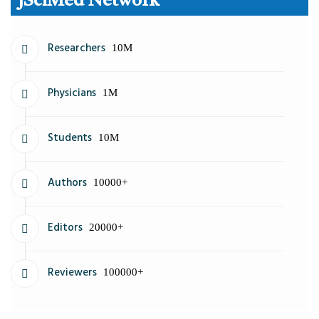
JSciMed Network
Researchers
10M
Physicians
1M
Students
10M
Authors
10000+
Editors
20000+
Reviewers
100000+