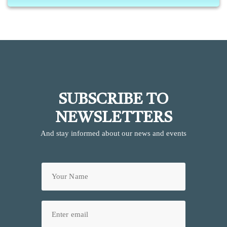
SUBSCRIBE TO
NEWSLETTERS
And stay informed about our news and events