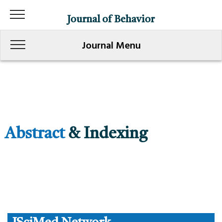
Journal of Behavior
Journal Menu
Abstract
& Indexing