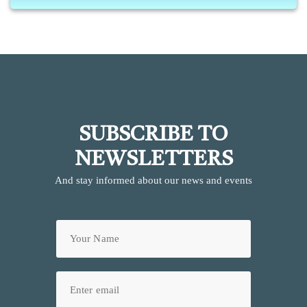
SUBSCRIBE TO
NEWSLETTERS
And stay informed about our news and events