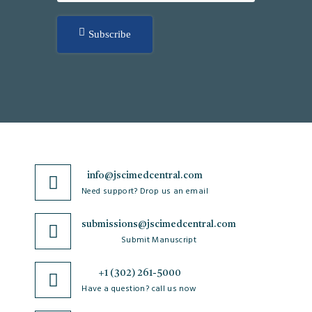
Subscribe
info@jscimedcentral.com
Need support? Drop us an email
submissions@jscimedcentral.com
Submit Manuscript
+1 (302) 261-5000
Have a question? call us now