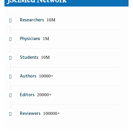
JSciMed Network
Researchers
10M
Physicians
1M
Students
10M
Authors
10000+
Editors
20000+
Reviewers
100000+