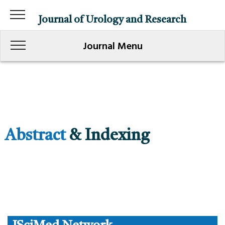
Journal of Urology and Research
Journal Menu
Abstract
& Indexing