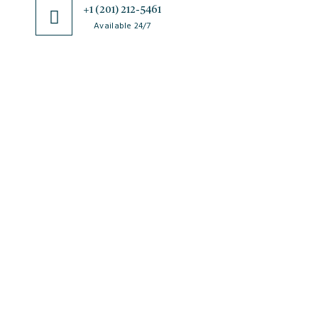
+1 (201) 212-5461
Available 24/7
JSciMed
Home
About Us
Subscribe for Article Alerts
Strategic Goals and Objectives
Journals
Contact Us
News
FAQs