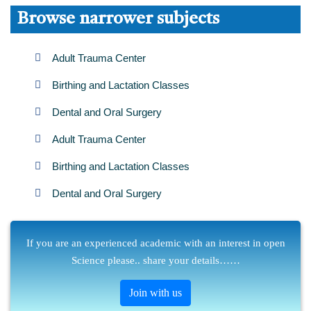
Browse narrower subjects
Adult Trauma Center
Birthing and Lactation Classes
Dental and Oral Surgery
Adult Trauma Center
Birthing and Lactation Classes
Dental and Oral Surgery
If you are an experienced academic with an interest in open
Science please.. share your details……
Join with us