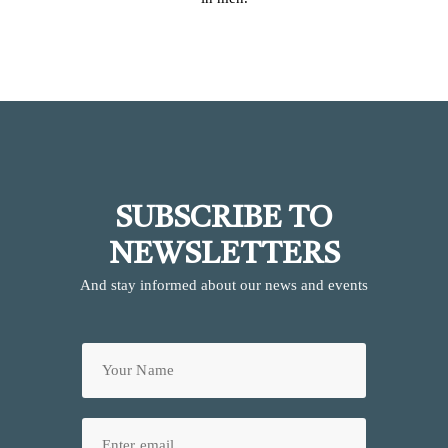
SUBSCRIBE TO
NEWSLETTERS
And stay informed about our news and events