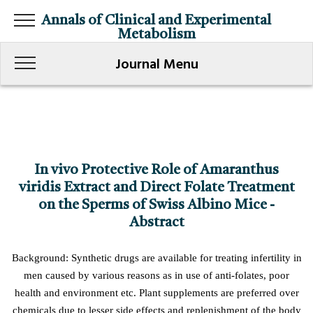
Annals of Clinical and Experimental
Metabolism
Journal Menu
In vivo Protective Role of Amaranthus
viridis Extract and Direct Folate Treatment
on the Sperms of Swiss Albino Mice -
Abstract
Background: Synthetic drugs are available for treating infertility in
men caused by various reasons as in use of anti-folates, poor
health and environment etc. Plant supplements are preferred over
chemicals due to lesser side effects and replenishment of the body