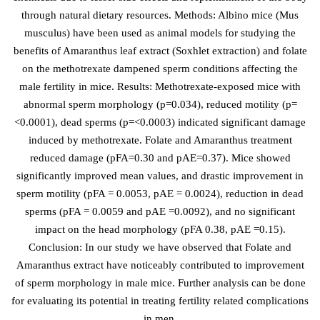
through natural dietary resources. Methods: Albino mice (Mus
musculus) have been used as animal models for studying the
benefits of Amaranthus leaf extract (Soxhlet extraction) and folate
on the methotrexate dampened sperm conditions affecting the
male fertility in mice. Results: Methotrexate-exposed mice with
abnormal sperm morphology (p=0.034), reduced motility (p=
<0.0001), dead sperms (p=<0.0003) indicated significant damage
induced by methotrexate. Folate and Amaranthus treatment
reduced damage (pFA=0.30 and pAE=0.37). Mice showed
significantly improved mean values, and drastic improvement in
sperm motility (pFA = 0.0053, pAE = 0.0024), reduction in dead
sperms (pFA = 0.0059 and pAE =0.0092), and no significant
impact on the head morphology (pFA 0.38, pAE =0.15).
Conclusion: In our study we have observed that Folate and
Amaranthus extract have noticeably contributed to improvement
of sperm morphology in male mice. Further analysis can be done
for evaluating its potential in treating fertility related complications
in men.