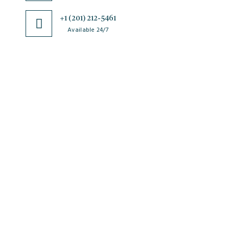
+1 (201) 212-5461
Available 24/7
JSciMed
Home
About Us
Subscribe for Article Alerts
Strategic Goals and Objectives
Journals
Contact Us
News
FAQs