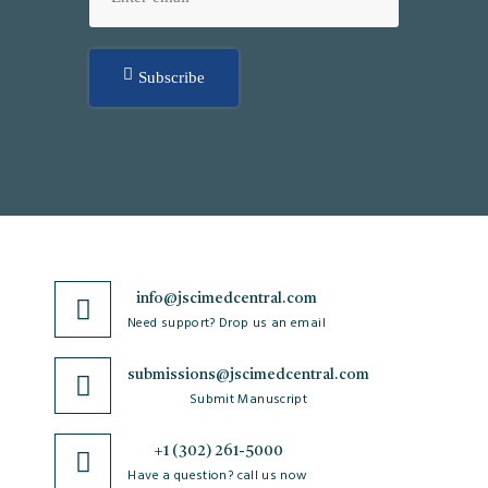
Subscribe
info@jscimedcentral.com
Need support? Drop us an email
submissions@jscimedcentral.com
Submit Manuscript
+1 (302) 261-5000
Have a question? call us now