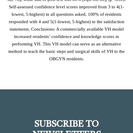
Self-assessed confidence level scores improved from 3 to 4(1-
lowest, 5-highest) in all questions asked. 100% of residents
responded with 4 and 5(1-lowest, 5-highest) to the satisfaction
statements. Conclusions: A commercially available VH model
increased residents’ confidence and knowledge scores in
performing VH. This VH model can serve as an alternative
method to teach the basic steps and surgical skills of VH to the
OBGYN residents.
SUBSCRIBE TO