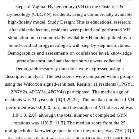
steps of Vaginal Hysterectomy (VH) to the Obstetrics &
Gynecology (OBGYN) residents, using a commercially available
high-fidelity model. Study Design: This is educational research:
after didactic lecture, residents were paired and performed VH
simulation on a commercially available VH model, guided by a
board-certified urogynecologist, with step-by-step instructions.
Demographics and assessments on confidence level, knowledge
pretest/posttest, and satisfaction survey were collected.
Demographics/survey questions were expressed using a
descriptive analysis. The test scores were compared within groups
using the Wilcoxon signed-rank test. Results: 11 residents (1PGY1,
2PGY2s, 4PGY3s, 4PGY4s) participated. The median age of
residents was 31-year-old [IQR 29,32]. The median number of VH
performed was 0.0[0.0, 5.5] and the number of VH observed was
1.0[1.0, 2.0], although the total number of completed GYN
rotations was 11[6.5, 11.5]. The median score from the 25
multiplechoice knowledge questions on the pre-test was 72% [IQR
62, 78], while that of post-test was 80% [IQR 66, 80], (p=.030).