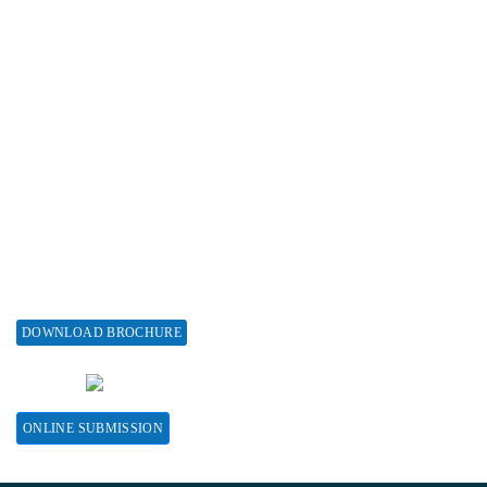
Subscribe
Associations & Collaborations
Special Issues
About Special Issue
Propose a Special Issue
Assisting a Special Issue
Submit for a Special Issue
DOWNLOAD BROCHURE
CONTACT HERE
ONLINE SUBMISSION