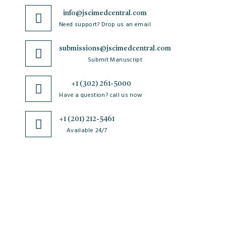
info@jscimedcentral.com
Need support? Drop us an email
submissions@jscimedcentral.com
Submit Manuscript
+1 (302) 261-5000
Have a question? call us now
+1 (201) 212-5461
Available 24/7
JSciMed
Home
About Us