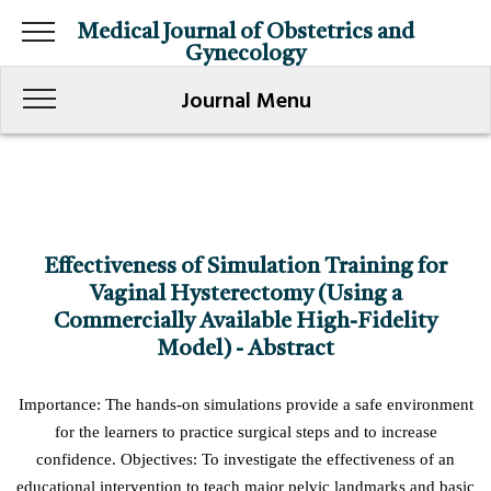
Medical Journal of Obstetrics and
Gynecology
Journal Menu
Effectiveness of Simulation Training for
Vaginal Hysterectomy (Using a
Commercially Available High-Fidelity
Model) - Abstract
Importance: The hands-on simulations provide a safe environment
for the learners to practice surgical steps and to increase
confidence. Objectives: To investigate the effectiveness of an
educational intervention to teach major pelvic landmarks and basic