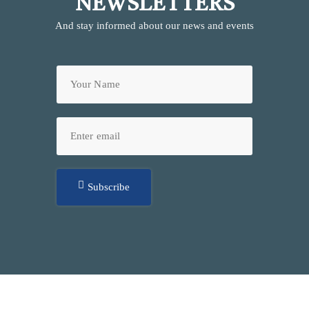
NEWSLETTERS
And stay informed about our news and events
Subscribe