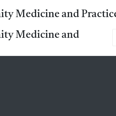
ty Medicine and Practic
ity Medicine and