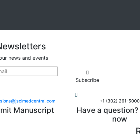
Newsletters
our news and events
Subscribe
sions@jscimedcentral.com
+1 (302) 261-5000
mit Manuscript
Have a question? 
now