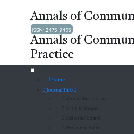
Annals of Communi
ISSN: 2475-9465
Annals of Commun
Practice
Home
Journal Info
About the Journal
Aims & Scope
Editorial Board
Reviewer Board