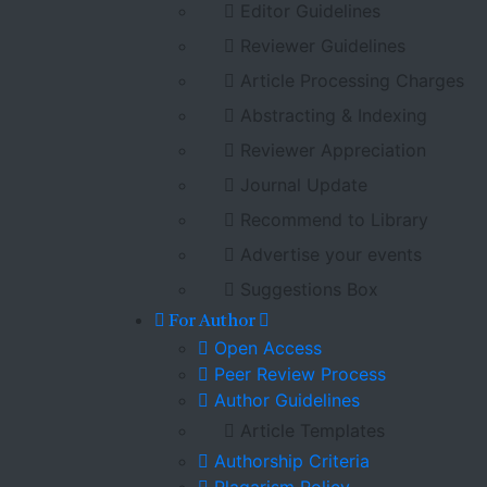
Editor Guidelines
Reviewer Guidelines
Article Processing Charges
Abstracting & Indexing
Reviewer Appreciation
Journal Update
Recommend to Library
Advertise your events
Suggestions Box
For Author
Open Access
Peer Review Process
Author Guidelines
Article Templates
Authorship Criteria