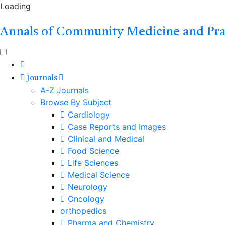
Loading
Annals of Community Medicine and Pra
Journals
A-Z Journals
Browse By Subject
Cardiology
Case Reports and Images
Clinical and Medical
Food Science
Life Sciences
Medical Science
Neurology
Oncology
orthopedics
Pharma and Chemistry