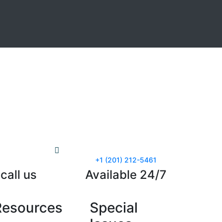
+1 (201) 212-5461
call us
Available 24/7
Resources
Special