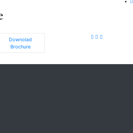
e
Downolad
Brochure