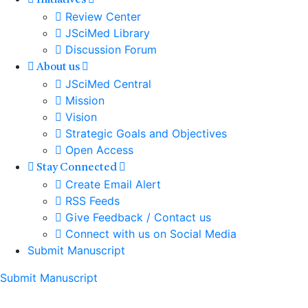
Initiatives
Review Center
JSciMed Library
Discussion Forum
About us
JSciMed Central
Mission
Vision
Strategic Goals and Objectives
Open Access
Stay Connected
Create Email Alert
RSS Feeds
Give Feedback / Contact us
Connect with us on Social Media
Submit Manuscript
Submit Manuscript