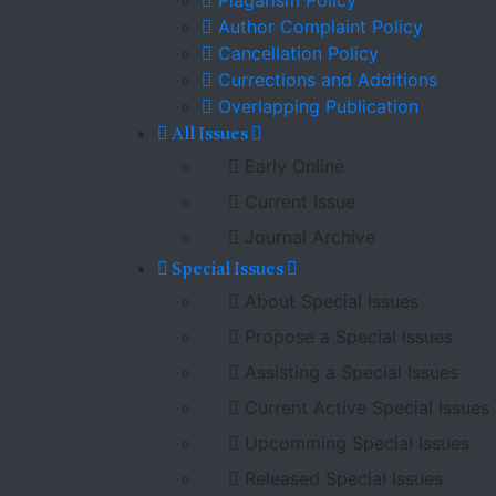
Plagarism Policy
Author Complaint Policy
Cancellation Policy
Currections and Additions
Overlapping Publication
All Issues
Early Online
Current Issue
Journal Archive
Special Issues
About Special Issues
Propose a Special Issues
Assisting a Special Issues
Current Active Special Issues
Upcomming Special Issues
Released Special Issues