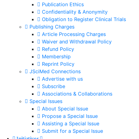
Publication Ethics
Confidentiality & Anonymity
Obligation to Register Clinical Trials
Publishing Charges
Article Processing Charges
Waiver and Withdrawal Policy
Refund Policy
Membership
Reprint Policy
JSciMed Connections
Advertise with us
Subscribe
Associations & Collaborations
Special Issues
About Special Issue
Propose a Special Issue
Assisting a Special Issue
Submit for a Special Issue