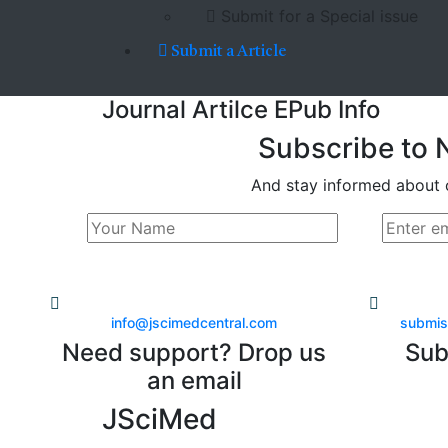
Submit for a Special issue
Submit a Article
Journal Artilce EPub Info
Subscribe to 
And stay informed about 
info@jscimedcentral.com
submis
Need support? Drop us
Sub
an email
JSciMed