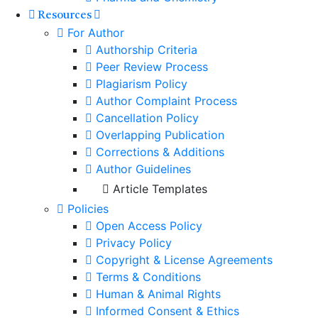
Resources
For Author
Authorship Criteria
Peer Review Process
Plagiarism Policy
Author Complaint Process
Cancellation Policy
Overlapping Publication
Corrections & Additions
Author Guidelines
Article Templates
Policies
Open Access Policy
Privacy Policy
Copyright & License Agreements
Terms & Conditions
Human & Animal Rights
Informed Consent & Ethics