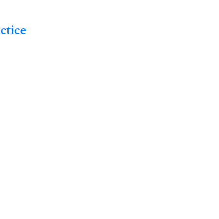
ctice