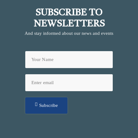
SUBSCRIBE TO
NEWSLETTERS
And stay informed about our news and events
Subscribe