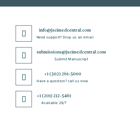
info@jscimedcentral.com
Need support? Drop us an email
submissions@jscimedcentral.com
Submit Manuscript
+1 (302) 261-5000
Have a question? call us now
+1 (201) 212-5461
Available 24/7
JSciMed