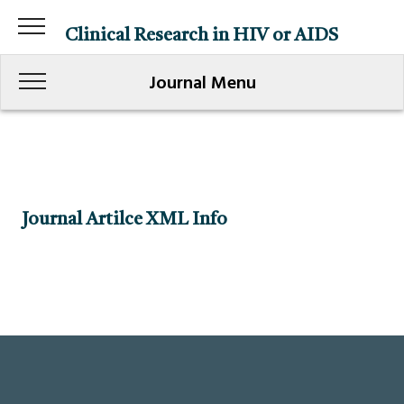
Clinical Research in HIV or AIDS
Journal Menu
Journal Artilce XML Info