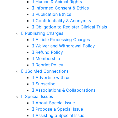
Human & Animal Rights
Informed Consent & Ethics
Publication Ethics
Confidentiality & Anonymity
Obligation to Register Clinical Trials
Publishing Charges
Article Processing Charges
Waiver and Withdrawal Policy
Refund Policy
Membership
Reprint Policy
JSciMed Connections
Advertise with us
Subscribe
Associations & Collaborations
Special Issues
About Special Issue
Propose a Special Issue
Assisting a Special Issue