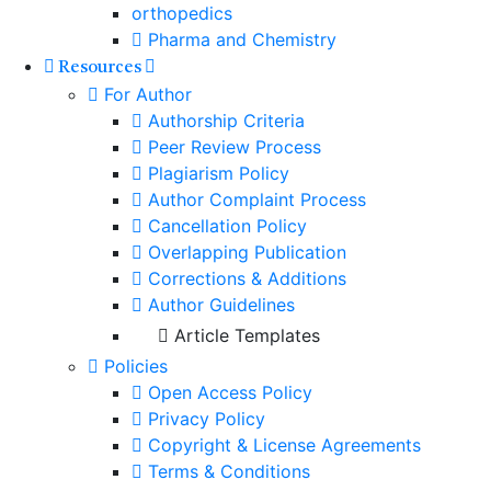
orthopedics
Pharma and Chemistry
Resources
For Author
Authorship Criteria
Peer Review Process
Plagiarism Policy
Author Complaint Process
Cancellation Policy
Overlapping Publication
Corrections & Additions
Author Guidelines
Article Templates
Policies
Open Access Policy
Privacy Policy
Copyright & License Agreements
Terms & Conditions