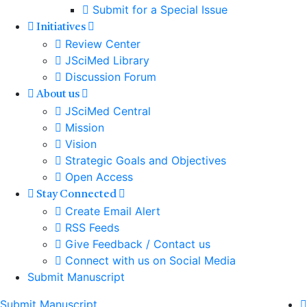
Submit for a Special Issue
Initiatives
Review Center
JSciMed Library
Discussion Forum
About us
JSciMed Central
Mission
Vision
Strategic Goals and Objectives
Open Access
Stay Connected
Create Email Alert
RSS Feeds
Give Feedback / Contact us
Connect with us on Social Media
Submit Manuscript
Submit Manuscript