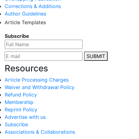
Corrections & Additions
Author Guidelines
Article Templates
Subscribe
SUBMIT
Resources
Article Processing Charges
Waiver and Withdrawal Policy
Refund Policy
Membership
Reprint Policy
Advertise with us
Subscribe
Associations & Collaborations