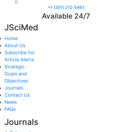
+1 (201) 212-5461
Available 24/7
JSciMed
Home
About Us
Subscribe for
Article Alerts
Strategic
Goals and
Objectives
Journals
Contact Us
News
FAQs
Journals