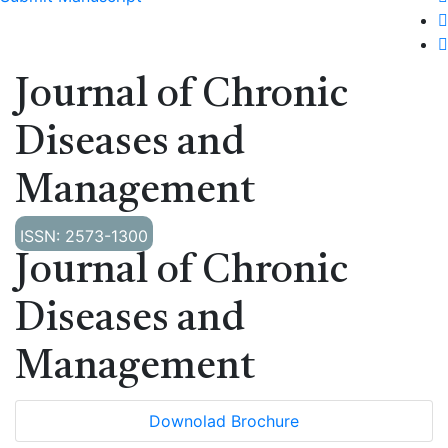
Journal of Chronic
Diseases and
Management
ISSN: 2573-1300
Journal of Chronic
Diseases and
Management
Downolad Brochure