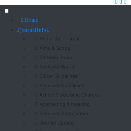
Home
Journal Info
About the Journal
Aims & Scope
Editorial Board
Reviewer Board
Editor Guidelines
Reviewer Guidelines
Article Processing Charges
Abstracting & Indexing
Reviewer Appreciation
Journal Update