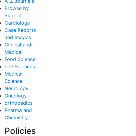
A-Z Journals
Browse by
Subject
Cardiology
Case Reports
and Images
Clinical and
Medical
Food Science
Life Sciences
Medical
Science
Neurology
Oncology
orthopedics
Pharma and
Chemistry
Policies