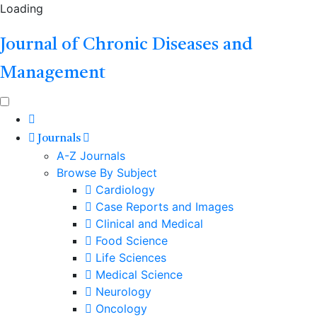
Loading
Journal of Chronic Diseases and
Management
Journals
A-Z Journals
Browse By Subject
Cardiology
Case Reports and Images
Clinical and Medical
Food Science
Life Sciences
Medical Science
Neurology
Oncology