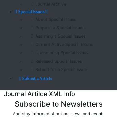
Journal Archive
Special Issues
About Special Issues
Propose a Special Issues
Assisting a Special Issues
Current Active Special Issues
Upcomming Special Issues
Released Special Issues
Submit for a Special issue
Submit a Article
Journal Artilce XML Info
Subscribe to Newsletters
And stay informed about our news and events