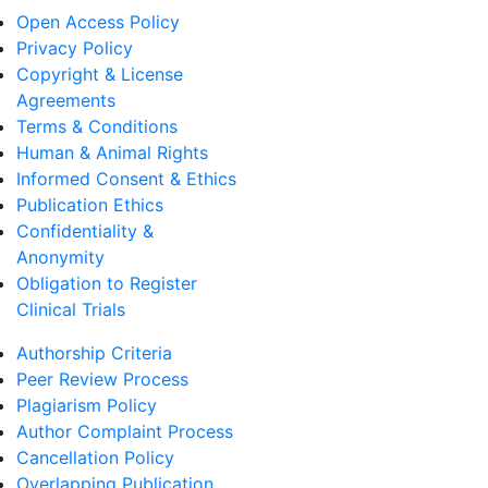
Open Access Policy
Privacy Policy
Copyright & License
Agreements
Terms & Conditions
Human & Animal Rights
Informed Consent & Ethics
Publication Ethics
Confidentiality &
Anonymity
Obligation to Register
Clinical Trials
Authorship Criteria
Peer Review Process
Plagiarism Policy
Author Complaint Process
Cancellation Policy
Overlapping Publication