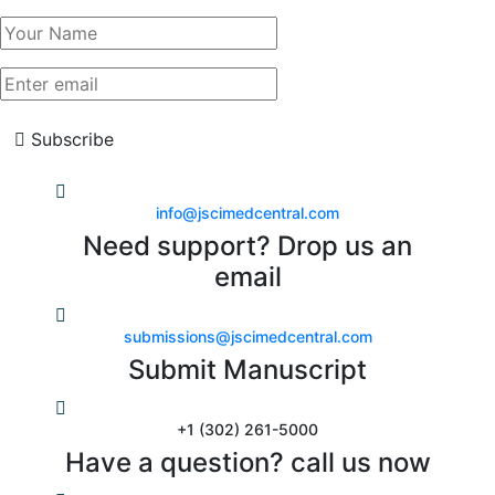
Subscribe
info@jscimedcentral.com
Need support? Drop us an
email
submissions@jscimedcentral.com
Submit Manuscript
+1 (302) 261-5000
Have a question? call us now