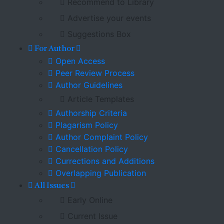
Recommend to Library
Advertise your events
Suggestions Box
For Author
Open Access
Peer Review Process
Author Guidelines
Article Templates
Authorship Criteria
Plagarism Policy
Author Complaint Policy
Cancellation Policy
Currections and Additions
Overlapping Publication
All Issues
Early Online
Current Issue