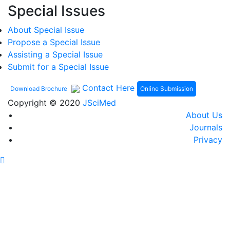
Special Issues
About Special Issue
Propose a Special Issue
Assisting a Special Issue
Submit for a Special Issue
Contact Here
Online Submission
Download Brochure
Copyright © 2020
JSciMed
About Us
Journals
Privacy