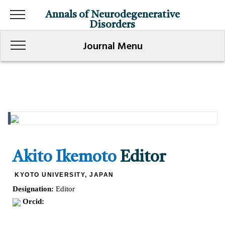
Annals of Neurodegenerative
Disorders
Journal Menu
Akito Ikemoto
Editor
KYOTO UNIVERSITY, JAPAN
Designation:
Editor
Orcid: