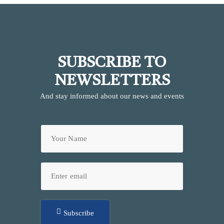
SUBSCRIBE TO
NEWSLETTERS
And stay informed about our news and events
Subscribe