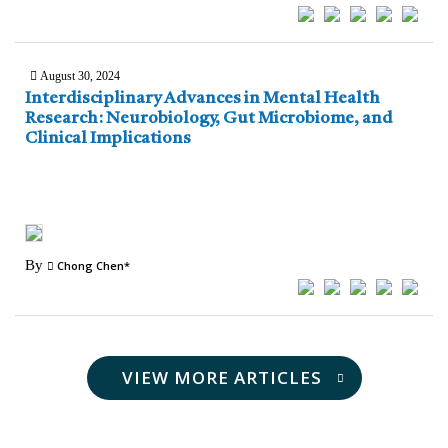
August 30, 2024
Interdisciplinary Advances in Mental Health
Research: Neurobiology, Gut Microbiome, and
Clinical Implications
By
Chong Chen*
VIEW MORE ARTICLES