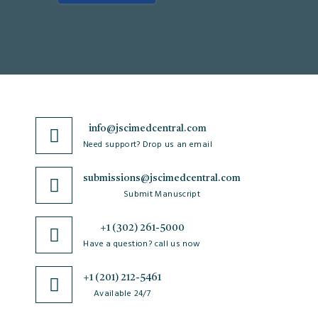
info@jscimedcentral.com
Need support? Drop us an email
submissions@jscimedcentral.com
Submit Manuscript
+1 (302) 261-5000
Have a question? call us now
+1 (201) 212-5461
Available 24/7