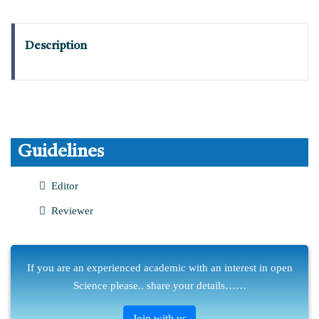
Description
Guidelines
Editor
Reviewer
If you are an experienced academic with an interest in open
Science please.. share your details……
Join with us