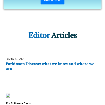
Editor
Articles
July 31, 2024
Parkinson Disease: what we know and where we
are
By
Shweta Devi*