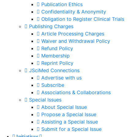
Publication Ethics
Confidentiality & Anonymity
Obligation to Register Clinical Trials
Publishing Charges
Article Processing Charges
Waiver and Withdrawal Policy
Refund Policy
Membership
Reprint Policy
JSciMed Connections
Advertise with us
Subscribe
Associations & Collaborations
Special Issues
About Special Issue
Propose a Special Issue
Assisting a Special Issue
Submit for a Special Issue