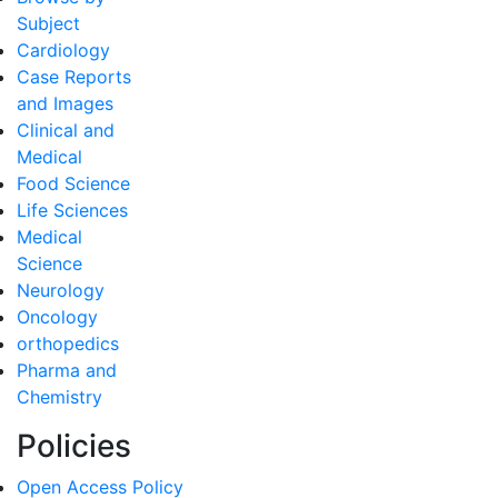
Subject
Cardiology
Case Reports
and Images
Clinical and
Medical
Food Science
Life Sciences
Medical
Science
Neurology
Oncology
orthopedics
Pharma and
Chemistry
Policies
Open Access Policy