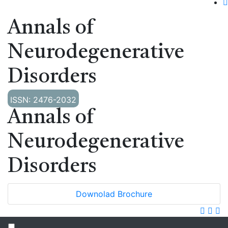
Annals of
Neurodegenerative
Disorders
ISSN: 2476-2032
Annals of
Neurodegenerative
Disorders
Downolad Brochure