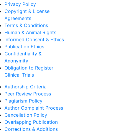
Privacy Policy
Copyright & License
Agreements
Terms & Conditions
Human & Animal Rights
Informed Consent & Ethics
Publication Ethics
Confidentiality &
Anonymity
Obligation to Register
Clinical Trials
Authorship Criteria
Peer Review Process
Plagiarism Policy
Author Complaint Process
Cancellation Policy
Overlapping Publication
Corrections & Additions