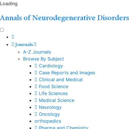
Loading
Annals of Neurodegenerative Disorders
Journals
A-Z Journals
Browse By Subject
Cardiology
Case Reports and Images
Clinical and Medical
Food Science
Life Sciences
Medical Science
Neurology
Oncology
orthopedics
Pharma and Chemistry