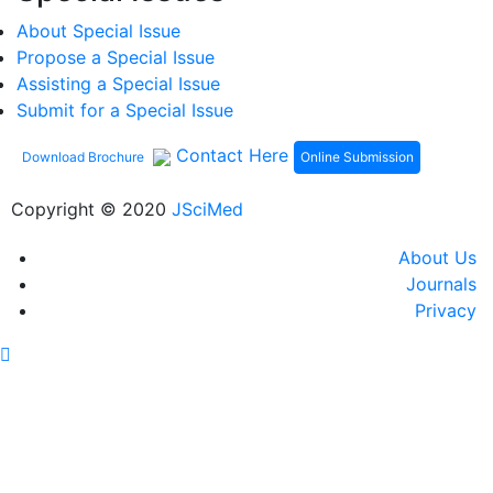
About Special Issue
Propose a Special Issue
Assisting a Special Issue
Submit for a Special Issue
Contact Here
Online Submission
Download Brochure
Copyright © 2020
JSciMed
About Us
Journals
Privacy