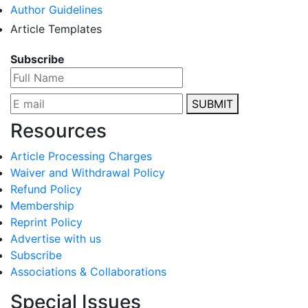
Author Guidelines
Article Templates
Subscribe
SUBMIT
Resources
Article Processing Charges
Waiver and Withdrawal Policy
Refund Policy
Membership
Reprint Policy
Advertise with us
Subscribe
Associations & Collaborations
Special Issues