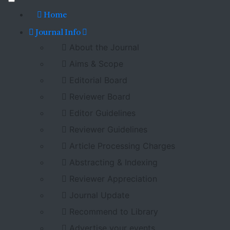
Home
Journal Info
About the Journal
Aims & Scope
Editorial Board
Reviewer Board
Editor Guidelines
Reviewer Guidelines
Article Processing Charges
Abstracting & Indexing
Reviewer Appreciation
Journal Update
Recommend to Library
Advertise your events