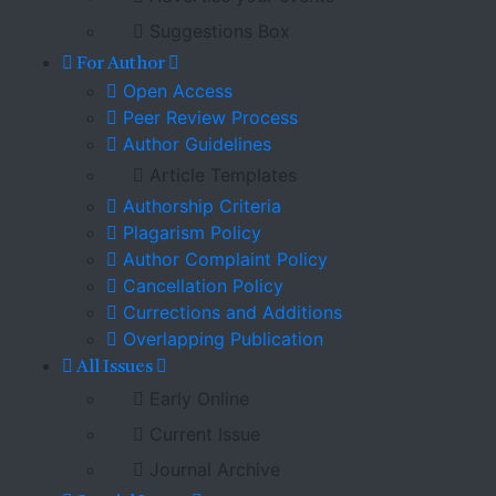
Suggestions Box
For Author
Open Access
Peer Review Process
Author Guidelines
Article Templates
Authorship Criteria
Plagarism Policy
Author Complaint Policy
Cancellation Policy
Currections and Additions
Overlapping Publication
All Issues
Early Online
Current Issue
Journal Archive