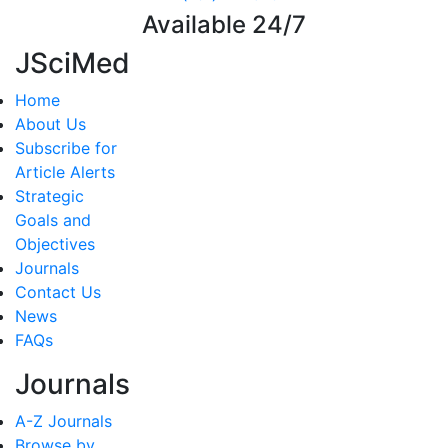
Available 24/7
JSciMed
Home
About Us
Subscribe for
Article Alerts
Strategic
Goals and
Objectives
Journals
Contact Us
News
FAQs
Journals
A-Z Journals
Browse by