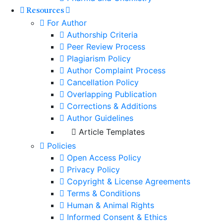
Resources
For Author
Authorship Criteria
Peer Review Process
Plagiarism Policy
Author Complaint Process
Cancellation Policy
Overlapping Publication
Corrections & Additions
Author Guidelines
Article Templates
Policies
Open Access Policy
Privacy Policy
Copyright & License Agreements
Terms & Conditions
Human & Animal Rights
Informed Consent & Ethics