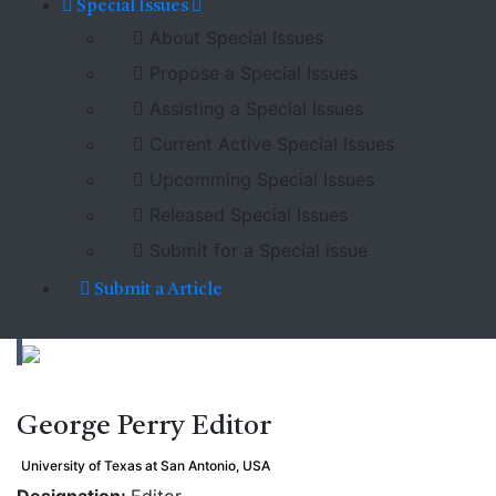
Special Issues
About Special Issues
Propose a Special Issues
Assisting a Special Issues
Current Active Special Issues
Upcomming Special Issues
Released Special Issues
Submit for a Special issue
Submit a Article
George Perry
Editor
University of Texas at San Antonio, USA