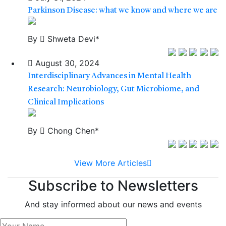
Parkinson Disease: what we know and where we are
By
Shweta Devi*
August 30, 2024
Interdisciplinary Advances in Mental Health
Research: Neurobiology, Gut Microbiome, and
Clinical Implications
By
Chong Chen*
View More Articles
Subscribe to Newsletters
And stay informed about our news and events