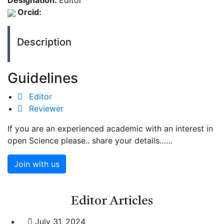
Designation:
Editor
Orcid:
Description
Guidelines
Editor
Reviewer
If you are an experienced academic with an interest in
open Science please.. share your details……
Join with us
Editor
Articles
July 31, 2024