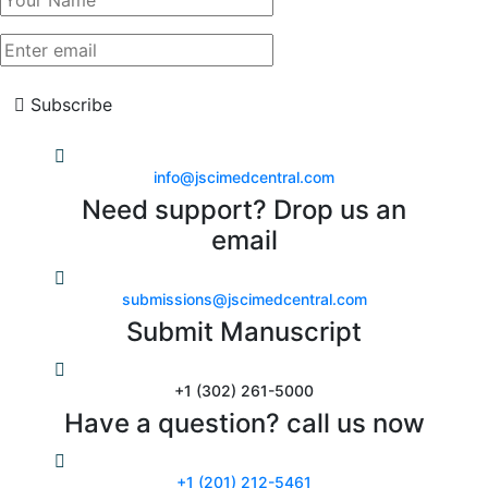
Subscribe
info@jscimedcentral.com
Need support? Drop us an
email
submissions@jscimedcentral.com
Submit Manuscript
+1 (302) 261-5000
Have a question? call us now
+1 (201) 212-5461