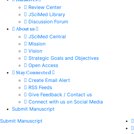
Initiatives
Review Center
JSciMed Library
Discussion Forum
About us
JSciMed Central
Mission
Vision
Strategic Goals and Objectives
Open Access
Stay Connected
Create Email Alert
RSS Feeds
Give Feedback / Contact us
Connect with us on Social Media
Submit Manuscript
Submit Manuscript