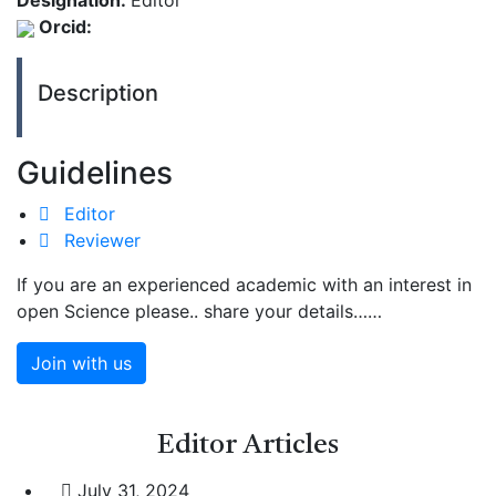
Designation:
Editor
Orcid:
Description
Guidelines
Editor
Reviewer
If you are an experienced academic with an interest in
open Science please.. share your details……
Join with us
Editor
Articles
July 31, 2024