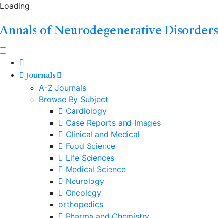
Loading
Annals of Neurodegenerative Disorders
Journals
A-Z Journals
Browse By Subject
Cardiology
Case Reports and Images
Clinical and Medical
Food Science
Life Sciences
Medical Science
Neurology
Oncology
orthopedics
Pharma and Chemistry