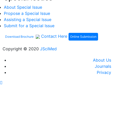
About Special Issue
Propose a Special Issue
Assisting a Special Issue
Submit for a Special Issue
Contact Here
Online Submission
Download Brochure
Copyright © 2020
JSciMed
About Us
Journals
Privacy