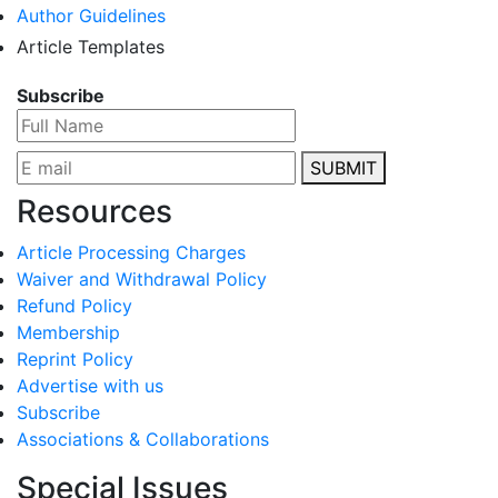
Author Guidelines
Article Templates
Subscribe
SUBMIT
Resources
Article Processing Charges
Waiver and Withdrawal Policy
Refund Policy
Membership
Reprint Policy
Advertise with us
Subscribe
Associations & Collaborations
Special Issues