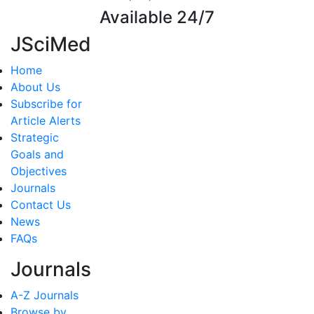
Available 24/7
JSciMed
Home
About Us
Subscribe for
Article Alerts
Strategic
Goals and
Objectives
Journals
Contact Us
News
FAQs
Journals
A-Z Journals
Browse by