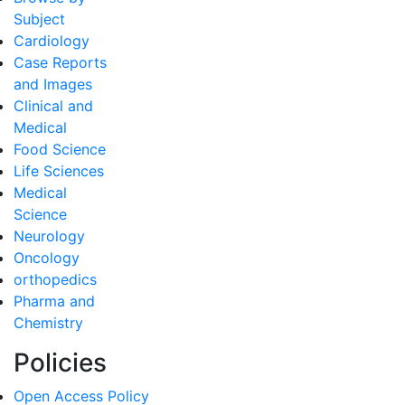
Subject
Cardiology
Case Reports
and Images
Clinical and
Medical
Food Science
Life Sciences
Medical
Science
Neurology
Oncology
orthopedics
Pharma and
Chemistry
Policies
Open Access Policy