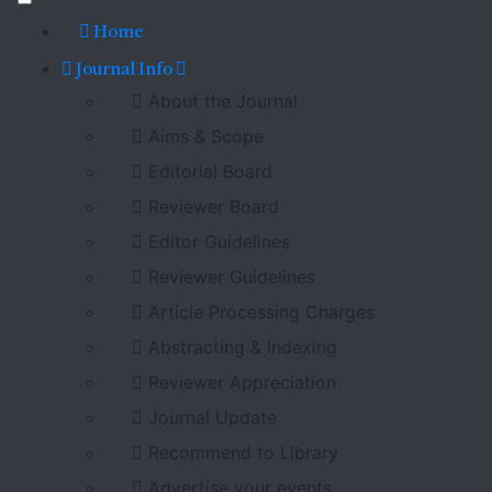
Home
Journal Info
About the Journal
Aims & Scope
Editorial Board
Reviewer Board
Editor Guidelines
Reviewer Guidelines
Article Processing Charges
Abstracting & Indexing
Reviewer Appreciation
Journal Update
Recommend to Library
Advertise your events