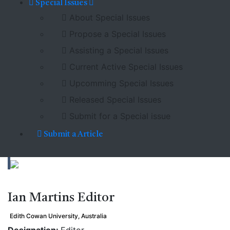
Special Issues
About Special Issues
Propose a Special Issues
Assisting a Special Issues
Current Active Special Issues
Upcomming Special Issues
Released Special Issues
Submit for a Special issue
Submit a Article
Ian Martins
Editor
Edith Cowan University, Australia