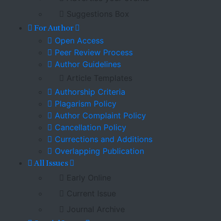
Suggestions Box
For Author
Open Access
Peer Review Process
Author Guidelines
Article Templates
Authorship Criteria
Plagarism Policy
Author Complaint Policy
Cancellation Policy
Currections and Additions
Overlapping Publication
All Issues
Early Online
Current Issue
Journal Archive