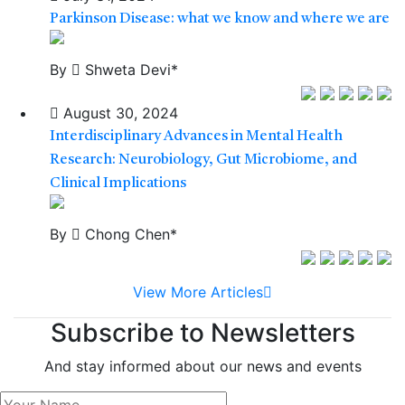
Parkinson Disease: what we know and where we are
By
Shweta Devi*
August 30, 2024
Interdisciplinary Advances in Mental Health
Research: Neurobiology, Gut Microbiome, and
Clinical Implications
By
Chong Chen*
View More Articles
Subscribe to Newsletters
And stay informed about our news and events