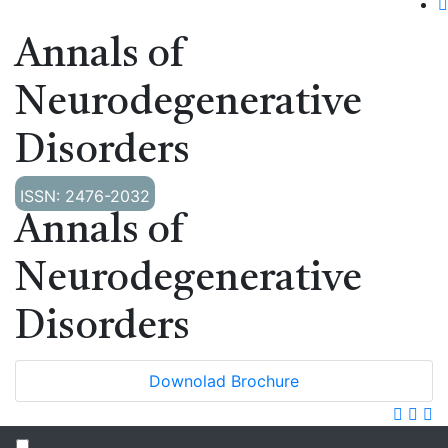
Annals of
Neurodegenerative
Disorders
ISSN: 2476-2032
Annals of
Neurodegenerative
Disorders
Downolad Brochure