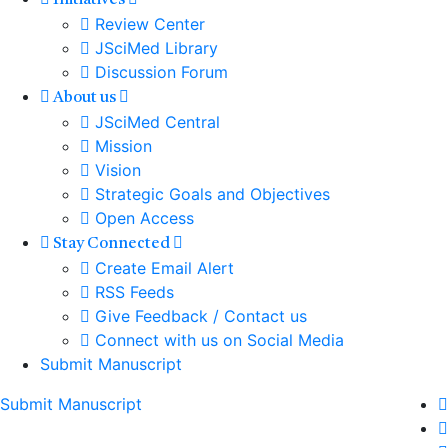
Initiatives
Review Center
JSciMed Library
Discussion Forum
About us
JSciMed Central
Mission
Vision
Strategic Goals and Objectives
Open Access
Stay Connected
Create Email Alert
RSS Feeds
Give Feedback / Contact us
Connect with us on Social Media
Submit Manuscript
Submit Manuscript