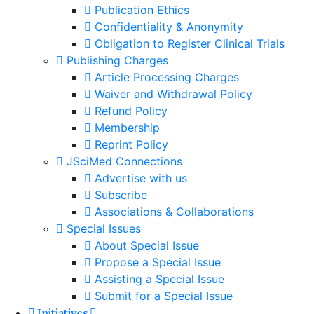
Publication Ethics
Confidentiality & Anonymity
Obligation to Register Clinical Trials
Publishing Charges
Article Processing Charges
Waiver and Withdrawal Policy
Refund Policy
Membership
Reprint Policy
JSciMed Connections
Advertise with us
Subscribe
Associations & Collaborations
Special Issues
About Special Issue
Propose a Special Issue
Assisting a Special Issue
Submit for a Special Issue