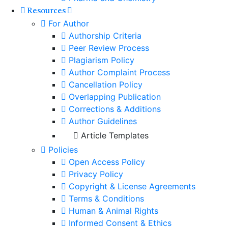
Resources
For Author
Authorship Criteria
Peer Review Process
Plagiarism Policy
Author Complaint Process
Cancellation Policy
Overlapping Publication
Corrections & Additions
Author Guidelines
Article Templates
Policies
Open Access Policy
Privacy Policy
Copyright & License Agreements
Terms & Conditions
Human & Animal Rights
Informed Consent & Ethics