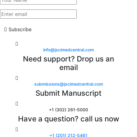
Subscribe
info@jscimedcentral.com
Need support? Drop us an
email
submissions@jscimedcentral.com
Submit Manuscript
+1 (302) 261-5000
Have a question? call us now
+1 (201) 212-5461