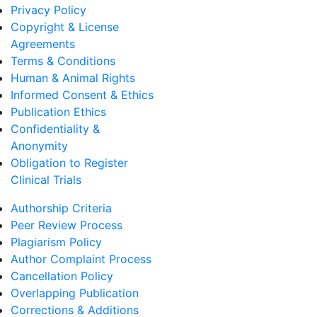
Privacy Policy
Copyright & License
Agreements
Terms & Conditions
Human & Animal Rights
Informed Consent & Ethics
Publication Ethics
Confidentiality &
Anonymity
Obligation to Register
Clinical Trials
Authorship Criteria
Peer Review Process
Plagiarism Policy
Author Complaint Process
Cancellation Policy
Overlapping Publication
Corrections & Additions