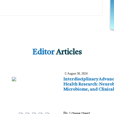
Editor
Articles
August 30, 2024
Interdisciplinary Advanc
Health Research: Neurob
Microbiome, and Clinical
By
Chong Chen*