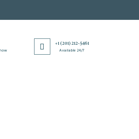
0
+1 (201) 212-5461
 now
Available 24/7
esources
Special Issues
ticle Processing
About Special Issue
harges
Propose a Special Issue
aiver and Withdrawal
Assisting a Special Issue
licy
Submit for a Special
fund Policy
Issue