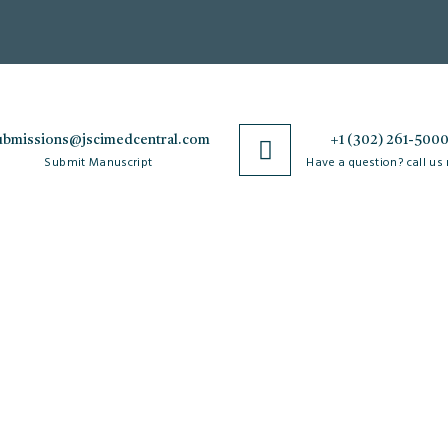
ubmissions@jscimedcentral.com
+1 (302) 261-500
Submit Manuscript
Have a question? call us
Policies
R
Open Access Policy
Authorship Criteria
Ar
C
Privacy Policy
Peer Review Process
W
Copyright & License
Plagiarism Policy
Po
Agreements
Author Complaint Process
Re
Terms & Conditions