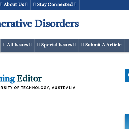
About Us
Stay Connected
erative Disorders
All Issues
Special Issues
Submit A Article
ming
Editor
RSITY OF TECHNOLOGY, AUSTRALIA