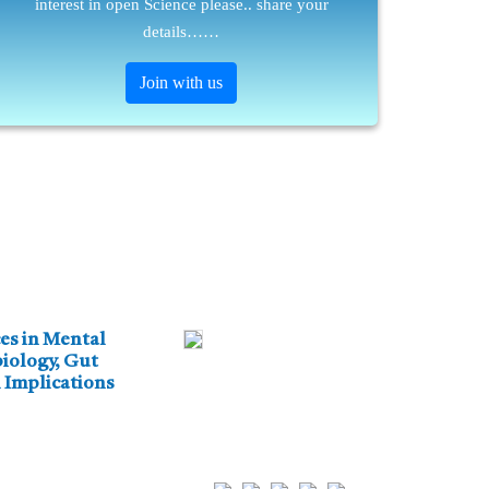
interest in open Science please.. share your
details……
Join with us
es in Mental
iology, Gut
 Implications