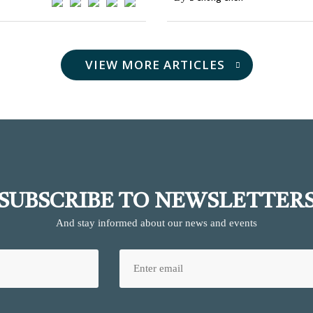
VIEW MORE ARTICLES
SUBSCRIBE TO NEWSLETTER
And stay informed about our news and events