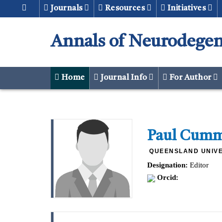
Journals
Resources
Initiatives
Annals of Neurodegen
Home
Journal Info
For Author
Paul Cum
QUEENSLAND UNIVE
Designation:
Editor
Orcid: