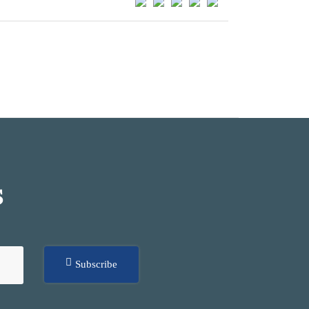
S
Subscribe