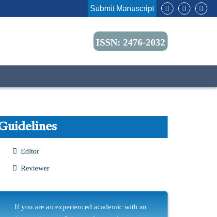
Submit Manuscript
ISSN: 2476-2032
Guidelines
Editor
Reviewer
If you are an experienced academic with an