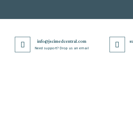
info@jscimedcentral.com
s
Need support? Drop us an email
JSciMed
Journals
Home
A-Z Journals
About Us
Browse by Subject
Subscribe for Article Alerts
Cardiology
Strategic Goals and
Case Reports and Images
Objectives