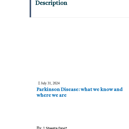
Description
July 31, 2024
Parkinson Disease: what we know and
where we are
By
Shweta Devi*