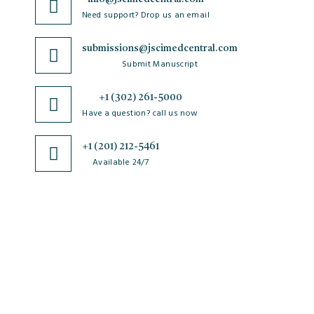
Need support? Drop us an email
submissions@jscimedcentral.com
Submit Manuscript
+1 (302) 261-5000
Have a question? call us now
+1 (201) 212-5461
Available 24/7
JSciMed
Home
About Us