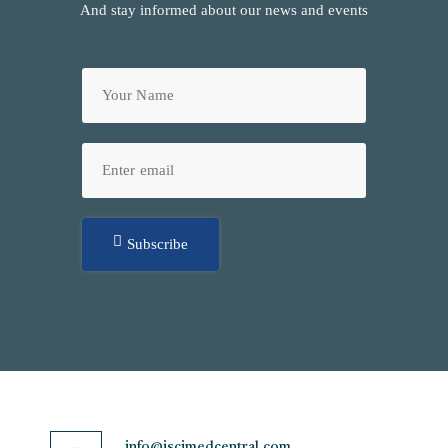
And stay informed about our news and events
Subscribe
info@jscimedcentral.com