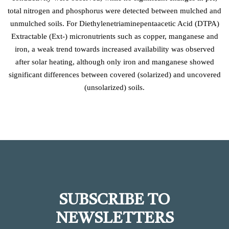
total nitrogen and phosphorus were detected between mulched and
unmulched soils. For Diethylenetriaminepentaacetic Acid (DTPA)
Extractable (Ext-) micronutrients such as copper, manganese and
iron, a weak trend towards increased availability was observed
after solar heating, although only iron and manganese showed
significant differences between covered (solarized) and uncovered
(unsolarized) soils.
SUBSCRIBE TO
NEWSLETTERS