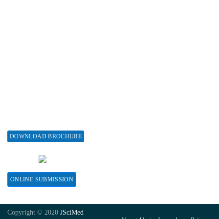
Associations & Collaborations
Special Issues
About Special Issue
Propose a Special Issue
Assisting a Special Issue
Submit for a Special Issue
DOWNLOAD BROCHURE
CONTACT HERE
ONLINE SUBMISSION
Copyright © 2020
JSciMed