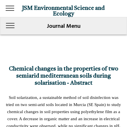
JSM Environmental Science and
Ecology
Journal Menu
Chemical changes in the properties of two
semiarid mediterranean soils during
solarisation - Abstract
Soil solarization, a sustainable method of soil disinfection was
tried on two semi-arid soils located in Murcia (SE Spain) to study
chemical changes in soil properties using polyethylene film as a
cover. A decrease in organic matter and an increase in electrical
conductivity were observed, while no significant changes in pH,