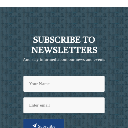
SUBSCRIBE TO
NEWSLETTERS
And stay informed about our news and events
Subscribe