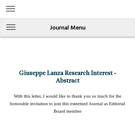
Journal Menu
Giuseppe Lanza Research Interest -
Abstract
With this letter, I would like to thank you so much for the
honorable invitation to join this esteemed Journal as Editorial
Board member