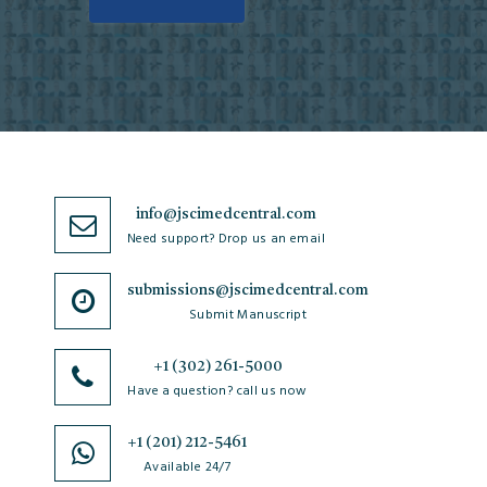
info@jscimedcentral.com
Need support? Drop us an email
submissions@jscimedcentral.com
Submit Manuscript
+1 (302) 261-5000
Have a question? call us now
+1 (201) 212-5461
Available 24/7