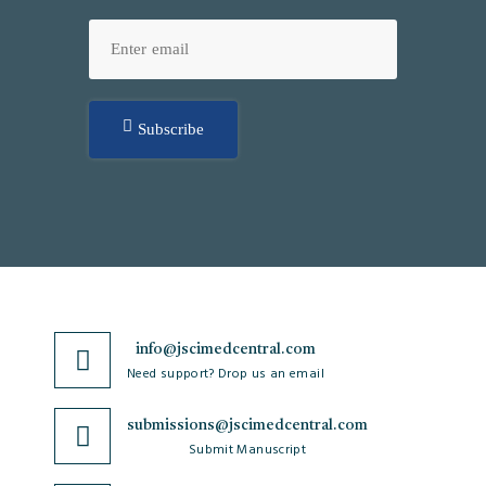
Subscribe
info@jscimedcentral.com
Need support? Drop us an email
submissions@jscimedcentral.com
Submit Manuscript