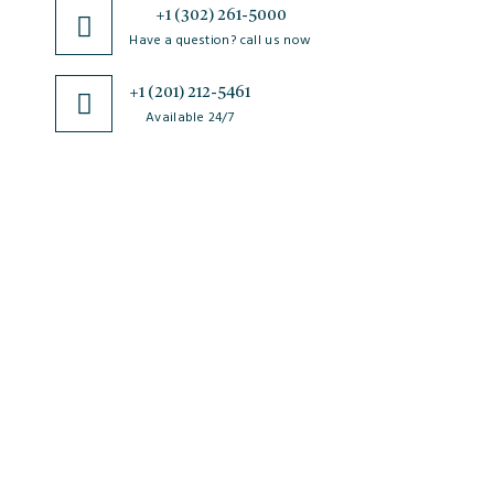
+1 (302) 261-5000
Have a question? call us now
+1 (201) 212-5461
Available 24/7
JSciMed
Home
About Us
Subscribe for Article Alerts
Strategic Goals and Objectives
Journals
Contact Us