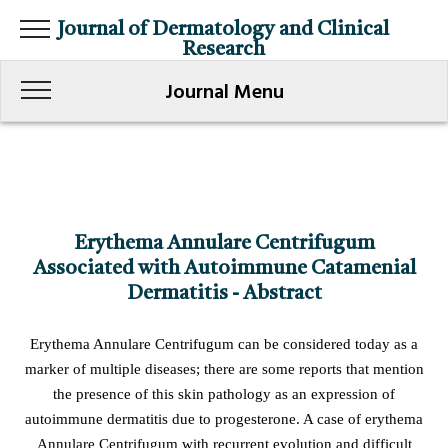
Journal of Dermatology and Clinical
Research
Journal Menu
Erythema Annulare Centrifugum
Associated with Autoimmune Catamenial
Dermatitis - Abstract
Erythema Annulare Centrifugum can be considered today as a
marker of multiple diseases; there are some reports that mention
the presence of this skin pathology as an expression of
autoimmune dermatitis due to progesterone. A case of erythema
Annulare Centrifugum with recurrent evolution and difficult