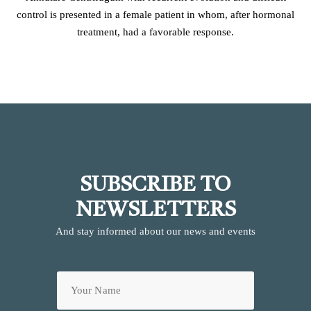
control is presented in a female patient in whom, after hormonal
treatment, had a favorable response.
SUBSCRIBE TO
NEWSLETTERS
And stay informed about our news and events