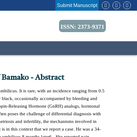
Submit Manuscript
ISSN: 2373-9371
 Bamako - Abstract
mbilicus. It is rare, with an incidence ranging from 0.5
e, or black, occasionally accompanied by bleeding and
otropin-Releasing Hormone (GnRH) analogs, hormonal
ten poses the challenge of differential diagnosis with
etriosis and infertility, the mechanisms involved in
t is in this context that we report a case. He was a 34-
e umbilicus 8 months later6-. She reported pain