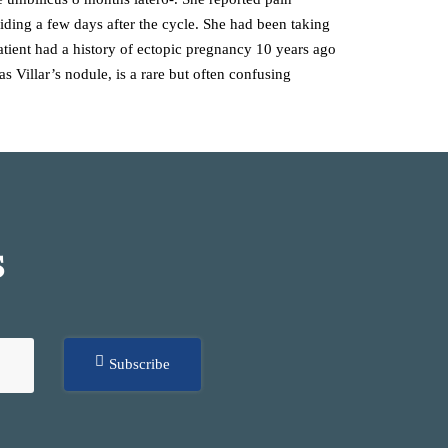
iding a few days after the cycle. She had been taking
patient had a history of ectopic pregnancy 10 years ago
 Villar’s nodule, is a rare but often confusing
S
Subscribe