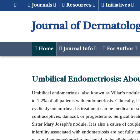
Journals
Resources
Initiatives
Journal of Dermatolog
Home
Journal Info
For Author
Umbilical Endometriosis: Abou
Umbilical endometriosis, also known as Villar’s nodule, 
to 1.2% of all patients with endometriosis. Clinically, 
cyclic dysmenorrhea. Its treatment can be medical or
contraceptives, danazol, or progesterone. Surgical treat
Sister Mary Joseph’s nodule. It is also a cause of coupl
infertility associated with endometriosis are not fully u
year-old homemaker who presented to the clinic with umb