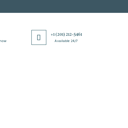
0
+1 (201) 212-5461
 now
Available 24/7
esources
Special Issues
ticle Processing
About Special Issue
harges
Propose a Special Issue
aiver and Withdrawal
Assisting a Special Issue
licy
Submit for a Special
fund Policy
Issue
embership