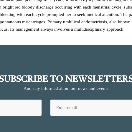
h bright red bloody discharge occurring with each menstrual cycle, subs
of bleeding with each cycle prompted her to seek medical attention. The 
 spontaneous miscarriages. Primary umbilical endometriosis, also known as
icus. Its management always involves a multidisciplinary approach.
SUBSCRIBE TO NEWSLETTER
And stay informed about our news and events