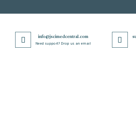
info@jscimedcentral.com
s
Need support? Drop us an email
JSciMed
Journals
Home
A-Z Journals
About Us
Browse by Subject
Subscribe for Article Alerts
Cardiology
Strategic Goals and
Case Reports and Images
Objectives
Clinical and Medical