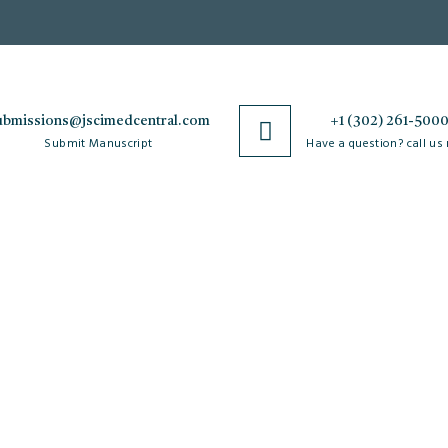
ubmissions@jscimedcentral.com
+1 (302) 261-500
Submit Manuscript
Have a question? call us
Policies
R
Open Access Policy
Authorship Criteria
Ar
C
Privacy Policy
Peer Review Process
W
Copyright & License
Plagiarism Policy
Po
Agreements
Author Complaint Process
Re
Terms & Conditions
Cancellation Policy
M