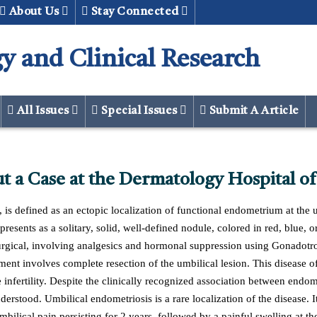
About Us
Stay Connected
y and Clinical Research
All Issues
Special Issues
Submit A Article
t a Case at the Dermatology Hospital of
is defined as an ectopic localization of functional endometrium at the u
it presents as a solitary, solid, well-defined nodule, colored in red, blu
 surgical, involving analgesics and hormonal suppression using Gonad
ment involves complete resection of the umbilical lesion. This disease of
e infertility. Despite the clinically recognized association between endom
nderstood. Umbilical endometriosis is a rare localization of the disease. I
ilical pain persisting for 2 years, followed by a painful swelling at th