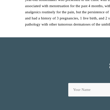
associated with menstruation for the past 4 months, wit
analgesics routinely for the pain, but the persistence 
and had a history of 3 pregnancies, 1 live birth, and 2
pathology with other tumorous dermatoses of the umbil