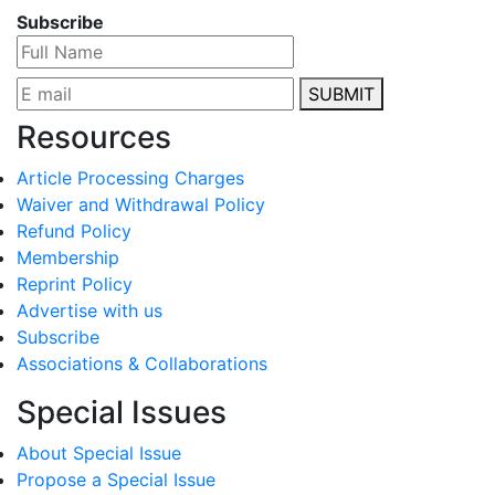
Subscribe
SUBMIT
Resources
Article Processing Charges
Waiver and Withdrawal Policy
Refund Policy
Membership
Reprint Policy
Advertise with us
Subscribe
Associations & Collaborations
Special Issues
About Special Issue
Propose a Special Issue