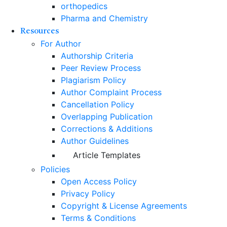
orthopedics
Pharma and Chemistry
Resources
For Author
Authorship Criteria
Peer Review Process
Plagiarism Policy
Author Complaint Process
Cancellation Policy
Overlapping Publication
Corrections & Additions
Author Guidelines
Article Templates
Policies
Open Access Policy
Privacy Policy
Copyright & License Agreements
Terms & Conditions