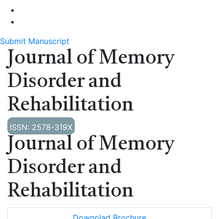
Submit Manuscript
Journal of Memory
Disorder and
Rehabilitation
ISSN: 2578-319X
Journal of Memory
Disorder and
Rehabilitation
Downolad Brochure