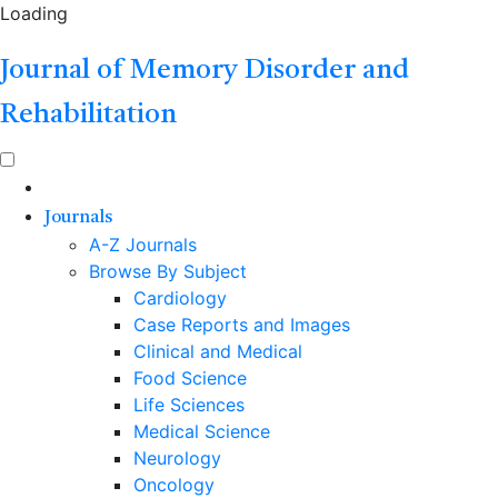
Loading
Journal of Memory Disorder and
Rehabilitation
Journals
A-Z Journals
Browse By Subject
Cardiology
Case Reports and Images
Clinical and Medical
Food Science
Life Sciences
Medical Science
Neurology
Oncology