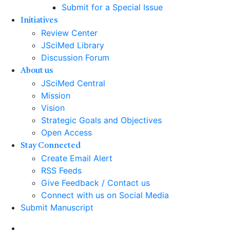
Submit for a Special Issue
Initiatives
Review Center
JSciMed Library
Discussion Forum
About us
JSciMed Central
Mission
Vision
Strategic Goals and Objectives
Open Access
Stay Connected
Create Email Alert
RSS Feeds
Give Feedback / Contact us
Connect with us on Social Media
Submit Manuscript