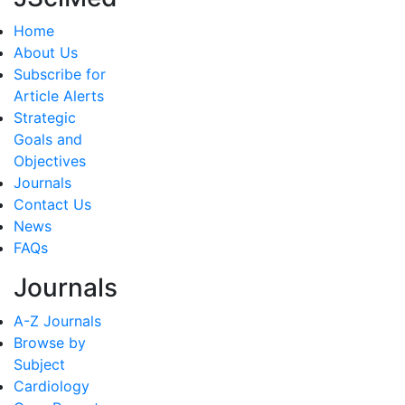
Home
About Us
Subscribe for
Article Alerts
Strategic
Goals and
Objectives
Journals
Contact Us
News
FAQs
Journals
A-Z Journals
Browse by
Subject
Cardiology