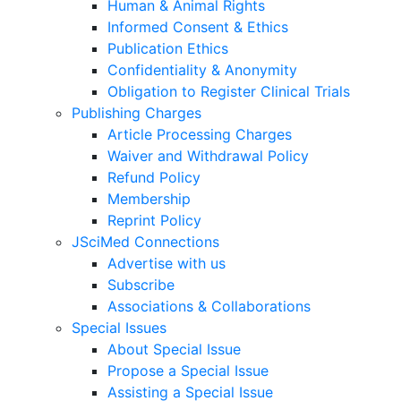
Human & Animal Rights
Informed Consent & Ethics
Publication Ethics
Confidentiality & Anonymity
Obligation to Register Clinical Trials
Publishing Charges
Article Processing Charges
Waiver and Withdrawal Policy
Refund Policy
Membership
Reprint Policy
JSciMed Connections
Advertise with us
Subscribe
Associations & Collaborations
Special Issues
About Special Issue
Propose a Special Issue
Assisting a Special Issue