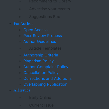
Recommend to Library
Advertise your events
Suggestions Box
For Author
Open Access
Peer Review Process
Author Guidelines
Article Templates
Authorship Criteria
Plagarism Policy
Author Complaint Policy
Cancellation Policy
Currections and Additions
Overlapping Publication
All Issues
Early Online
Current Issue