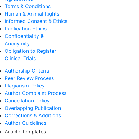
Terms & Conditions
Human & Animal Rights
Informed Consent & Ethics
Publication Ethics
Confidentiality &
Anonymity
Obligation to Register
Clinical Trials
Authorship Criteria
Peer Review Process
Plagiarism Policy
Author Complaint Process
Cancellation Policy
Overlapping Publication
Corrections & Additions
Author Guidelines
Article Templates