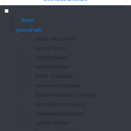
Home
Journal Info
About the Journal
Aims & Scope
Editorial Board
Reviewer Board
Editor Guidelines
Reviewer Guidelines
Article Processing Charges
Abstracting & Indexing
Reviewer Appreciation
Journal Update