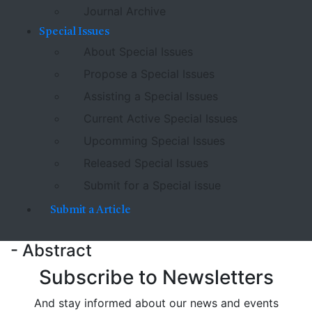
Journal Archive
Special Issues
About Special Issues
Propose a Special Issues
Assisting a Special Issues
Current Active Special Issues
Upcomming Special Issues
Released Special Issues
Submit for a Special issue
Submit a Article
- Abstract
Subscribe to Newsletters
And stay informed about our news and events