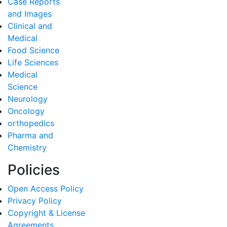
Case Reports
and Images
Clinical and
Medical
Food Science
Life Sciences
Medical
Science
Neurology
Oncology
orthopedics
Pharma and
Chemistry
Policies
Open Access Policy
Privacy Policy
Copyright & License
Agreements