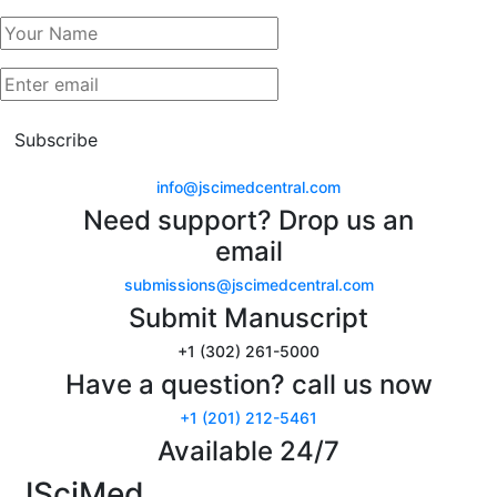
Subscribe
info@jscimedcentral.com
Need support? Drop us an
email
submissions@jscimedcentral.com
Submit Manuscript
+1 (302) 261-5000
Have a question? call us now
+1 (201) 212-5461
Available 24/7
JSciMed