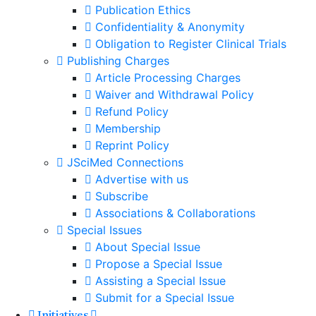
Publication Ethics
Confidentiality & Anonymity
Obligation to Register Clinical Trials
Publishing Charges
Article Processing Charges
Waiver and Withdrawal Policy
Refund Policy
Membership
Reprint Policy
JSciMed Connections
Advertise with us
Subscribe
Associations & Collaborations
Special Issues
About Special Issue
Propose a Special Issue
Assisting a Special Issue
Submit for a Special Issue