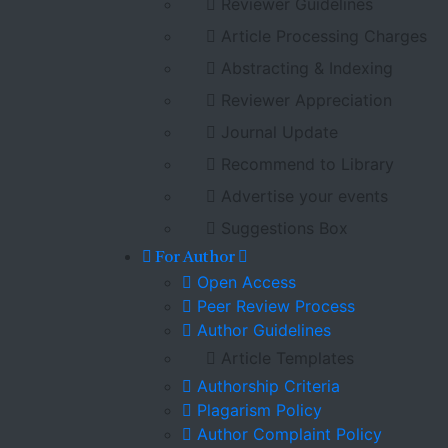
Reviewer Guidelines
Article Processing Charges
Abstracting & Indexing
Reviewer Appreciation
Journal Update
Recommend to Library
Advertise your events
Suggestions Box
For Author
Open Access
Peer Review Process
Author Guidelines
Article Templates
Authorship Criteria
Plagarism Policy
Author Complaint Policy