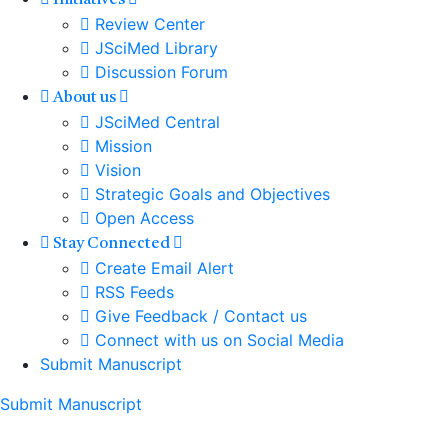
Initiatives
Review Center
JSciMed Library
Discussion Forum
About us
JSciMed Central
Mission
Vision
Strategic Goals and Objectives
Open Access
Stay Connected
Create Email Alert
RSS Feeds
Give Feedback / Contact us
Connect with us on Social Media
Submit Manuscript
Submit Manuscript