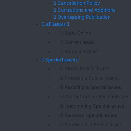
Cancellation Policy
Currections and Additions
Overlapping Publication
All Issues
Early Online
Current Issue
Journal Archive
Special Issues
About Special Issues
Propose a Special Issues
Assisting a Special Issues
Current Active Special Issues
Upcomming Special Issues
Released Special Issues
Submit for a Special issue