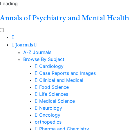
Loading
Annals of Psychiatry and Mental Health
Journals
A-Z Journals
Browse By Subject
Cardiology
Case Reports and Images
Clinical and Medical
Food Science
Life Sciences
Medical Science
Neurology
Oncology
orthopedics
Pharma and Chemistry