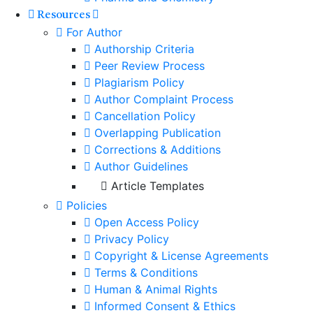
Resources
For Author
Authorship Criteria
Peer Review Process
Plagiarism Policy
Author Complaint Process
Cancellation Policy
Overlapping Publication
Corrections & Additions
Author Guidelines
Article Templates
Policies
Open Access Policy
Privacy Policy
Copyright & License Agreements
Terms & Conditions
Human & Animal Rights
Informed Consent & Ethics