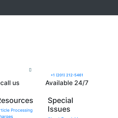
+1 (201) 212-5461
call us
Available 24/7
Resources
Special
Issues
rticle Processing
harges