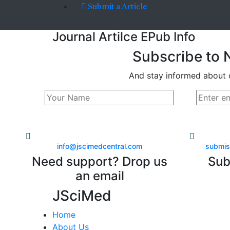
Submit a Article
Journal Artilce EPub Info
Subscribe to 
And stay informed about 
info@jscimedcentral.com
submis
Need support? Drop us
Sub
an email
JSciMed
Home
About Us