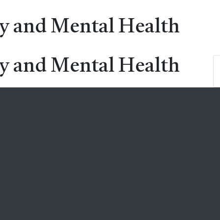
ry and Mental Health
ry and Mental Health