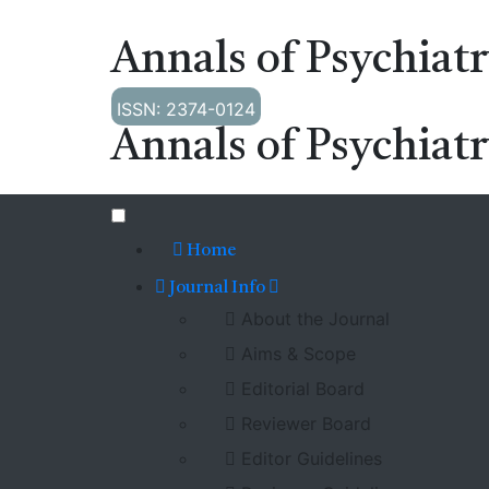
Annals of Psychiat
ISSN: 2374-0124
Annals of Psychiat
Home
Journal Info
About the Journal
Aims & Scope
Editorial Board
Reviewer Board
Editor Guidelines