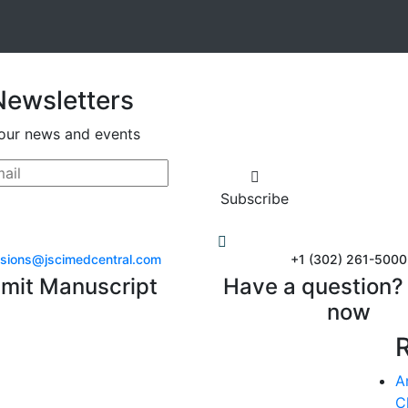
Newsletters
our news and events
Subscribe
sions@jscimedcentral.com
+1 (302) 261-5000
mit Manuscript
Have a question? 
now
A
C