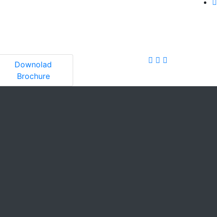
Downolad
Brochure