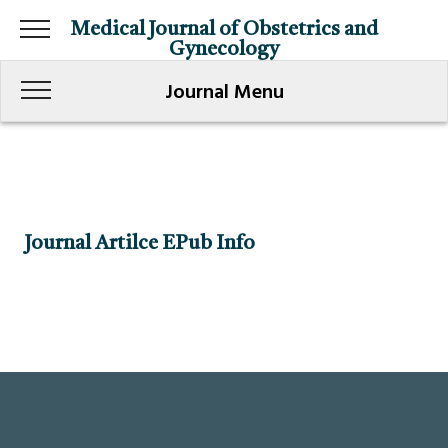
Medical Journal of Obstetrics and
Gynecology
Journal Menu
Journal Artilce EPub Info