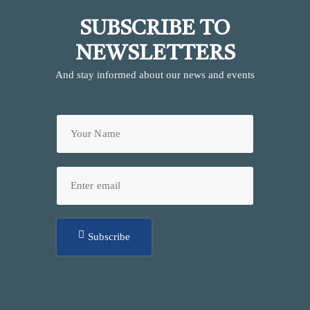
SUBSCRIBE TO
NEWSLETTERS
And stay informed about our news and events
Subscribe