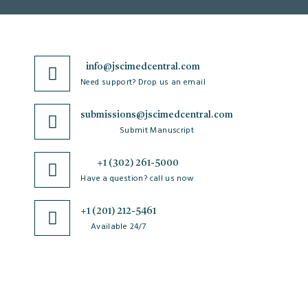
info@jscimedcentral.com
Need support? Drop us an email
submissions@jscimedcentral.com
Submit Manuscript
+1 (302) 261-5000
Have a question? call us now
+1 (201) 212-5461
Available 24/7
JSciMed