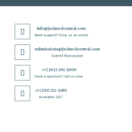
info@jscimedcentral.com
Need support? Drop us an email
submissions@jscimedcentral.com
Submit Manuscript
+1 (302) 261-5000
Have a question? call us now
+1 (201) 212-5461
Available 24/7
JSciMed