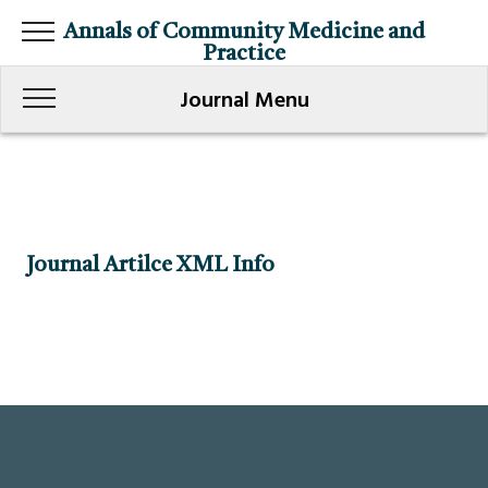
Annals of Community Medicine and
Practice
Journal Menu
Journal Artilce XML Info