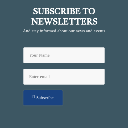
SUBSCRIBE TO
NEWSLETTERS
And stay informed about our news and events
Subscribe