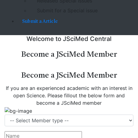
Released Special Issues
Submit for a Special issue
Submit a Article
Welcome to JSciMed Central
Become a JSciMed Member
Become a JSciMed Member
If you are an experienced academic with an interest in
open Science. Please fillout the below form and
become a JSciMed member