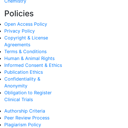
Chemistry
Policies
Open Access Policy
Privacy Policy
Copyright & License
Agreements
Terms & Conditions
Human & Animal Rights
Informed Consent & Ethics
Publication Ethics
Confidentiality &
Anonymity
Obligation to Register
Clinical Trials
Authorship Criteria
Peer Review Process
Plagiarism Policy