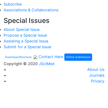
Subscribe
Associations & Collaborations
Special Issues
About Special Issue
Propose a Special Issue
Assisting a Special Issue
Submit for a Special Issue
Contact Here
Online Submission
Download Brochure
Copyright © 2020
JSciMed
About Us
Journals
Privacy