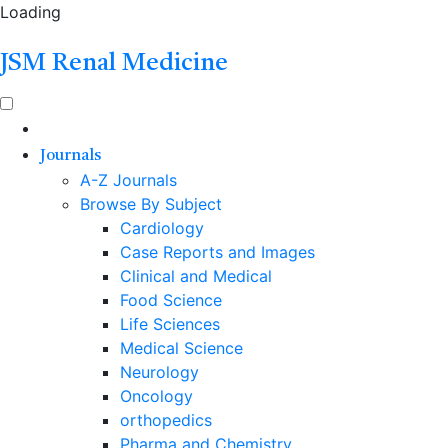
Loading
JSM Renal Medicine
Journals
A-Z Journals
Browse By Subject
Cardiology
Case Reports and Images
Clinical and Medical
Food Science
Life Sciences
Medical Science
Neurology
Oncology
orthopedics
Pharma and Chemistry