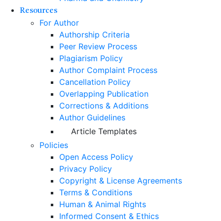
Resources
For Author
Authorship Criteria
Peer Review Process
Plagiarism Policy
Author Complaint Process
Cancellation Policy
Overlapping Publication
Corrections & Additions
Author Guidelines
Article Templates
Policies
Open Access Policy
Privacy Policy
Copyright & License Agreements
Terms & Conditions
Human & Animal Rights
Informed Consent & Ethics