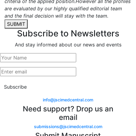
criteria of the applied position.However all the profiles
are evaluated by our highly qualified editorial team
and the final decision will stay with the team.
SUBMIT
Subscribe to Newsletters
And stay informed about our news and events
Subscribe
info@jscimedcentral.com
Need support? Drop us an
email
submissions@jscimedcentral.com
Submit Manuscript