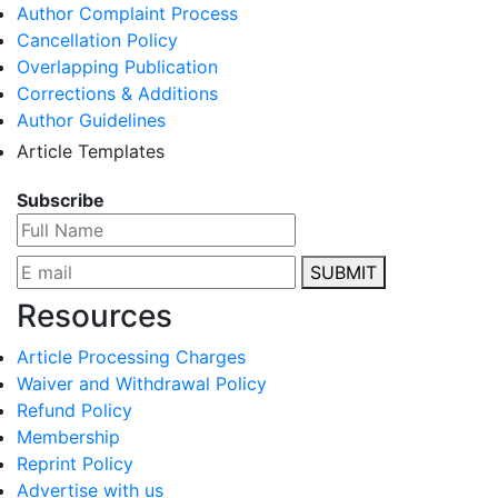
Author Complaint Process
Cancellation Policy
Overlapping Publication
Corrections & Additions
Author Guidelines
Article Templates
Subscribe
SUBMIT
Resources
Article Processing Charges
Waiver and Withdrawal Policy
Refund Policy
Membership
Reprint Policy
Advertise with us