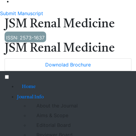
Submit Manuscript
JSM Renal Medicine
ISSN: 2573-1637
JSM Renal Medicine
Downolad Brochure
Home
Journal Info
About the Journal
Aims & Scope
Editorial Board
Reviewer Board