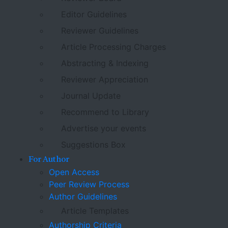
Editor Guidelines
Reviewer Guidelines
Article Processing Charges
Abstracting & Indexing
Reviewer Appreciation
Journal Update
Recommend to Library
Advertise your events
Suggestions Box
For Author
Open Access
Peer Review Process
Author Guidelines
Article Templates
Authorship Criteria