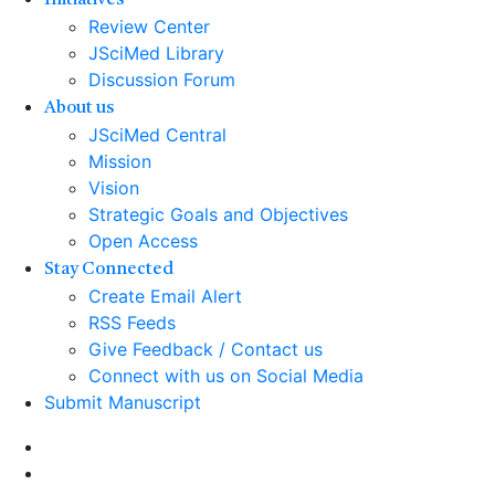
Initiatives
Review Center
JSciMed Library
Discussion Forum
About us
JSciMed Central
Mission
Vision
Strategic Goals and Objectives
Open Access
Stay Connected
Create Email Alert
RSS Feeds
Give Feedback / Contact us
Connect with us on Social Media
Submit Manuscript