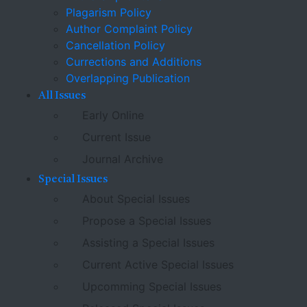
Plagarism Policy
Author Complaint Policy
Cancellation Policy
Currections and Additions
Overlapping Publication
All Issues
Early Online
Current Issue
Journal Archive
Special Issues
About Special Issues
Propose a Special Issues
Assisting a Special Issues
Current Active Special Issues
Upcomming Special Issues