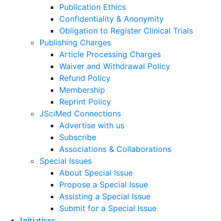
Publication Ethics
Confidentiality & Anonymity
Obligation to Register Clinical Trials
Publishing Charges
Article Processing Charges
Waiver and Withdrawal Policy
Refund Policy
Membership
Reprint Policy
JSciMed Connections
Advertise with us
Subscribe
Associations & Collaborations
Special Issues
About Special Issue
Propose a Special Issue
Assisting a Special Issue
Submit for a Special Issue