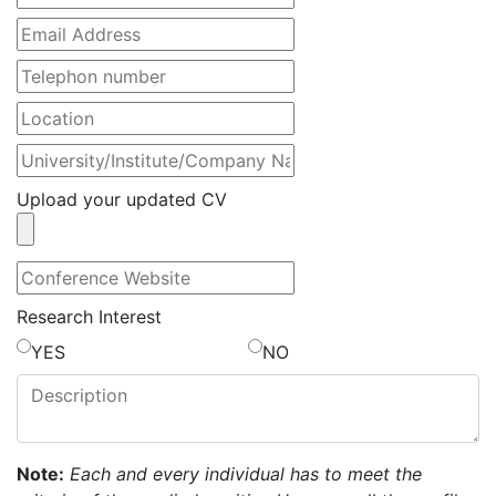
Upload your updated CV
Research Interest
YES
NO
Note:
Each and every individual has to meet the