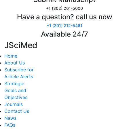
+1 (302) 261-5000
Have a question? call us now
+1 (201) 212-5461
Available 24/7
JSciMed
Home
About Us
Subscribe for
Article Alerts
Strategic
Goals and
Objectives
Journals
Contact Us
News
FAQs