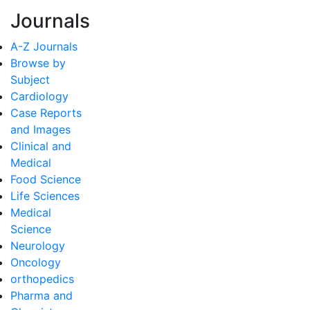
Journals
A-Z Journals
Browse by
Subject
Cardiology
Case Reports
and Images
Clinical and
Medical
Food Science
Life Sciences
Medical
Science
Neurology
Oncology
orthopedics
Pharma and