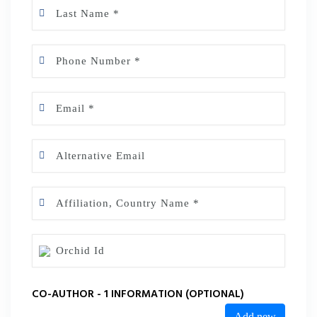
CO-AUTHOR - 1 INFORMATION (OPTIONAL)
Add new