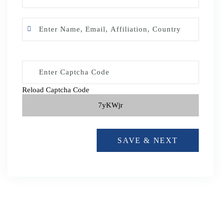
Reload Captcha Code
7yKWjr
SAVE & NEXT