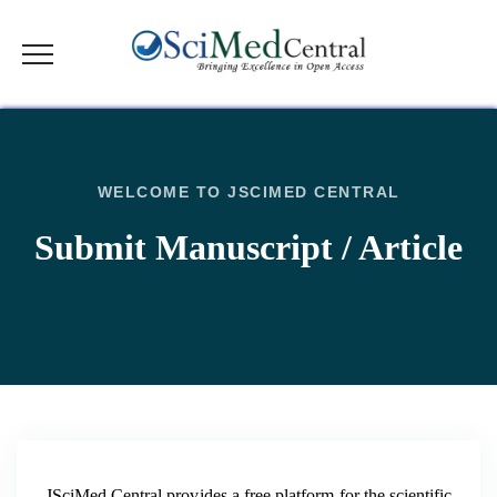
WELCOME TO JSCIMED CENTRAL
Submit Manuscript / Article
JSciMed Central provides a free platform for the scientific