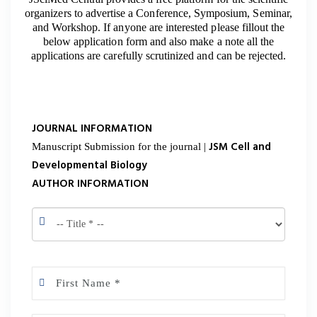
organizers to advertise a Conference, Symposium, Seminar,
and Workshop. If anyone are interested please fillout the
below application form and also make a note all the
applications are carefully scrutinized and can be rejected.
JOURNAL INFORMATION
JSM Cell and
Manuscript Submission for the journal |
Developmental Biology
AUTHOR INFORMATION