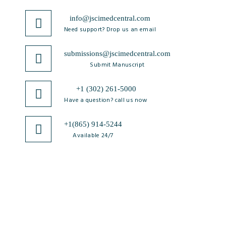
info@jscimedcentral.com
Need support? Drop us an email
submissions@jscimedcentral.com
Submit Manuscript
+1 (302) 261-5000
Have a question? call us now
+1(865) 914-5244
Available 24/7
JSciMed
Home