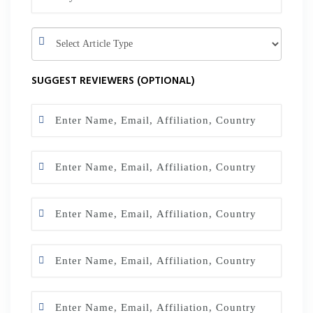
SUGGEST REVIEWERS (OPTIONAL)