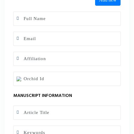
MANUSCRIPT INFORMATION