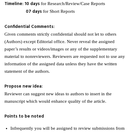
Timeline: 10 days
for Research/Review/Case Reports
07 days
for Short Reports
Confidential Comments:
Given comments strictly confidential should not let to others
(Authors) except Editorial office. Never reveal the assigned
paper’s results or videos/images or any of the supplementary
material to nonreviewers. Reviewers are requested not to use any
information of the assigned data unless they have the written
statement of the authors.
Propose new idea:
Reviewer can suggest new ideas to authors to insert in the
manuscript which would enhance quality of the article.
Points to be noted
Infrequently you will be assigned to review submissions from