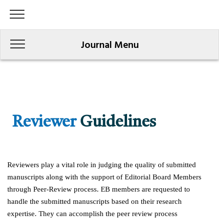
Journal Menu
Reviewer
Guidelines
Reviewers play a vital role in judging the quality of submitted
manuscripts along with the support of Editorial Board Members
through Peer-Review process. EB members are requested to
handle the submitted manuscripts based on their research
expertise. They can accomplish the peer review process