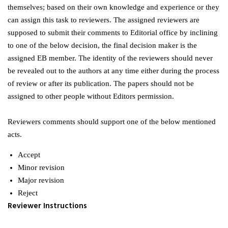
themselves; based on their own knowledge and experience or they
can assign this task to reviewers. The assigned reviewers are
supposed to submit their comments to Editorial office by inclining
to one of the below decision, the final decision maker is the
assigned EB member. The identity of the reviewers should never
be revealed out to the authors at any time either during the process
of review or after its publication. The papers should not be
assigned to other people without Editors permission.
Reviewers comments should support one of the below mentioned
acts.
Accept
Minor revision
Major revision
Reject
Reviewer Instructions