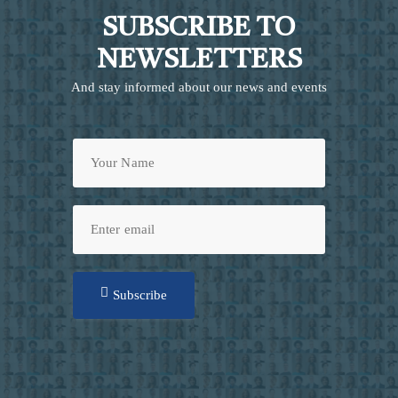
SUBSCRIBE TO
NEWSLETTERS
And stay informed about our news and events
Subscribe