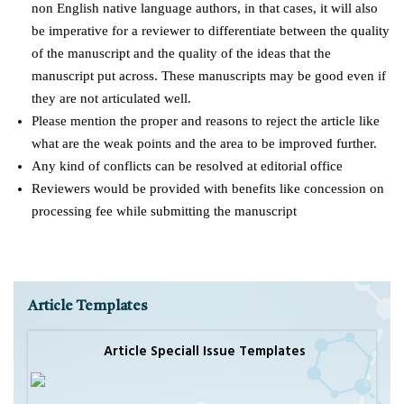
non English native language authors, in that cases, it will also
be imperative for a reviewer to differentiate between the quality
of the manuscript and the quality of the ideas that the
manuscript put across. These manuscripts may be good even if
they are not articulated well.
Please mention the proper and reasons to reject the article like
what are the weak points and the area to be improved further.
Any kind of conflicts can be resolved at editorial office
Reviewers would be provided with benefits like concession on
processing fee while submitting the manuscript
Article Templates
Article Speciall Issue Templates