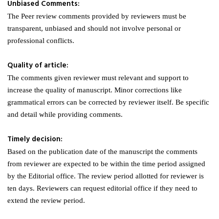
Unbiased Comments:
The Peer review comments provided by reviewers must be
transparent, unbiased and should not involve personal or
professional conflicts.
Quality of article:
The comments given reviewer must relevant and support to
increase the quality of manuscript. Minor corrections like
grammatical errors can be corrected by reviewer itself. Be specific
and detail while providing comments.
Timely decision:
Based on the publication date of the manuscript the comments
from reviewer are expected to be within the time period assigned
by the Editorial office. The review period allotted for reviewer is
ten days. Reviewers can request editorial office if they need to
extend the review period.