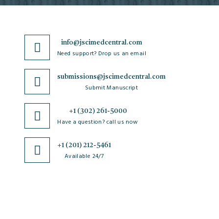
info@jscimedcentral.com
Need support? Drop us an email
submissions@jscimedcentral.com
Submit Manuscript
+1 (302) 261-5000
Have a question? call us now
+1 (201) 212-5461
Available 24/7
JSciMed