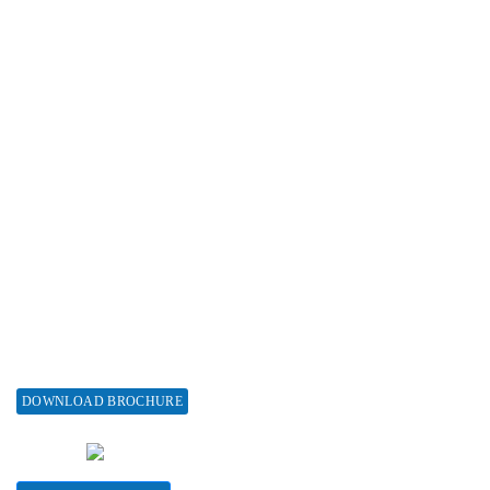
Reprint Policy
Advertise with us
Subscribe
Associations & Collaborations
Special Issues
About Special Issue
Propose a Special Issue
Assisting a Special Issue
Submit for a Special Issue
DOWNLOAD BROCHURE
CONTACT HERE