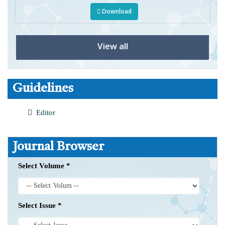
Download
View all
Guidelines
Editor
Journal Browser
Select Volume *
Select Issue *