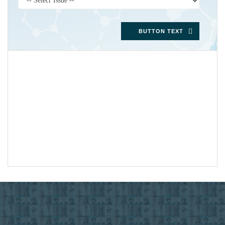
BUTTON TEXT