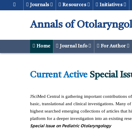
Journals
Resources
Initiatives
Annals of Otolaryngo
Home
Journal Info
For Author
Current Active
Special Iss
urgical equipment technology Implant
Article Speciall Issue Templ
Implant Surgical
JSciMed Central is gathering important contributions o
basic, translational and clinical investigations. Many o
highest searched emerging collections of articles that hi
platform for a deeper investigation into an existing rese
Download
Downloa
Special Issue on Pediatric Otolaryngology