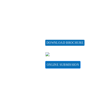
aiver and Withdrawal
Assisting a Special Issue
licy
Submit for a Special
fund Policy
Issue
embership
print Policy
vertise with us
DOWNLOAD BROCHURE
bscribe
CONTACT HERE
sociations &
llaborations
ONLINE SUBMISSION