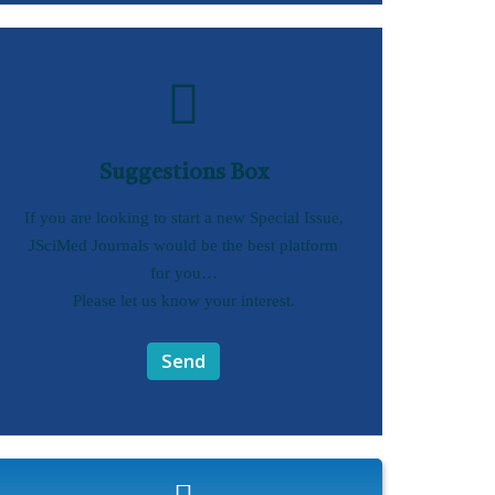
Suggestions Box
If you are looking to start a new Special Issue,
JSciMed Journals would be the best platform
for you…
Please let us know your interest.
Send