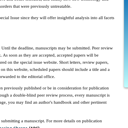
sorders that were previously untreatable.
cial Issue since they will offer insightful analysis into all facets
. Until the deadline, manuscripts may be submitted. Peer review
. As soon as they are accepted, accepted papers will be
ured on the special issue website. Short letters, review papers,
on this website, scheduled papers should include a title and a
rwarded to the editorial office.
n previously published or be in consideration for publication
ough a double-blind peer review process, every manuscript is
page, you may find an author's handbook and other pertinent
submitting a manuscript. For more details on publication