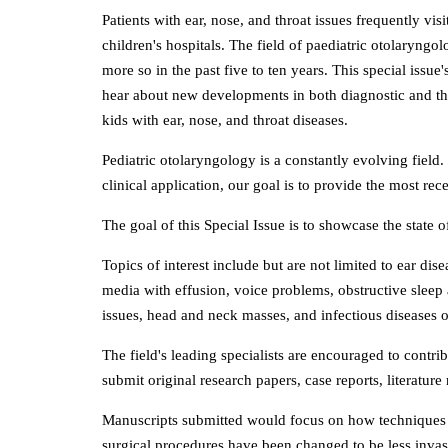
Patients with ear, nose, and throat issues frequently vi
children's hospitals. The field of paediatric otolaryng
more so in the past five to ten years. This special issue
hear about new developments in both diagnostic and th
kids with ear, nose, and throat diseases.
Pediatric otolaryngology is a constantly evolving field
clinical application, our goal is to provide the most rece
The goal of this Special Issue is to showcase the stat
Topics of interest include but are not limited to ear dis
media with effusion, voice problems, obstructive sleep 
issues, head and neck masses, and infectious diseases 
The field's leading specialists are encouraged to contr
submit original research papers, case reports, literatur
Manuscripts submitted would focus on how techniques 
surgical procedures have been changed to be less invas