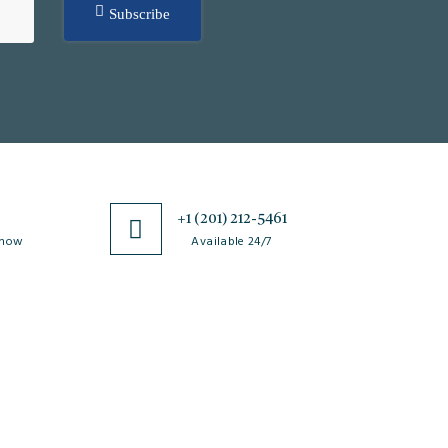
Subscribe
0
+1 (201) 212-5461
 now
Available 24/7
esources
Special Issues
ticle Processing
About Special Issue
harges
Propose a Special Issue