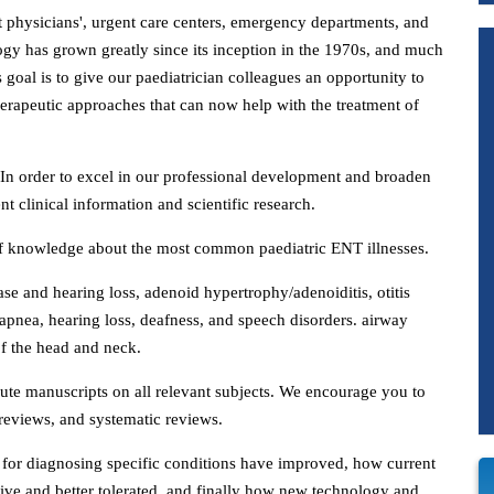
sit physicians', urgent care centers, emergency departments, and
ology has grown greatly since its inception in the 1970s, and much
's goal is to give our paediatrician colleagues an opportunity to
erapeutic approaches that can now help with the treatment of
. In order to excel in our professional development and broaden
nt clinical information and scientific research.
e of knowledge about the most common paediatric ENT illnesses.
ease and hearing loss, adenoid hypertrophy/adenoiditis, otitis
apnea, hearing loss, deafness, and speech disorders. airway
of the head and neck.
ibute manuscripts on all relevant subjects. We encourage you to
e reviews, and systematic reviews.
for diagnosing specific conditions have improved, how current
ive and better tolerated, and finally how new technology and