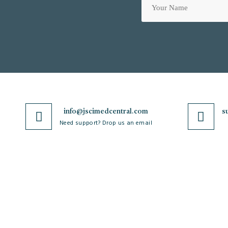
info@jscimedcentral.com
s
Need support? Drop us an email
JSciMed
Journals
Home
A-Z Journals
About Us
Browse by Subject