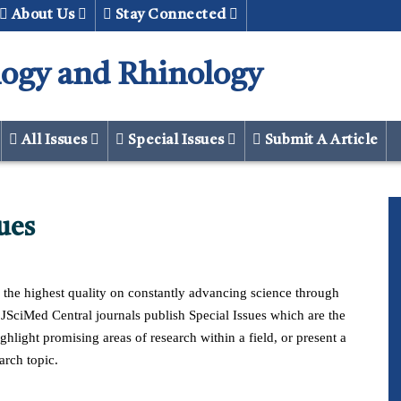
About Us
Stay Connected
logy and Rhinology
All Issues
Special Issues
Submit A Article
ues
ates technology
Implant Surgical equipment technology Implan
Surgical equipment technology
f the highest quality on constantly advancing science through
f JSciMed Central journals publish Special Issues which are the
ghlight promising areas of research within a field, or present a
arch topic.
d
Download