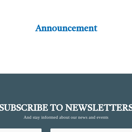
Announcement
SUBSCRIBE TO NEWSLETTER
And stay informed about our news and events