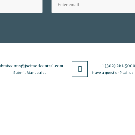
ubmissions@jscimedcentral.com
+1 (302) 261-500
Submit Manuscript
Have a question? call us
Policies
R
Open Access Policy
Authorship Criteria
Ar
C
Privacy Policy
Peer Review Process