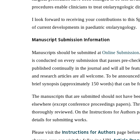
procedures enable clinicians to treat otolaryngologic di
I look forward to receiving your contributions to this Spe
of current developments in paediatric otolaryngology.
Manuscript Submission Information
Manuscripts should be submitted at
Online Submission
is conducted on every submission that passes pre-check
published continually in the journal and will all be feat
and research articles are all welcome. To be announced 
brief synopsis (approximately 150 words) that can be fo
The manuscripts that are submitted should not have bee
elsewhere (except conference proceedings papers). Thr
thoroughly reviewed. On the Instructions for Authors 
details for submitting works.
Instructions for Authors
Please visit the
page before 