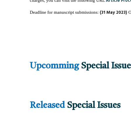
Article Pro
charges, you can visit the following URL
(31 May 2023)
Deadline for manuscript submissions:
Upcomming
Special Issue
Released
Special Issues