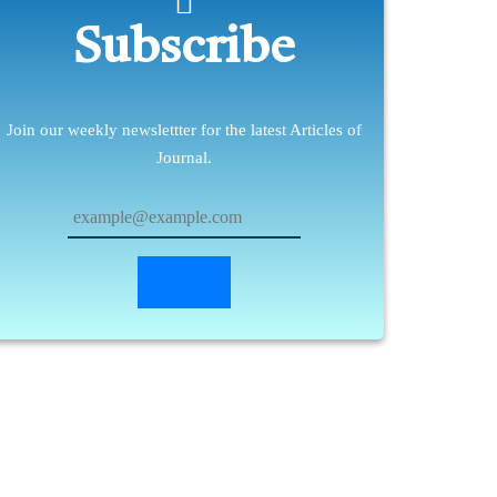
Subscribe
Join our weekly newslettter for the latest Articles of
Journal.