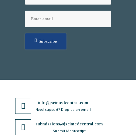
Subscribe
info@jscimedcentral.com
Need support? Drop us an email
submissions@jscimedcentral.com
Submit Manuscript