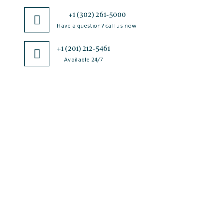
+1 (302) 261-5000
Have a question? call us now
+1 (201) 212-5461
Available 24/7
JSciMed
Home
About Us
Subscribe for Article Alerts
Strategic Goals and Objectives
Journals
Contact Us