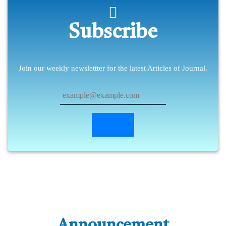
Subscribe
Join our weekly newslettter for the latest Articles of Journal.