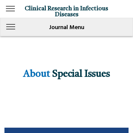
Clinical Research in Infectious
Diseases
Journal Menu
About
Special Issues