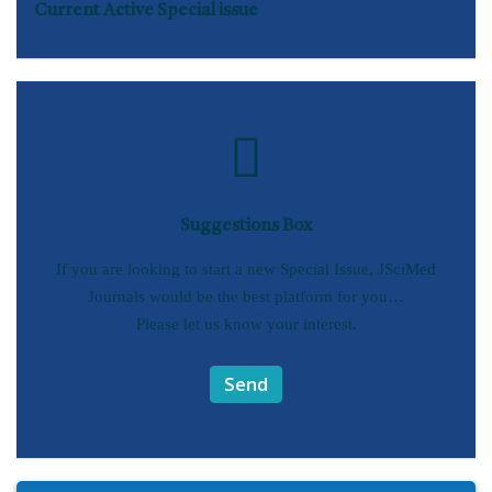
Current Active Special issue
Suggestions Box
If you are looking to start a new Special Issue, JSciMed
Journals would be the best platform for you…
Please let us know your interest.
Send