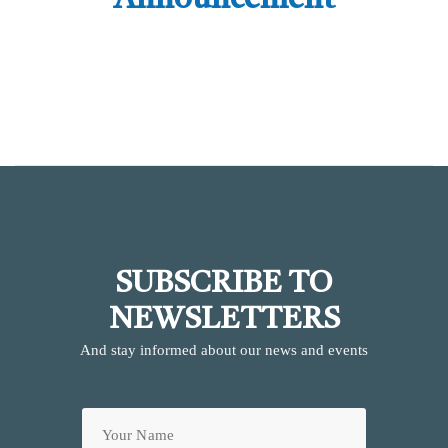
Announcement
SUBSCRIBE TO
NEWSLETTERS
And stay informed about our news and events