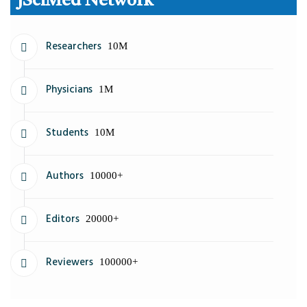
JSciMed Network
Researchers
10M
Physicians
1M
Students
10M
Authors
10000+
Editors
20000+
Reviewers
100000+