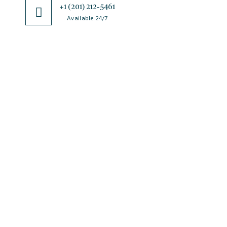
+1 (201) 212-5461
Available 24/7
JSciMed
Home
About Us
Subscribe for Article Alerts
Strategic Goals and Objectives
Journals
Contact Us
News
FAQs