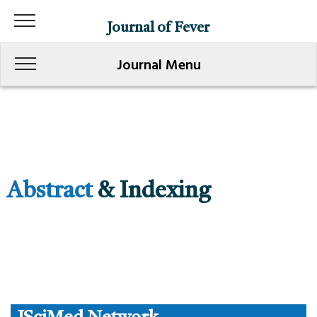
Journal of Fever
Journal Menu
Abstract
& Indexing