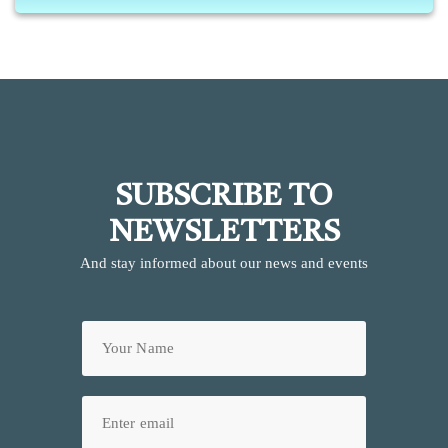
SUBSCRIBE TO
NEWSLETTERS
And stay informed about our news and events