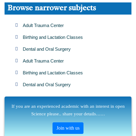
Browse narrower subjects
Adult Trauma Center
Birthing and Lactation Classes
Dental and Oral Surgery
Adult Trauma Center
Birthing and Lactation Classes
Dental and Oral Surgery
If you are an experienced academic with an interest in open
Science please.. share your details……
Join with us