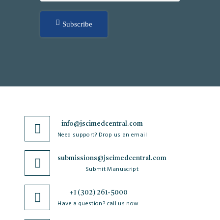
Subscribe
info@jscimedcentral.com
Need support? Drop us an email
submissions@jscimedcentral.com
Submit Manuscript
+1 (302) 261-5000
Have a question? call us now