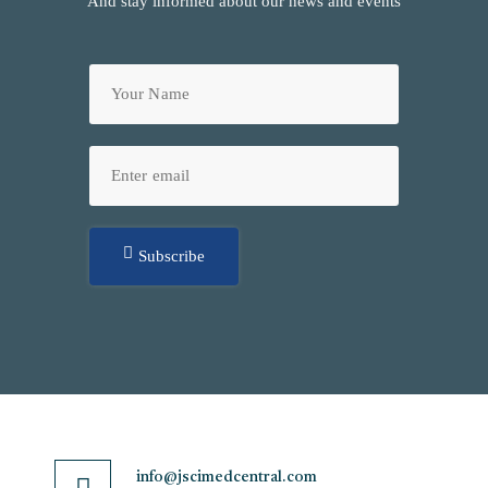
And stay informed about our news and events
Subscribe
info@jscimedcentral.com