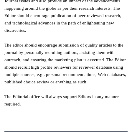
Journal issues and also provide an impact of the advancements
happening around the globe as per their research interests. The
Editor should encourage publication of peer-reviewed research,
and technological advances in the path of enlightening new
discoveries.
The editor should encourage submission of quality articles to the
journal by personally recruiting authors, assisting them with
outreach, and ensuring the marketing plan is executed. The Editor
should recruit high profile reviewers for reviewer database using
multiple sources, e.g., personal recommendations, Web databases,
published choice review or anything as such.
The Editorial office will always support Editors in any manner
required.