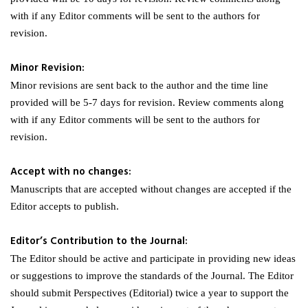
with if any Editor comments will be sent to the authors for
revision.
Minor Revision:
Minor revisions are sent back to the author and the time line
provided will be 5-7 days for revision. Review comments along
with if any Editor comments will be sent to the authors for
revision.
Accept with no changes:
Manuscripts that are accepted without changes are accepted if the
Editor accepts to publish.
Editor’s Contribution to the Journal:
The Editor should be active and participate in providing new ideas
or suggestions to improve the standards of the Journal. The Editor
should submit Perspectives (Editorial) twice a year to support the