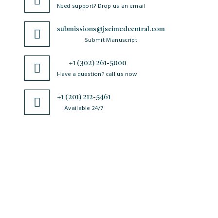
Need support? Drop us an email
submissions@jscimedcentral.com
Submit Manuscript
+1 (302) 261-5000
Have a question? call us now
+1 (201) 212-5461
Available 24/7
JSciMed
Home
About Us
Subscribe for Article Alerts