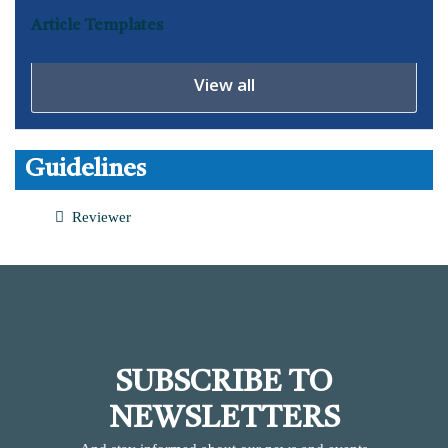
Article Templates
View all
Guidelines
Reviewer
SUBSCRIBE TO
NEWSLETTERS