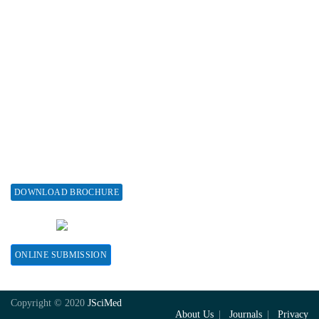
Associations & Collaborations
Special Issues
About Special Issue
Propose a Special Issue
Assisting a Special Issue
Submit for a Special Issue
DOWNLOAD BROCHURE
CONTACT HERE
ONLINE SUBMISSION
Copyright © 2020
JSciMed
About Us
Journals
Privacy