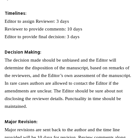
Timelines:
Editor to assign Reviewer: 3 days
Reviewer to provide comments: 10 days
Editor to provide final decision: 3 days
Decision Making:
The decision made should be unbiased and the Editor will
determine the disposition of the manuscript, based on remarks of
the reviewers, and the Editor’s own assessment of the manuscript.
In rare cases authors are allowed to contact the Editor if the
amendments are unclear. The Editor should be sure about not
disclosing the reviewer details. Punctuality in time should be
maintained.
Major Revision:
Major revisions are sent back to the author and the time line
provided will be 10 days for revision. Review comments along