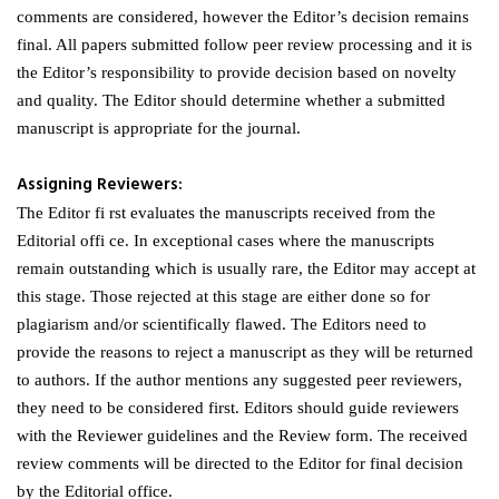
comments are considered, however the Editor’s decision remains
final. All papers submitted follow peer review processing and it is
the Editor’s responsibility to provide decision based on novelty
and quality. The Editor should determine whether a submitted
manuscript is appropriate for the journal.
Assigning Reviewers:
The Editor fi rst evaluates the manuscripts received from the
Editorial offi ce. In exceptional cases where the manuscripts
remain outstanding which is usually rare, the Editor may accept at
this stage. Those rejected at this stage are either done so for
plagiarism and/or scientifically flawed. The Editors need to
provide the reasons to reject a manuscript as they will be returned
to authors. If the author mentions any suggested peer reviewers,
they need to be considered first. Editors should guide reviewers
with the Reviewer guidelines and the Review form. The received
review comments will be directed to the Editor for final decision
by the Editorial office.