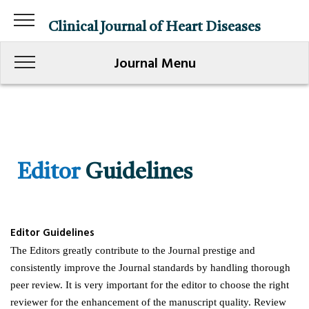
Clinical Journal of Heart Diseases
Journal Menu
Editor
Guidelines
Editor Guidelines
The Editors greatly contribute to the Journal prestige and
consistently improve the Journal standards by handling thorough
peer review. It is very important for the editor to choose the right
reviewer for the enhancement of the manuscript quality. Review