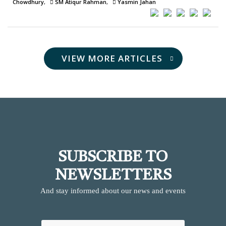
Chowdhury
SM Atiqur Rahman
Yasmin Jahan
VIEW MORE ARTICLES
SUBSCRIBE TO
NEWSLETTERS
And stay informed about our news and events