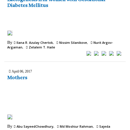
Diabetes Mellitus
By
Ilana R. Azulay Chertok
Nissim Silanikove
Nurit Argov-
Argaman
Zelalem T. Haile
April 06, 2017
Mothers
By
Abu SayeedChowdhury
Md Moshiur Rahman
Sajeda