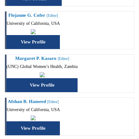
Flojaune G. Cofer
[Editor]
University of California, USA
View Profile
Margaret P. Kasaro
[Editor]
(UNC) Global Women’s Health, Zambia
View Profile
Afshan B. Hameed
[Editor]
University of California, USA
View Profile