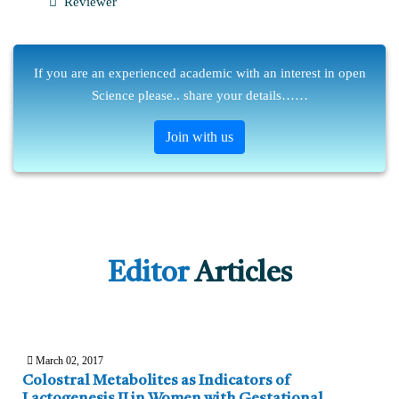
Reviewer
If you are an experienced academic with an interest in open
Science please.. share your details……
Join with us
Editor
Articles
March 02, 2017
Colostral Metabolites as Indicators of
Lactogenesis II in Women with Gestational