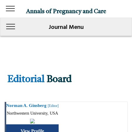
Annals of Pregnancy and Care
Journal Menu
Editorial
Board
Norman A. Ginsberg
[Editor]
Northwestern University, USA
View Profile