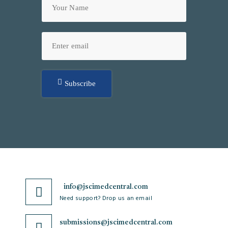
Subscribe
info@jscimedcentral.com
Need support? Drop us an email
submissions@jscimedcentral.com