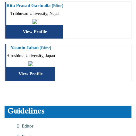
Ritu Prasad Gartoulla
[Editor]
Tribhuvan University, Nepal
View Profile
Yasmin Jahan
[Editor]
Hiroshima University, Japan
View Profile
Guidelines
Editor