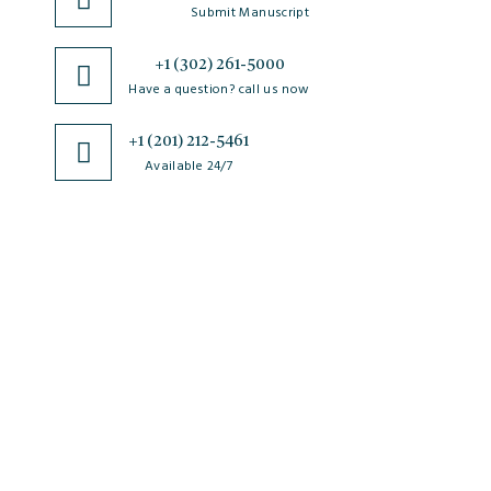
Submit Manuscript
+1 (302) 261-5000
Have a question? call us now
+1 (201) 212-5461
Available 24/7
JSciMed
Home
About Us
Subscribe for Article Alerts
Strategic Goals and Objectives
Journals