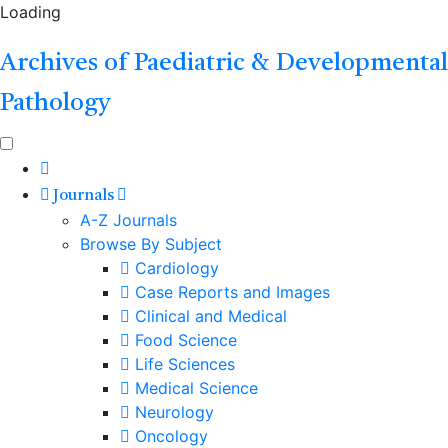
Loading
Archives of Paediatric & Developmental
Pathology
Journals
A-Z Journals
Browse By Subject
Cardiology
Case Reports and Images
Clinical and Medical
Food Science
Life Sciences
Medical Science
Neurology
Oncology