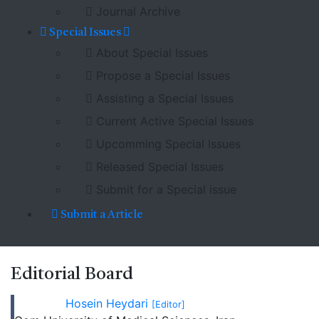
Journal Archive
Special Issues
About Special Issues
Propose a Special Issues
Assisting a Special Issues
Current Active Special Issues
Upcomming Special Issues
Released Special Issues
Submit for a Special issue
Submit a Article
Editorial
Board
Hosein Heydari
[Editor]