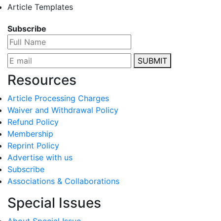
Article Templates
Subscribe
SUBMIT
Resources
Article Processing Charges
Waiver and Withdrawal Policy
Refund Policy
Membership
Reprint Policy
Advertise with us
Subscribe
Associations & Collaborations
Special Issues