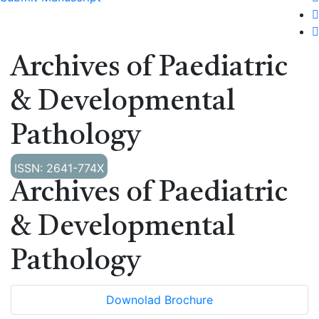
Archives of Paediatric
& Developmental
Pathology
ISSN: 2641-774X
Archives of Paediatric
& Developmental
Pathology
Downolad Brochure