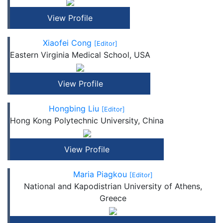
View Profile
Xiaofei Cong
[Editor]
Eastern Virginia Medical School, USA
View Profile
Hongbing Liu
[Editor]
Hong Kong Polytechnic University, China
View Profile
Maria Piagkou
[Editor]
National and Kapodistrian University of Athens,
Greece