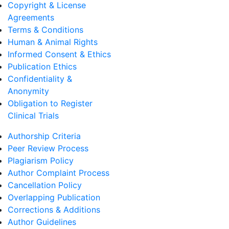
Copyright & License
Agreements
Terms & Conditions
Human & Animal Rights
Informed Consent & Ethics
Publication Ethics
Confidentiality &
Anonymity
Obligation to Register
Clinical Trials
Authorship Criteria
Peer Review Process
Plagiarism Policy
Author Complaint Process
Cancellation Policy
Overlapping Publication
Corrections & Additions
Author Guidelines