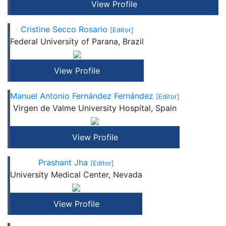
View Profile
Cristine Secco Rosario
[Editor]
Federal University of Parana, Brazil
View Profile
Manuel Antonio Fernández Fernández
[Editor]
Virgen de Valme University Hospital, Spain
View Profile
Prashant Jha
[Editor]
University Medical Center, Nevada
View Profile