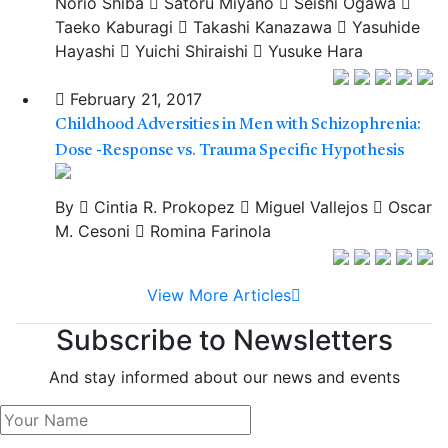
Norio Shiba
Satoru Miyano
Seishi Ogawa
Taeko Kaburagi
Takashi Kanazawa
Yasuhide
Hayashi
Yuichi Shiraishi
Yusuke Hara
February 21, 2017
Childhood Adversities in Men with Schizophrenia:
Dose -Response vs. Trauma Specific Hypothesis
By
Cintia R. Prokopez
Miguel Vallejos
Oscar
M. Cesoni
Romina Farinola
View More Articles
Subscribe to Newsletters
And stay informed about our news and events