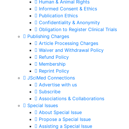
Human & Animal Rights
Informed Consent & Ethics
Publication Ethics
Confidentiality & Anonymity
Obligation to Register Clinical Trials
Publishing Charges
Article Processing Charges
Waiver and Withdrawal Policy
Refund Policy
Membership
Reprint Policy
JSciMed Connections
Advertise with us
Subscribe
Associations & Collaborations
Special Issues
About Special Issue
Propose a Special Issue
Assisting a Special Issue