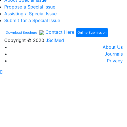
About Special Issue
Propose a Special Issue
Assisting a Special Issue
Submit for a Special Issue
Contact Here
Online Submission
Download Brochure
Copyright © 2020
JSciMed
About Us
Journals
Privacy