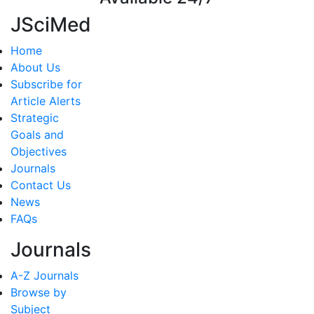
JSciMed
Home
About Us
Subscribe for
Article Alerts
Strategic
Goals and
Objectives
Journals
Contact Us
News
FAQs
Journals
A-Z Journals
Browse by
Subject