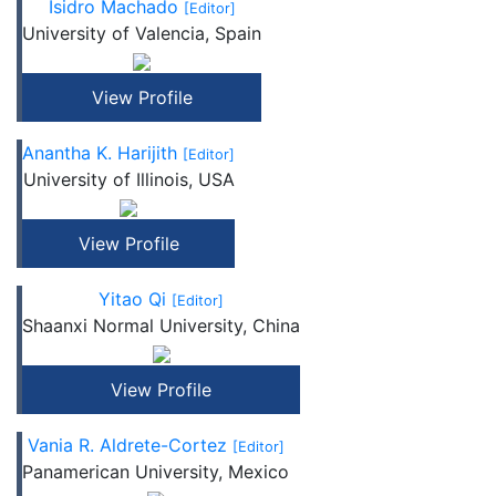
Isidro Machado
[Editor]
University of Valencia, Spain
View Profile
Anantha K. Harijith
[Editor]
University of Illinois, USA
View Profile
Yitao Qi
[Editor]
Shaanxi Normal University, China
View Profile
Vania R. Aldrete-Cortez
[Editor]
Panamerican University, Mexico