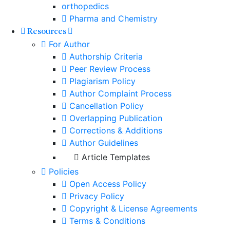
orthopedics
Pharma and Chemistry
Resources
For Author
Authorship Criteria
Peer Review Process
Plagiarism Policy
Author Complaint Process
Cancellation Policy
Overlapping Publication
Corrections & Additions
Author Guidelines
Article Templates
Policies
Open Access Policy
Privacy Policy
Copyright & License Agreements
Terms & Conditions