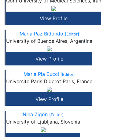
Qom University of Medical Sciences, Iran
View Profile
Maria Paz Bidondo
[Editor]
University of Buenos Aires, Argentina
View Profile
Maria Pia Bucci
[Editor]
Universite Paris Diderot Paris, France
View Profile
Nina Zigon
[Editor]
University of Ljubljana, Slovenia