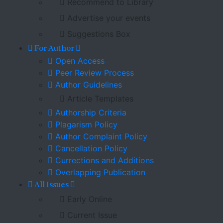
Recommend to Library
Advertise your events
Suggestions Box
For Author
Open Access
Peer Review Process
Author Guidelines
Article Templates
Authorship Criteria
Plagarism Policy
Author Complaint Policy
Cancellation Policy
Currections and Additions
Overlapping Publication
All Issues
Early Online
Current Issue