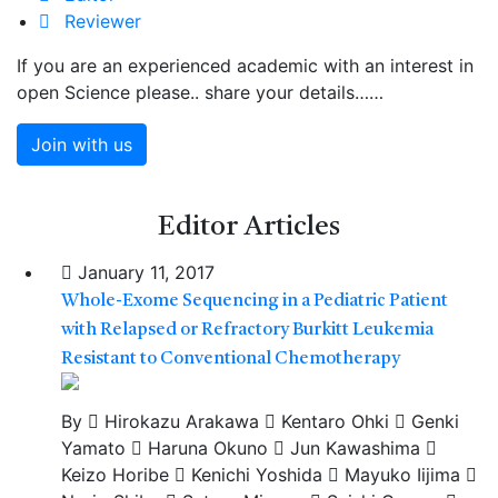
Reviewer
If you are an experienced academic with an interest in
open Science please.. share your details……
Join with us
Editor
Articles
January 11, 2017
Whole-Exome Sequencing in a Pediatric Patient
with Relapsed or Refractory Burkitt Leukemia
Resistant to Conventional Chemotherapy
By
Hirokazu Arakawa
Kentaro Ohki
Genki
Yamato
Haruna Okuno
Jun Kawashima
Keizo Horibe
Kenichi Yoshida
Mayuko Iijima