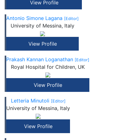
View Profile
Antonio Simone Lagana
[Editor]
University of Messina, Italy
View Profile
Prakash Kannan Loganathan
[Editor]
Royal Hospital for Children, UK
View Profile
Letteria Minutoli
[Editor]
University of Messina, Italy
View Profile