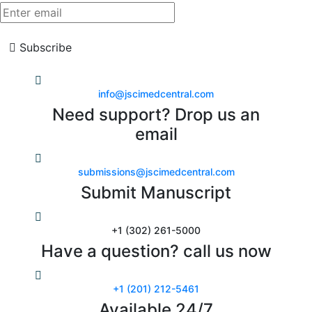
Subscribe
info@jscimedcentral.com
Need support? Drop us an
email
submissions@jscimedcentral.com
Submit Manuscript
+1 (302) 261-5000
Have a question? call us now
+1 (201) 212-5461
Available 24/7