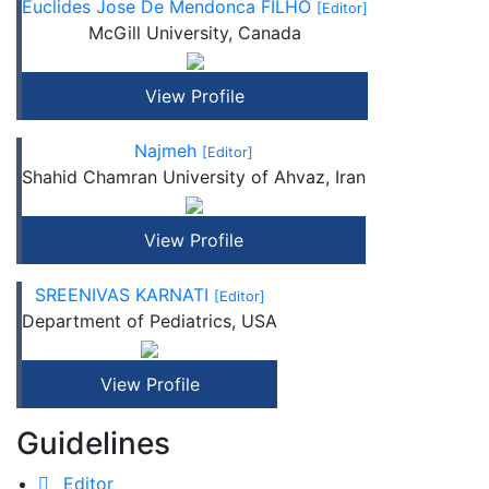
Euclides Jose De Mendonca FILHO
[Editor]
McGill University, Canada
View Profile
Najmeh
[Editor]
Shahid Chamran University of Ahvaz, Iran
View Profile
SREENIVAS KARNATI
[Editor]
Department of Pediatrics, USA
View Profile
Guidelines
Editor