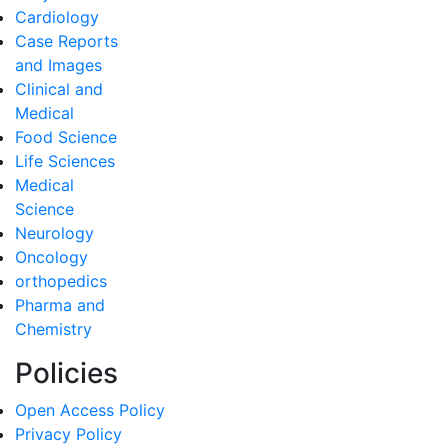
Cardiology
Case Reports
and Images
Clinical and
Medical
Food Science
Life Sciences
Medical
Science
Neurology
Oncology
orthopedics
Pharma and
Chemistry
Policies
Open Access Policy
Privacy Policy