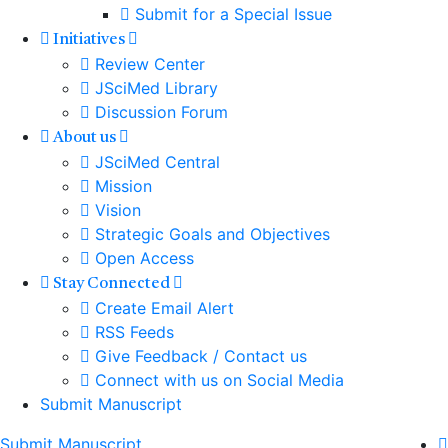
Submit for a Special Issue
Initiatives
Review Center
JSciMed Library
Discussion Forum
About us
JSciMed Central
Mission
Vision
Strategic Goals and Objectives
Open Access
Stay Connected
Create Email Alert
RSS Feeds
Give Feedback / Contact us
Connect with us on Social Media
Submit Manuscript
Submit Manuscript