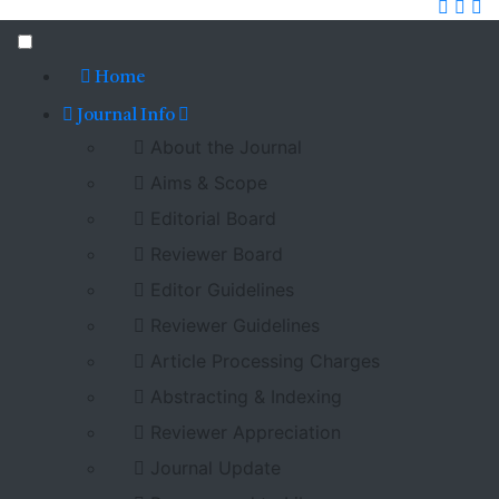
Home
Journal Info
About the Journal
Aims & Scope
Editorial Board
Reviewer Board
Editor Guidelines
Reviewer Guidelines
Article Processing Charges
Abstracting & Indexing
Reviewer Appreciation
Journal Update