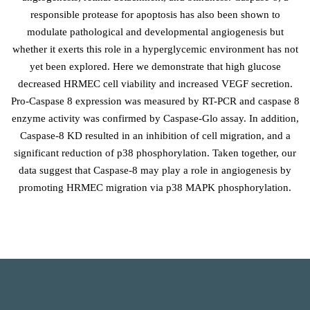
responsible protease for apoptosis has also been shown to
modulate pathological and developmental angiogenesis but
whether it exerts this role in a hyperglycemic environment has not
yet been explored. Here we demonstrate that high glucose
decreased HRMEC cell viability and increased VEGF secretion.
Pro-Caspase 8 expression was measured by RT-PCR and caspase 8
enzyme activity was confirmed by Caspase-Glo assay. In addition,
Caspase-8 KD resulted in an inhibition of cell migration, and a
significant reduction of p38 phosphorylation. Taken together, our
data suggest that Caspase-8 may play a role in angiogenesis by
promoting HRMEC migration via p38 MAPK phosphorylation.