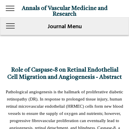
Annals of Vascular Medicine and
Research
Journal Menu
Role of Caspase-8 on Retinal Endothelial
Cell Migration and Angiogenesis - Abstract
Pathological angiogenesis is the hallmark of proliferative diabetic
retinopathy (DR). In response to prolonged tissue injury, human
retinal microvascular endothelial (HRMEC) cells form new blood
vessels to ensure the supply of oxygen and nutrients; however,
progressive fibrovascular proliferation can eventually lead to
angiogenesis, retinal detachment, and blindness. Caspase-8, a