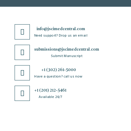
info@jscimedcentral.com
Need support? Drop us an email
submissions@jscimedcentral.com
Submit Manuscript
+1 (302) 261-5000
Have a question? call us now
+1 (201) 212-5461
Available 24/7
JSciMed