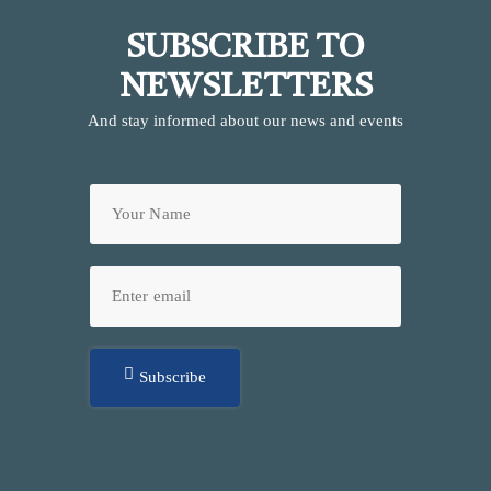
SUBSCRIBE TO
NEWSLETTERS
And stay informed about our news and events
Subscribe