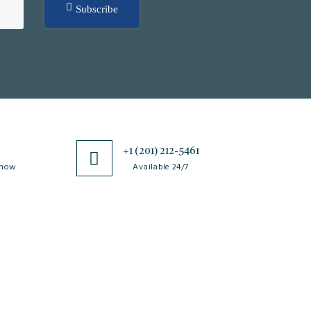
Subscribe
0
+1 (201) 212-5461
 now
Available 24/7
esources
Special Issues
ticle Processing
About Special Issue
harges
Propose a Special Issue