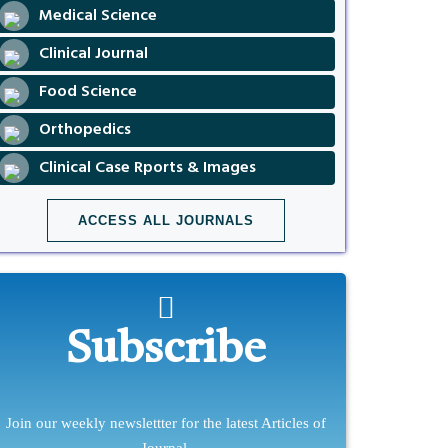
Medical Science
Clinical Journal
Food Science
Orthopedics
Clinical Case Rports & Images
ACCESS ALL JOURNALS
Subscribe
Join our weekly newslettter for the latest Articles of