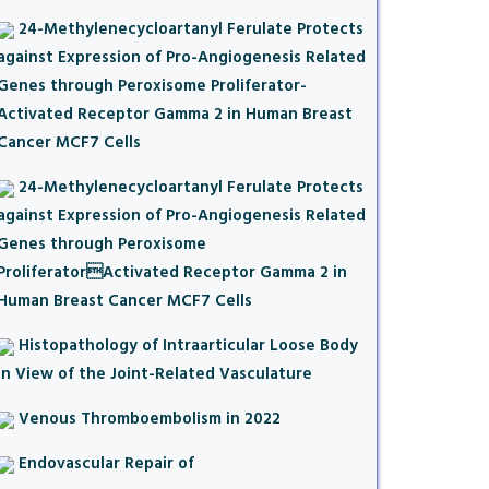
24-Methylenecycloartanyl Ferulate Protects
against Expression of Pro-Angiogenesis Related
Genes through Peroxisome Proliferator-
Activated Receptor Gamma 2 in Human Breast
Cancer MCF7 Cells
24-Methylenecycloartanyl Ferulate Protects
against Expression of Pro-Angiogenesis Related
Genes through Peroxisome
ProliferatorActivated Receptor Gamma 2 in
Human Breast Cancer MCF7 Cells
Histopathology of Intraarticular Loose Body
in View of the Joint-Related Vasculature
Venous Thromboembolism in 2022
Endovascular Repair of