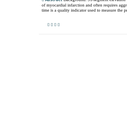
of myocardial infarction and often requires agg
time is a quality indicator used to measure the pr.