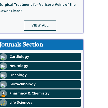
Surgical Treatment for Varicose Veins of the
Lower Limbs?
VIEW ALL
Journals Section
Cardiology
Neurology
Oncology
Biotechnology
Pharmacy & Chemistry
Life Sciences