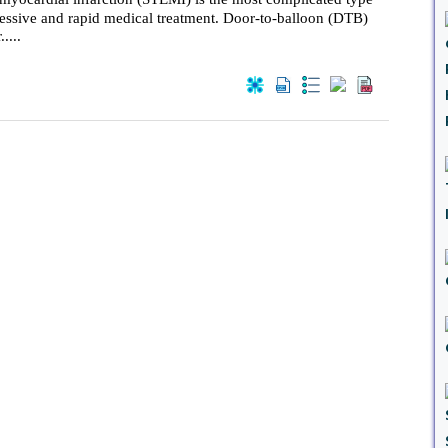
ressive and rapid medical treatment. Door-to-balloon (DTB)
....