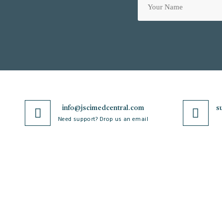
info@jscimedcentral.com
s
Need support? Drop us an email
JSciMed
Journals
Home
A-Z Journals
About Us
Browse by Subject