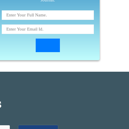
Journal.
S