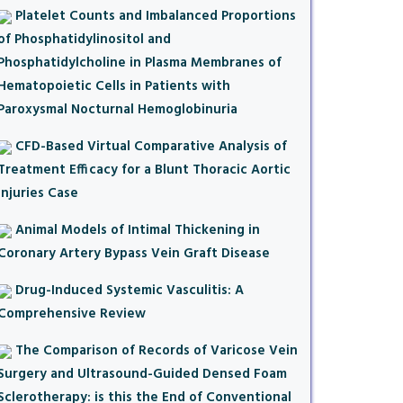
Platelet Counts and Imbalanced Proportions
of Phosphatidylinositol and
Phosphatidylcholine in Plasma Membranes of
Hematopoietic Cells in Patients with
Paroxysmal Nocturnal Hemoglobinuria
CFD-Based Virtual Comparative Analysis of
Treatment Efficacy for a Blunt Thoracic Aortic
Injuries Case
Animal Models of Intimal Thickening in
Coronary Artery Bypass Vein Graft Disease
Drug-Induced Systemic Vasculitis: A
Comprehensive Review
The Comparison of Records of Varicose Vein
Surgery and Ultrasound-Guided Densed Foam
Sclerotherapy: is this the End of Conventional