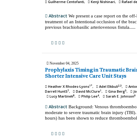
Guilherme Centofanti
Kenji Nishinari
Rafael d
Abstract
We present a case report on the off
treatment of an Intentional occlusion of the brach
previous brachiobasilic arteriovenous fistula.....
November 04, 2025
Prophylaxis Timing in Traumatic Brain Injury: A Path to
Shorter Intensive Care Unit Stays
1*
2,3
Heather X Rhodes-Lyons
Adel Elkbuli
Anto
7
1
5
Darrell HuntS
David McClure
Gina Berg
Jo
8
4
6
Lucy Martinek
Philip Lee
Sarah E. Johnson
Abstract
Background: Venous thromboembolis
moderate to severe traumatic brain injury (TBI)
hours) has been shown to reduce thromboembolic