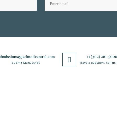
ubmissions@jscimedcentral.com
+1 (302) 261-500
Submit Manuscript
Have a question? call us
Policies
R
Open Access Policy
Authorship Criteria
Ar
C
Privacy Policy
Peer Review Process