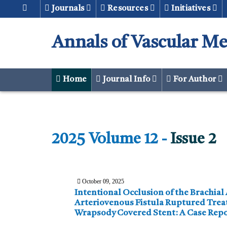
Journals
Resources
Initiatives
Annals of Vascular Me
Home
Journal Info
For Author
2025 Volume 12 -
Issue 2
October 09, 2025
Intentional Occlusion of the Brachial Artery in
Arteriovenous Fistula Ruptured Treated with Merit
Wrapsody Covered Stent: A Case Rep