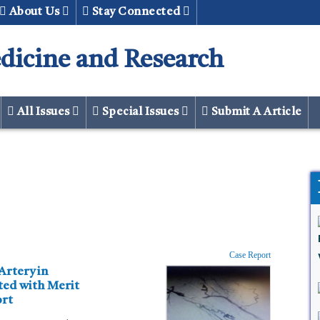
About Us
Stay Connected
dicine and Research
All Issues
Special Issues
Submit A Article
Case Report
ort