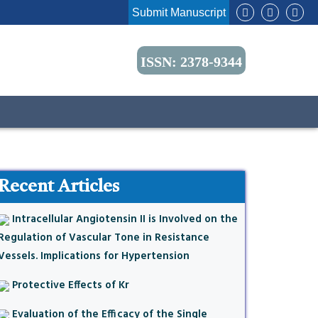
Submit Manuscript
ISSN: 2378-9344
Recent Articles
Intracellular Angiotensin II is Involved on the
Regulation of Vascular Tone in Resistance
Vessels. Implications for Hypertension
Protective Effects of Kr
Evaluation of the Efficacy of the Single