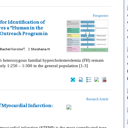
Perspective
4
Rachel Forcino
Shoshana H.
th heterozygous familial hypercholesterolemia (FH) remain
ely 1:250 – 1:300 in the general population [1-3]
Research Article
yocardial infarction (STEMI) is the most complicated type