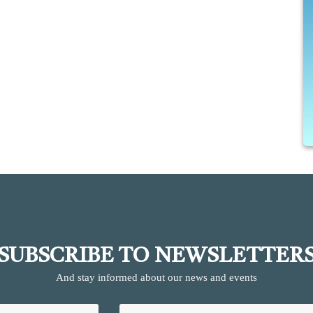
SUBSCRIBE TO NEWSLETTER
And stay informed about our news and events