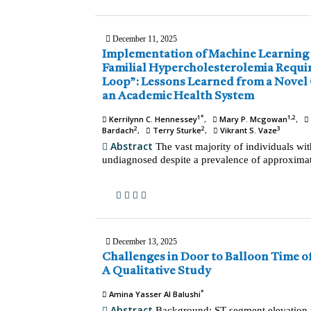
December 11, 2025
Implementation of Machine Learning for Identification of
Familial Hypercholesterolemia Requires a “Human in the
Loop”: Lessons Learned from a Novel Outreach Program in
an Academic Health System
1*
1,2
Kerrilynn C. Hennessey
Mary P. Mcgowan
2
2
3
Bardach
Terry Sturke
Vikrant S. Vaze
Abstract
The vast majority of individuals wi
undiagnosed despite a prevalence of approximat
December 13, 2025
Challenges in Door to Balloon Time of Myocardial Infarction:
A Qualitative Study
*
Amina Yasser Al Balushi
Abstract
Background: ST-segment elevation m