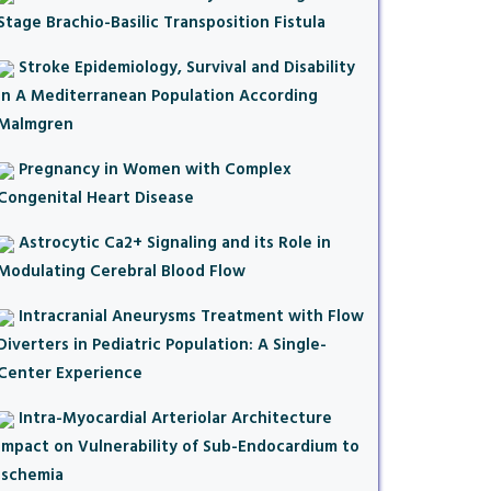
Stage Brachio-Basilic Transposition Fistula
Stroke Epidemiology, Survival and Disability
in A Mediterranean Population According
Malmgren
Pregnancy in Women with Complex
Congenital Heart Disease
Astrocytic Ca2+ Signaling and its Role in
Modulating Cerebral Blood Flow
Intracranial Aneurysms Treatment with Flow
Diverters in Pediatric Population: A Single-
Center Experience
Intra-Myocardial Arteriolar Architecture
Impact on Vulnerability of Sub-Endocardium to
Ischemia