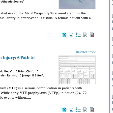
*
e Athayde Soares
-label use of the Merit Wrapsody® covered stent for the
ial artery in arteriovenous fistula. A female patient with a
Research Article
6
4
nio Pepe
Brian Chin
7
5
rdan Rahm
Joseph R Sliter
m (VTE) is a serious complication in patients with
. While early VTE prophylaxis (VTEp) initiation (24–72
 events withou.....