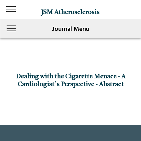
JSM Atherosclerosis
Journal Menu
Dealing with the Cigarette Menace - A
Cardiologist`s Perspective - Abstract