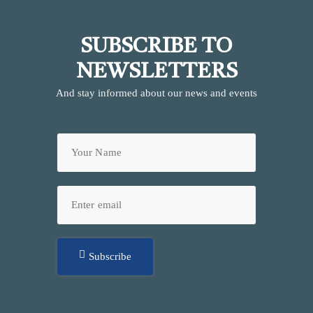
SUBSCRIBE TO
NEWSLETTERS
And stay informed about our news and events
Subscribe