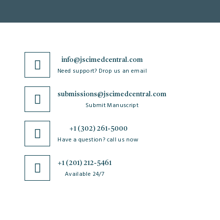
info@jscimedcentral.com
Need support? Drop us an email
submissions@jscimedcentral.com
Submit Manuscript
+1 (302) 261-5000
Have a question? call us now
+1 (201) 212-5461
Available 24/7