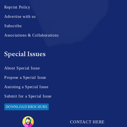
Reprint Policy
Advertise with us
Subscribe
Associations & Collaborations
Special Issues
About Special Issue
Propose a Special Issue
Assisting a Special Issue
Submit for a Special Issue
DOWNLOAD BROCHURE
CONTACT HERE