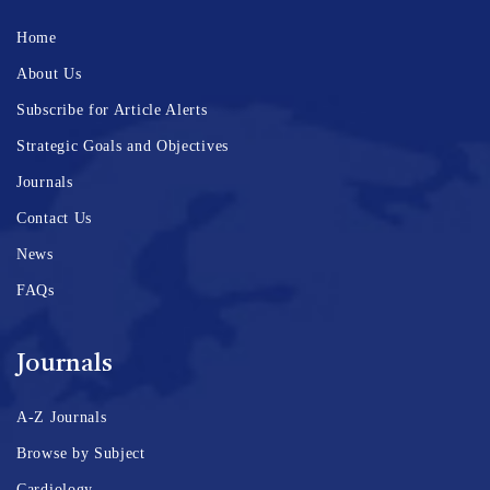
Home
About Us
Subscribe for Article Alerts
Strategic Goals and Objectives
Journals
Contact Us
News
FAQs
Journals
A-Z Journals
Browse by Subject
Cardiology