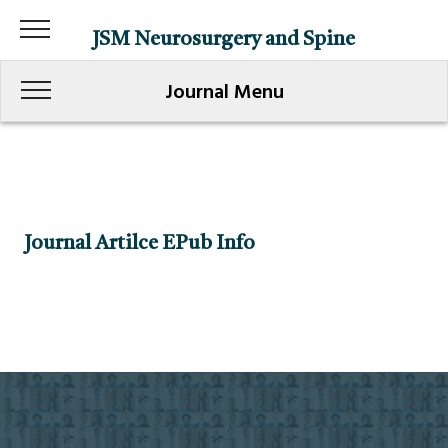
JSM Neurosurgery and Spine
Journal Menu
Journal Artilce EPub Info