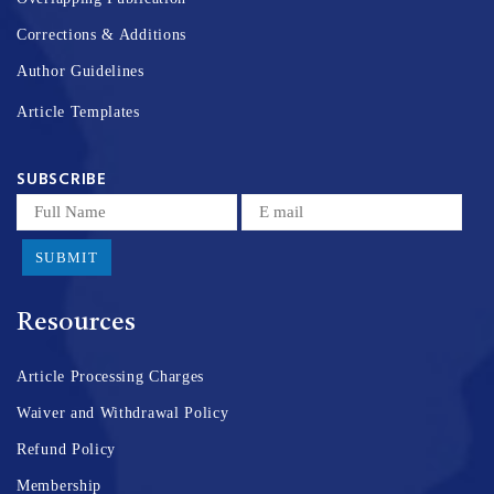
Corrections & Additions
Author Guidelines
Article Templates
SUBSCRIBE
SUBMIT
Resources
Article Processing Charges
Waiver and Withdrawal Policy
Refund Policy
Membership