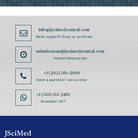
info@jscimedcentral.com
Need support? Drop us an email
submissions@jscimedcentral.com
Submit Manuscript
+1 (302) 261-5000
Have a question? call us now
+1 (201) 212-5461
Available 24/7
JSciMed