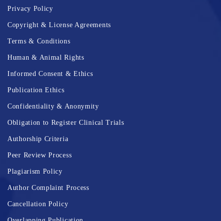
Privacy Policy
Copyright & License Agreements
Terms & Conditions
Human & Animal Rights
Informed Consent & Ethics
Publication Ethics
Confidentiality & Anonymity
Obligation to Register Clinical Trials
Authorship Criteria
Peer Review Process
Plagiarism Policy
Author Complaint Process
Cancellation Policy
Overlapping Publication