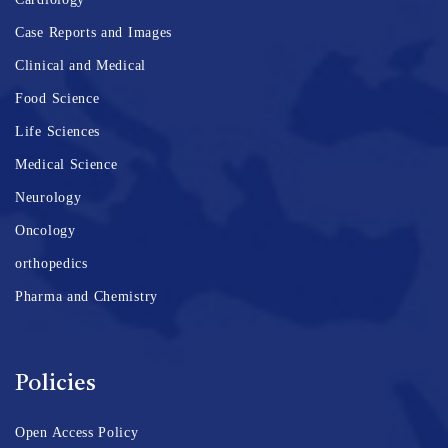
Case Reports and Images
Clinical and Medical
Food Science
Life Sciences
Medical Science
Neurology
Oncology
orthopedics
Pharma and Chemistry
Policies
Open Access Policy