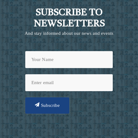
SUBSCRIBE TO
NEWSLETTERS
And stay informed about our news and events
Subscribe