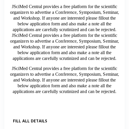
JSciMed Central provides a free platform for the scientific
organizers to advertise a Conference, Symposium, Seminar,
and Workshop. If anyone are interested please fillout the
below application form and also make a note all the
applications are carefully scrutinized and can be rejected.
JSciMed Central provides a free platform for the scientific
organizers to advertise a Conference, Symposium, Seminar,
and Workshop. If anyone are interested please fillout the
below application form and also make a note all the
applications are carefully scrutinized and can be rejected.
JSciMed Central provides a free platform for the scientific
organizers to advertise a Conference, Symposium, Seminar,
and Workshop. If anyone are interested please fillout the
below application form and also make a note all the
applications are carefully scrutinized and can be rejected.
FILL ALL DETAILS