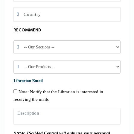
RECOMMEND
Librarian Email
Note: Notify that the Librarian is interested in
receiving the mails
Note:
JSciMed Central will only use your personal