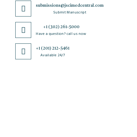
submissions@jscimedcentral.com
Submit Manuscript
+1 (302) 261-5000
Have a question? call us now
+1 (201) 212-5461
Available 24/7
JSciMed
Home
About Us
Subscribe for Article Alerts
Strategic Goals and Objectives