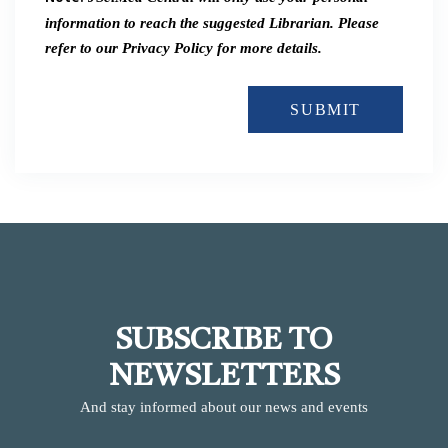
information to reach the suggested Librarian. Please
refer to our Privacy Policy for more details.
SUBMIT
SUBSCRIBE TO
NEWSLETTERS
And stay informed about our news and events