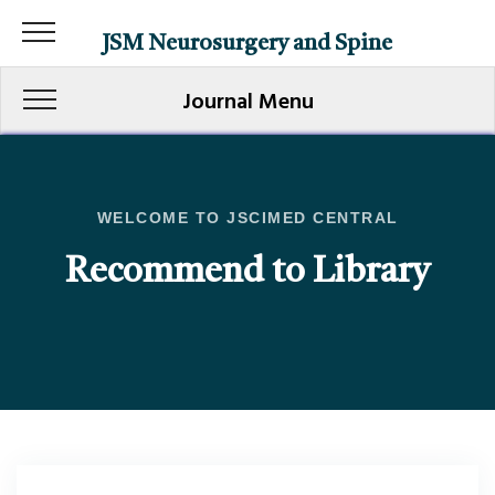
JSM Neurosurgery and Spine
Journal Menu
WELCOME TO JSCIMED CENTRAL
Recommend to Library