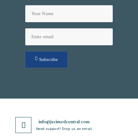
Subscribe
info@jscimedcentral.com
Need support? Drop us an email