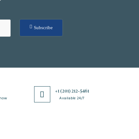
Subscribe
0
+1 (201) 212-5461
 now
Available 24/7
esources
Special Issues