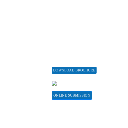
ticle Processing
About Special Issue
harges
Propose a Special Issue
aiver and Withdrawal
Assisting a Special Issue
licy
Submit for a Special
fund Policy
Issue
embership
print Policy
vertise with us
DOWNLOAD BROCHURE
bscribe
CONTACT HERE
sociations &
llaborations
ONLINE SUBMISSION