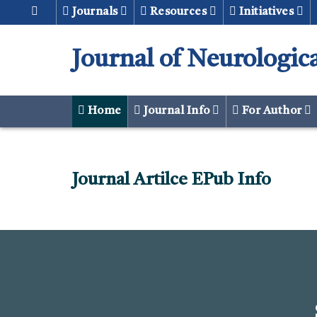
Journals
Resources
Initiatives
Journal of Neurologic
Home
Journal Info
For Author
Journal Artilce EPub Info