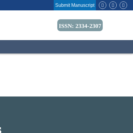
Submit Manuscript
ISSN: 2334-2307
S