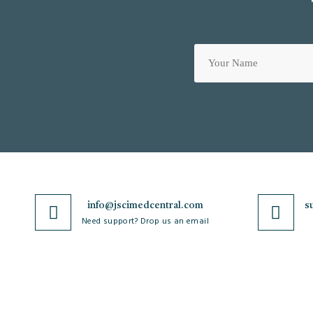
info@jscimedcentral.com
s
Need support? Drop us an email
JSciMed
Journals