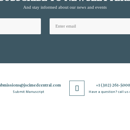
And stay informed about our news and events
ubmissions@jscimedcentral.com
+1 (302) 261-500
Submit Manuscript
Have a question? call us
Policies
R