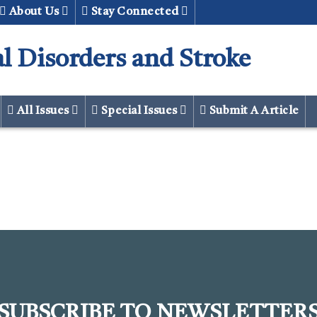
About Us
Stay Connected
al Disorders and Stroke
All Issues
Special Issues
Submit A Article
SUBSCRIBE TO NEWSLETTER