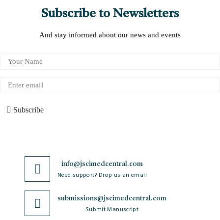
Subscribe to Newsletters
And stay informed about our news and events
Subscribe
info@jscimedcentral.com
Need support? Drop us an email
submissions@jscimedcentral.com
Submit Manuscript