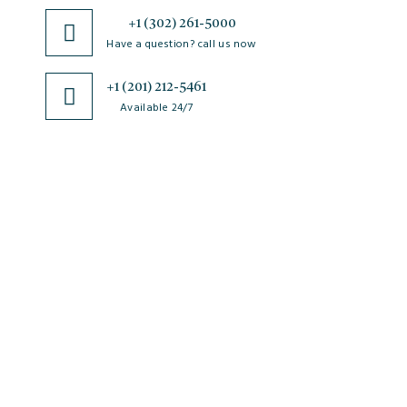
+1 (302) 261-5000
Have a question? call us now
+1 (201) 212-5461
Available 24/7
JSciMed
Home
About Us
Subscribe for Article Alerts
Strategic Goals and Objectives
Journals
Contact Us