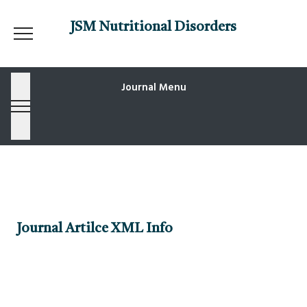
JSM Nutritional Disorders
Journal Menu
Journal Artilce XML Info