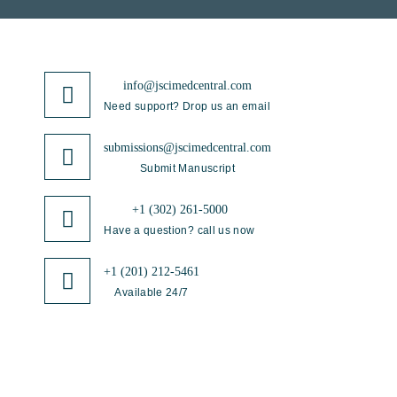
info@jscimedcentral.com
Need support? Drop us an email
submissions@jscimedcentral.com
Submit Manuscript
+1 (302) 261-5000
Have a question? call us now
+1 (201) 212-5461
Available 24/7
JSciMed