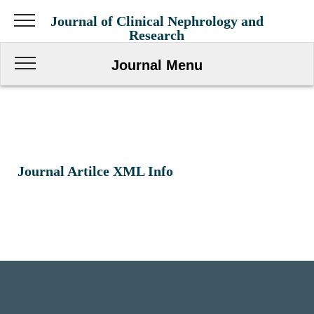
Journal of Clinical Nephrology and
Research
Journal Menu
Journal Artilce XML Info