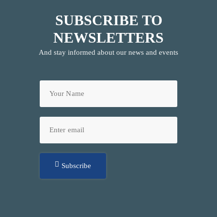
SUBSCRIBE TO
NEWSLETTERS
And stay informed about our news and events
Subscribe