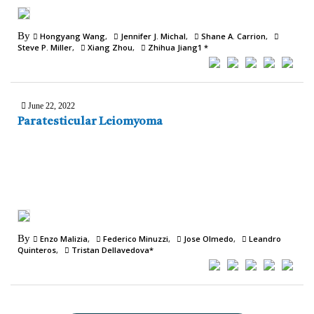
By
Hongyang Wang
Jennifer J. Michal
Shane A. Carrion
Steve P. Miller
Xiang Zhou
Zhihua Jiang1 *
June 22, 2022
Paratesticular Leiomyoma
By
Enzo Malizia
Federico Minuzzi
Jose Olmedo
Leandro
Quinteros
Tristan Dellavedova*