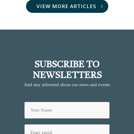
VIEW MORE ARTICLES
SUBSCRIBE TO
NEWSLETTERS
And stay informed about our news and events