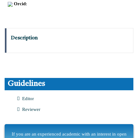
Orcid:
Description
Guidelines
Editor
Reviewer
If you are an experienced academic with an interest in open