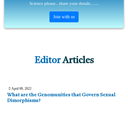
Science please.. share your details……
Join with us
Editor
Articles
April 09, 2022
What are the Genomunities that Govern Sexual
Dimorphisms?