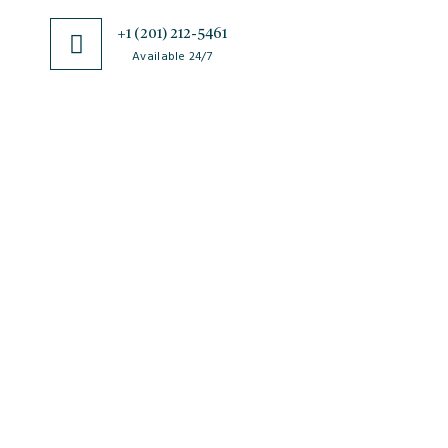
+1 (201) 212-5461
Available 24/7
JSciMed
Home
About Us
Subscribe for Article Alerts
Strategic Goals and Objectives
Journals
Contact Us
News
FAQs