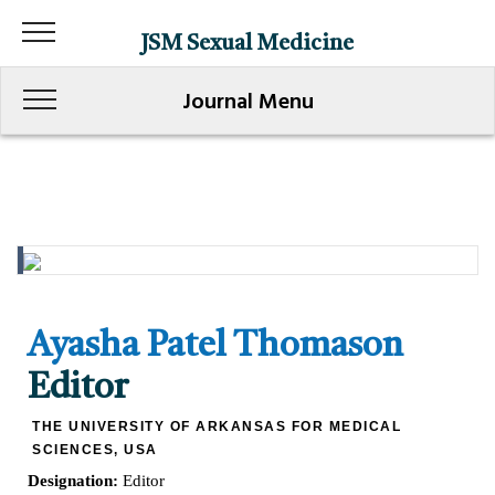
JSM Sexual Medicine
Journal Menu
Ayasha Patel Thomason
Editor
THE UNIVERSITY OF ARKANSAS FOR MEDICAL
SCIENCES, USA
Designation:
Editor