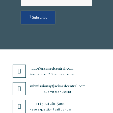
Subscribe
info@jscimedcentral.com
Need support? Drop us an email
submissions@jscimedcentral.com
Submit Manuscript
+1 (302) 261-5000
Have a question? call us now