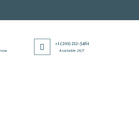
0
+1 (201) 212-5461
 now
Available 24/7
esources
Special Issues
ticle Processing
About Special Issue
harges
Propose a Special Issue
aiver and Withdrawal
Assisting a Special Issue
licy
Submit for a Special
fund Policy