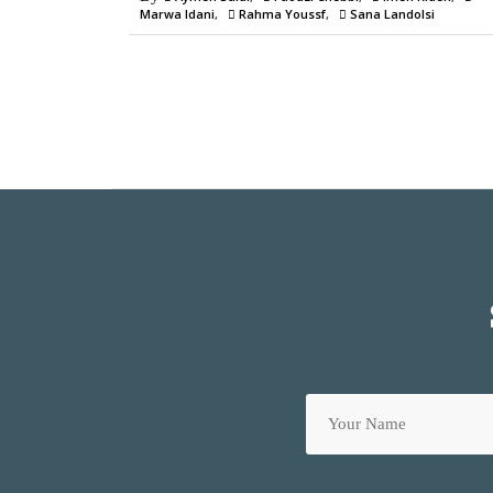
Marwa Idani
Rahma Youssf
Sana Landolsi