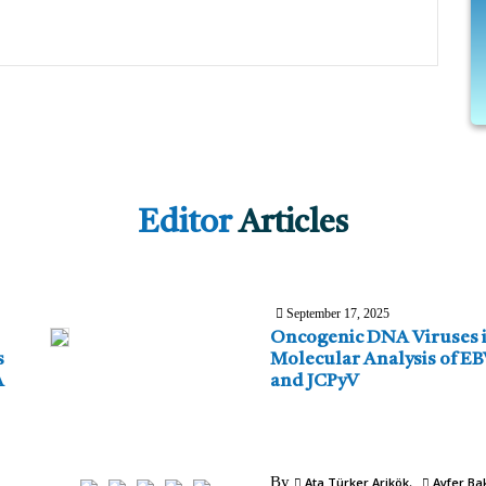
Editor
Articles
September 17, 2025
Oncogenic DNA Viruses i
s
Molecular Analysis of E
A
and JCPyV
By
Ata Türker Arikök
Ayfer Bak