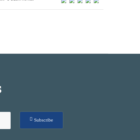
S
Subscribe