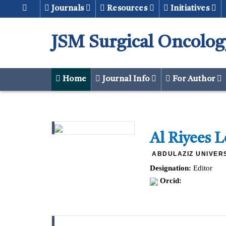
Journals
Resources
Initiatives
JSM Surgical Oncolog
Home
Journal Info
For Author
Al Riyees 
ABDULAZIZ UNIVERS
Designation:
Editor
Orcid: