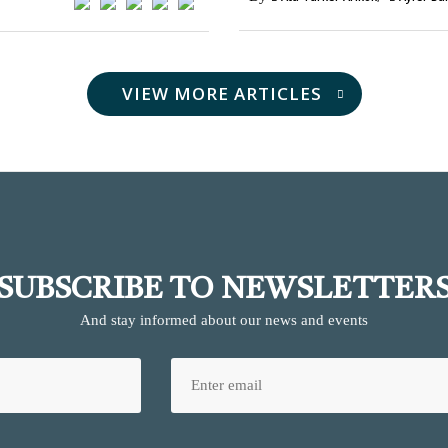
VIEW MORE ARTICLES
SUBSCRIBE TO NEWSLETTER
And stay informed about our news and events