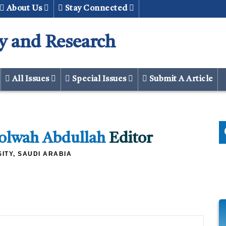
About Us
Stay Connected
y and Research
All Issues
Special Issues
Submit A Article
Lolwah Abdullah
Editor
ITY, SAUDI ARABIA