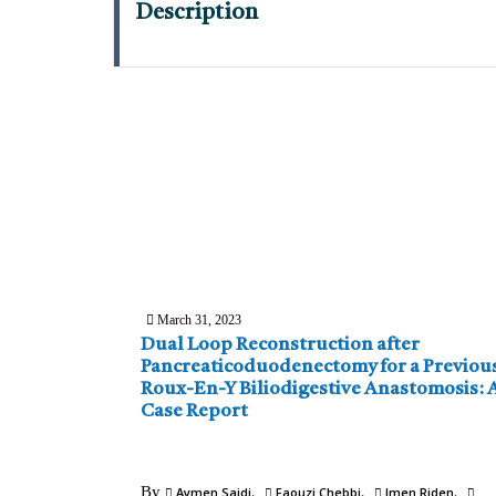
Description
March 31, 2023
Dual Loop Reconstruction after
Pancreaticoduodenectomy for a Previou
Roux-En-Y Biliodigestive Anastomosis: 
Case Report
By
Aymen Saidi
Faouzi Chebbi
Imen Riden