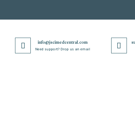
info@jscimedcentral.com
s
Need support? Drop us an email
JSciMed
Journals
Home
A-Z Journals
About Us
Browse by Subject
Subscribe for Article Alerts
Cardiology
Strategic Goals and
Case Reports and Images