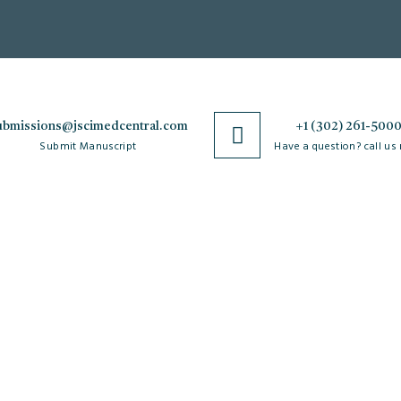
ubmissions@jscimedcentral.com
+1 (302) 261-500
Submit Manuscript
Have a question? call us
Policies
R
Open Access Policy
Authorship Criteria
Ar
C
Privacy Policy
Peer Review Process
W
Copyright & License
Plagiarism Policy
Po
Agreements
Author Complaint Process
Re