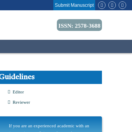
Submit Manuscript
ISSN: 2578-3688
Guidelines
Editor
Reviewer
If you are an experienced academic with an