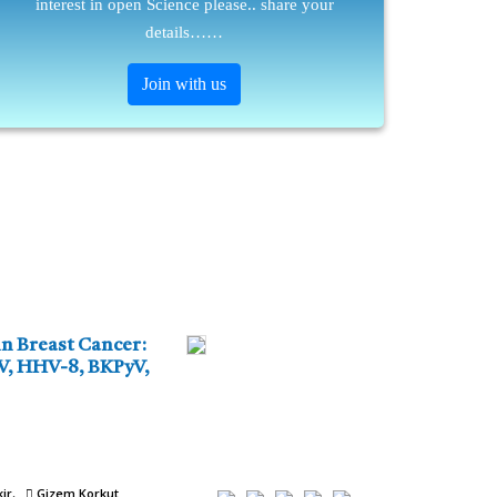
interest in open Science please.. share your
details……
Join with us
n Breast Cancer:
BV, HHV-8, BKPyV,
ir
Gizem Korkut