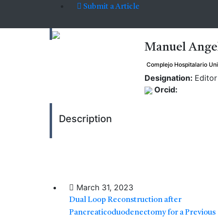
Submit a Article
Manuel Ange
Complejo Hospitalario Uni
Designation:
Editor
Orcid:
Description
March 31, 2023
Dual Loop Reconstruction after
Pancreaticoduodenectomy for a Previous