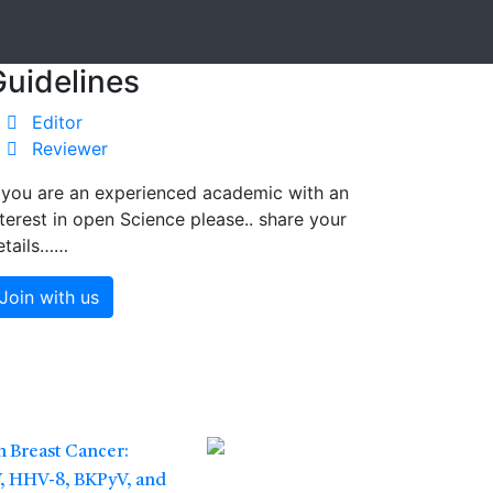
Guidelines
Editor
Reviewer
f you are an experienced academic with an
nterest in open Science please.. share your
etails……
Join with us
 Breast Cancer:
V, HHV-8, BKPyV, and