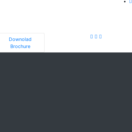
Downolad
Brochure