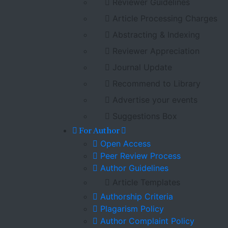
Reviewer Guidelines
Article Processing Charges
Abstracting & Indexing
Reviewer Appreciation
Journal Update
Recommend to Library
Advertise your events
Suggestions Box
For Author
Open Access
Peer Review Process
Author Guidelines
Article Templates
Authorship Criteria
Plagarism Policy
Author Complaint Policy