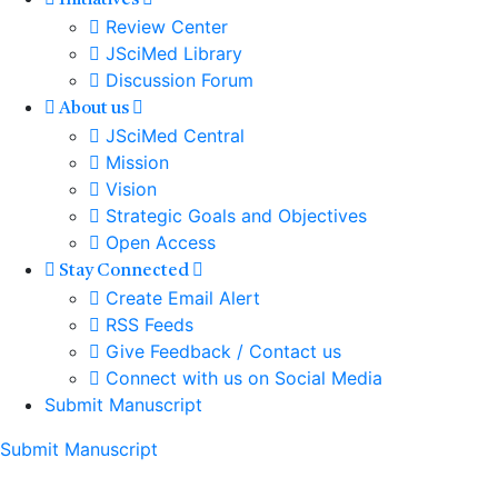
Initiatives
Review Center
JSciMed Library
Discussion Forum
About us
JSciMed Central
Mission
Vision
Strategic Goals and Objectives
Open Access
Stay Connected
Create Email Alert
RSS Feeds
Give Feedback / Contact us
Connect with us on Social Media
Submit Manuscript
Submit Manuscript