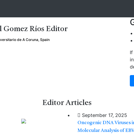
l Gomez Ríos
Editor
versitario de A Coruna, Spain
I
i
d
Editor
Articles
September 17, 2025
Oncogenic DNA Viruses in
Molecular Analysis of EB