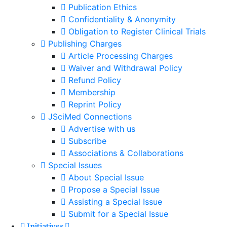
Publication Ethics
Confidentiality & Anonymity
Obligation to Register Clinical Trials
Publishing Charges
Article Processing Charges
Waiver and Withdrawal Policy
Refund Policy
Membership
Reprint Policy
JSciMed Connections
Advertise with us
Subscribe
Associations & Collaborations
Special Issues
About Special Issue
Propose a Special Issue
Assisting a Special Issue
Submit for a Special Issue