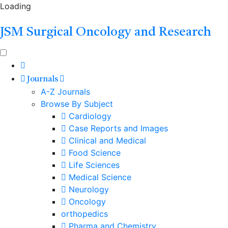
Loading
JSM Surgical Oncology and Research
Journals
A-Z Journals
Browse By Subject
Cardiology
Case Reports and Images
Clinical and Medical
Food Science
Life Sciences
Medical Science
Neurology
Oncology
orthopedics
Pharma and Chemistry