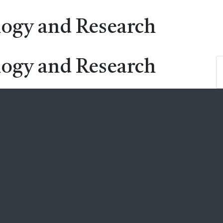
logy and Research
logy and Research