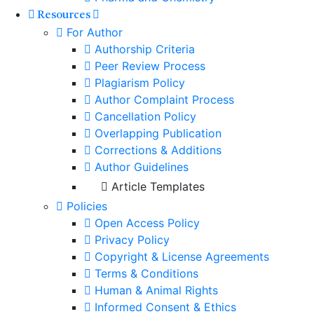
Resources
For Author
Authorship Criteria
Peer Review Process
Plagiarism Policy
Author Complaint Process
Cancellation Policy
Overlapping Publication
Corrections & Additions
Author Guidelines
Article Templates
Policies
Open Access Policy
Privacy Policy
Copyright & License Agreements
Terms & Conditions
Human & Animal Rights
Informed Consent & Ethics