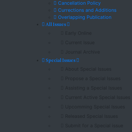
Cancellation Policy
Currections and Additions
Overlapping Publication
All Issues
Early Online
Current Issue
Journal Archive
Special Issues
About Special Issues
Propose a Special Issues
Assisting a Special Issues
Current Active Special Issues
Upcomming Special Issues
Released Special Issues
Submit for a Special issue