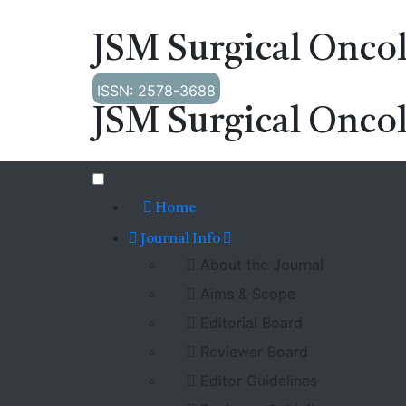
JSM Surgical Onco
ISSN: 2578-3688
JSM Surgical Onco
Home
Journal Info
About the Journal
Aims & Scope
Editorial Board
Reviewer Board
Editor Guidelines