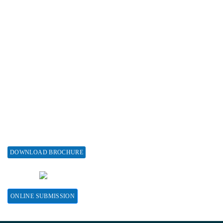
Subscribe
Associations & Collaborations
Special Issues
About Special Issue
Propose a Special Issue
Assisting a Special Issue
Submit for a Special Issue
DOWNLOAD BROCHURE
CONTACT HERE
ONLINE SUBMISSION