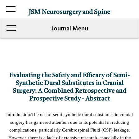
JSM Neurosurgery and Spine
Journal Menu
Evaluating the Safety and Efficacy of Semi-
Synthetic Dural Substitutes in Cranial
Surgery: A Combined Retrospective and
Prospective Study - Abstract
Introduction:The use of semi-synthetic dural substitutes in cranial
surgery has garnered attention due to its potential in reducing
complications, particularly Cerebrospinal Fluid (CSF) leakage.
However, there is a lack of extensive research, especially in the