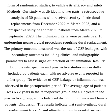
form of randomized studies, to validate its efficacy and safety.
Methods: Our study was divided into two parts: a retrospective
analysis of 30 patients who received semi-synthetic dural
replacements from December 2022 to March 2023, and a
prospective study of another 30 patients from March 2023 to
September 2023. The inclusion criteria were patients over 18
undergoing neurosurgical procedures requiring dural replacement.
The primary outcome measured was the rate of CSF leakages, with
secondary outcomes including clinical and radiographic
parameters to assess signs of infection or inflammation. Results:
Both the retrospective and prospective studies successfully
included 30 patients each, with no adverse events reported in
either group. No evidence of CSF leakage or inflammation was
observed in the postoperative period. The average age of patients
was 63.2 years in the retrospective group and 61.2 years in the
prospective group, with a balanced distribution of male and female
patients. Discussion: The results indicate that semi-synthetic dural
replacement is a safe and effective option in cranial surgery,