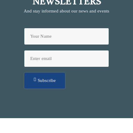
NEWSLETTERS
And stay informed about our news and events
Subscribe