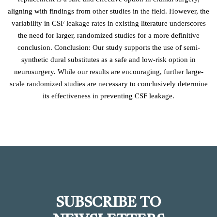
aligning with findings from other studies in the field. However, the
variability in CSF leakage rates in existing literature underscores
the need for larger, randomized studies for a more definitive
conclusion. Conclusion: Our study supports the use of semi-
synthetic dural substitutes as a safe and low-risk option in
neurosurgery. While our results are encouraging, further large-
scale randomized studies are necessary to conclusively determine
its effectiveness in preventing CSF leakage.
SUBSCRIBE TO