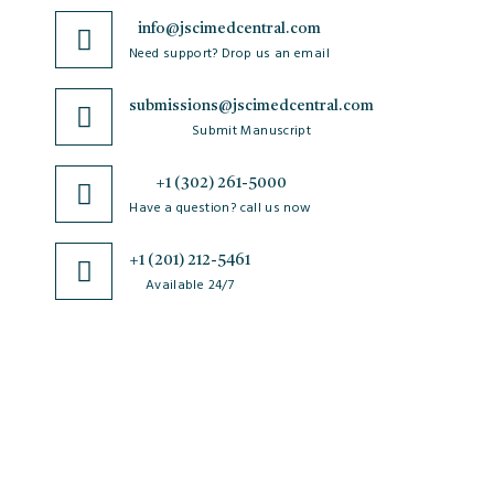
info@jscimedcentral.com
Need support? Drop us an email
submissions@jscimedcentral.com
Submit Manuscript
+1 (302) 261-5000
Have a question? call us now
+1 (201) 212-5461
Available 24/7
JSciMed
Home
About Us