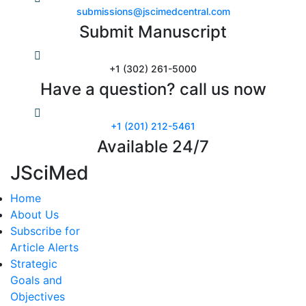
submissions@jscimedcentral.com
Submit Manuscript
+1 (302) 261-5000
Have a question? call us now
+1 (201) 212-5461
Available 24/7
JSciMed
Home
About Us
Subscribe for
Article Alerts
Strategic
Goals and
Objectives