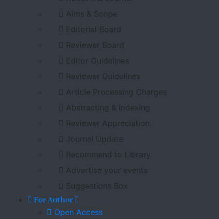
Aims & Scope
Editorial Board
Reviewer Board
Editor Guidelines
Reviewer Guidelines
Article Processing Charges
Abstracting & Indexing
Reviewer Appreciation
Journal Update
Recommend to Library
Advertise your events
Suggestions Box
For Author
Open Access