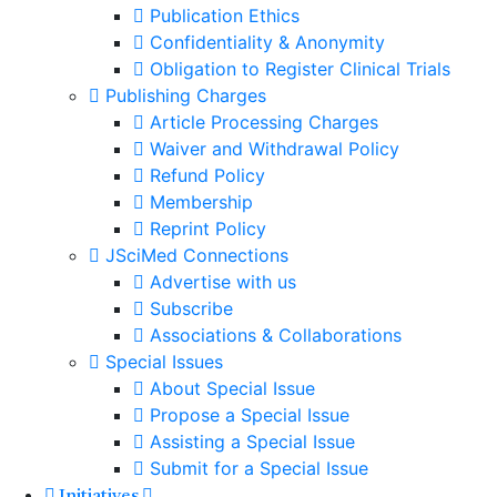
Publication Ethics
Confidentiality & Anonymity
Obligation to Register Clinical Trials
Publishing Charges
Article Processing Charges
Waiver and Withdrawal Policy
Refund Policy
Membership
Reprint Policy
JSciMed Connections
Advertise with us
Subscribe
Associations & Collaborations
Special Issues
About Special Issue
Propose a Special Issue
Assisting a Special Issue
Submit for a Special Issue