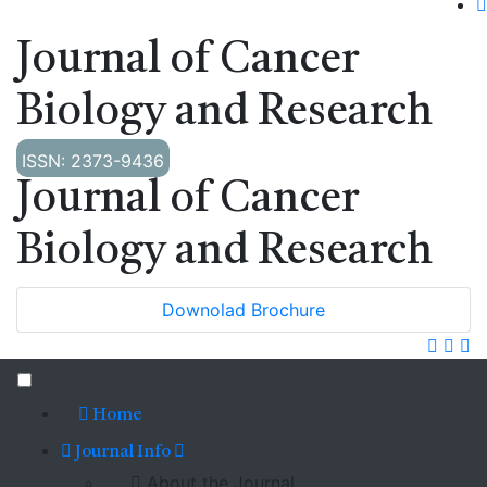
Journal of Cancer
Biology and Research
ISSN: 2373-9436
Journal of Cancer
Biology and Research
Downolad Brochure
Home
Journal Info
About the Journal