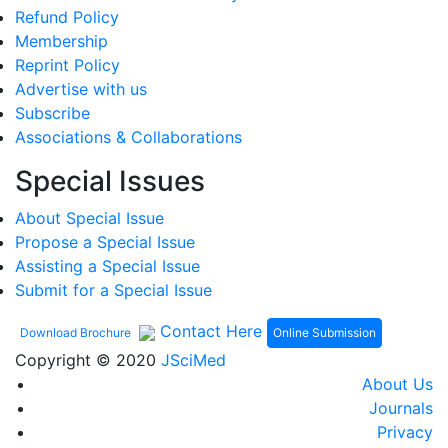
Refund Policy
Membership
Reprint Policy
Advertise with us
Subscribe
Associations & Collaborations
Special Issues
About Special Issue
Propose a Special Issue
Assisting a Special Issue
Submit for a Special Issue
Contact Here
Online Submission
Download Brochure
Copyright © 2020
JSciMed
About Us
Journals
Privacy