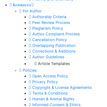
Resources
For Author
Authorship Criteria
Peer Review Process
Plagiarism Policy
Author Complaint Process
Cancellation Policy
Overlapping Publication
Corrections & Additions
Author Guidelines
Article Templates
Policies
Open Access Policy
Privacy Policy
Copyright & License Agreements
Terms & Conditions
Human & Animal Rights
Informed Consent & Ethics