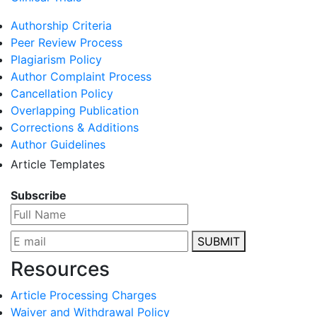
Authorship Criteria
Peer Review Process
Plagiarism Policy
Author Complaint Process
Cancellation Policy
Overlapping Publication
Corrections & Additions
Author Guidelines
Article Templates
Subscribe
SUBMIT
Resources
Article Processing Charges
Waiver and Withdrawal Policy