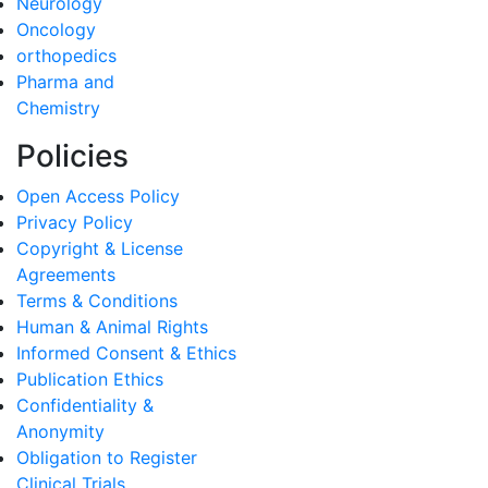
Neurology
Oncology
orthopedics
Pharma and
Chemistry
Policies
Open Access Policy
Privacy Policy
Copyright & License
Agreements
Terms & Conditions
Human & Animal Rights
Informed Consent & Ethics
Publication Ethics
Confidentiality &
Anonymity
Obligation to Register
Clinical Trials