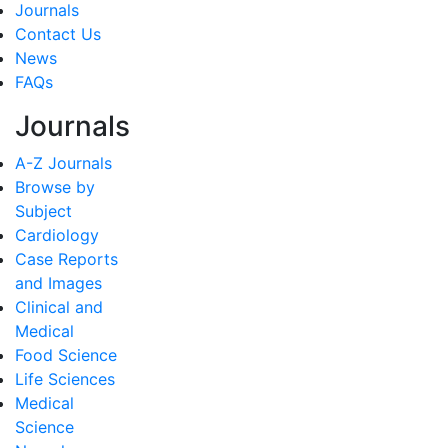
Journals
Contact Us
News
FAQs
Journals
A-Z Journals
Browse by
Subject
Cardiology
Case Reports
and Images
Clinical and
Medical
Food Science
Life Sciences
Medical
Science