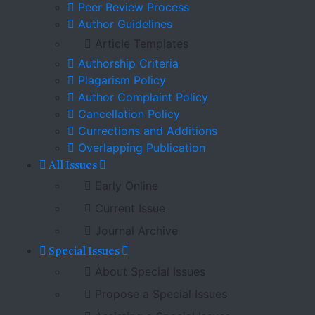
Peer Review Process
Author Guidelines
Article Templates
Authorship Criteria
Plagarism Policy
Author Complaint Policy
Cancellation Policy
Currections and Additions
Overlapping Publication
All Issues
Early Online
Current Issue
Journal Archive
Special Issues
About Special Issues
Propose a Special Issues