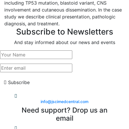
including TP53 mutation, blastoid variant, CNS
involvement and cutaneous dissemination. In the case
study we describe clinical presentation, pathologic
diagnosis, and treatment.
Subscribe to Newsletters
And stay informed about our news and events
Subscribe
info@jscimedcentral.com
Need support? Drop us an
email