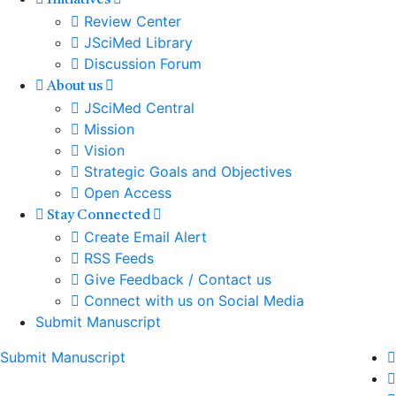
Initiatives
Review Center
JSciMed Library
Discussion Forum
About us
JSciMed Central
Mission
Vision
Strategic Goals and Objectives
Open Access
Stay Connected
Create Email Alert
RSS Feeds
Give Feedback / Contact us
Connect with us on Social Media
Submit Manuscript
Submit Manuscript