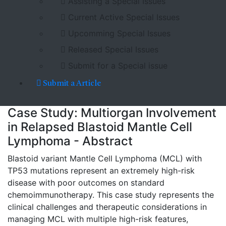
Assisting a Special Issues
Current Active Special Issues
Upcomming Special Issues
Released Special Issues
Submit for a Special issue
Submit a Article
Case Study: Multiorgan Involvement
in Relapsed Blastoid Mantle Cell
Lymphoma - Abstract
Blastoid variant Mantle Cell Lymphoma (MCL) with
TP53 mutations represent an extremely high-risk
disease with poor outcomes on standard
chemoimmunotherapy. This case study represents the
clinical challenges and therapeutic considerations in
managing MCL with multiple high-risk features,