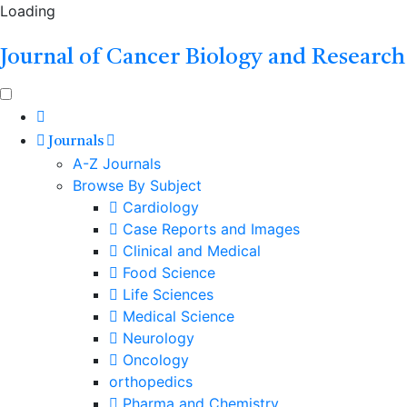
Loading
Journal of Cancer Biology and Research
Journals
A-Z Journals
Browse By Subject
Cardiology
Case Reports and Images
Clinical and Medical
Food Science
Life Sciences
Medical Science
Neurology
Oncology
orthopedics
Pharma and Chemistry