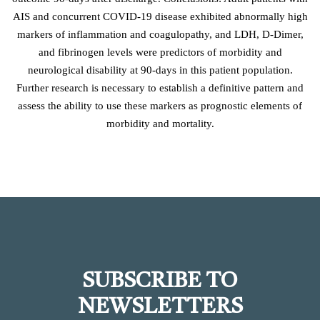
AIS and concurrent COVID-19 disease exhibited abnormally high
markers of inflammation and coagulopathy, and LDH, D-Dimer,
and fibrinogen levels were predictors of morbidity and
neurological disability at 90-days in this patient population.
Further research is necessary to establish a definitive pattern and
assess the ability to use these markers as prognostic elements of
morbidity and mortality.
SUBSCRIBE TO
NEWSLETTERS