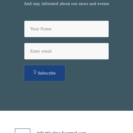
And stay informed about our news and events
Subscribe