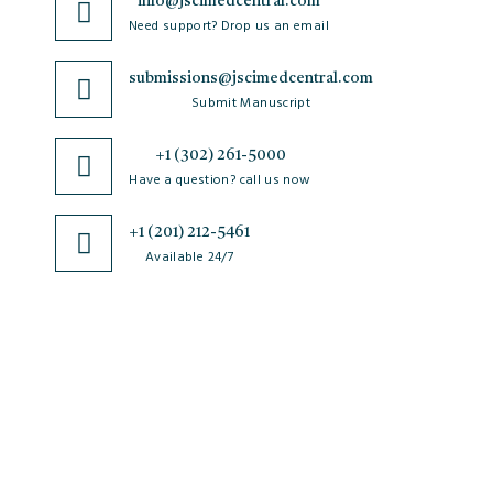
info@jscimedcentral.com
Need support? Drop us an email
submissions@jscimedcentral.com
Submit Manuscript
+1 (302) 261-5000
Have a question? call us now
+1 (201) 212-5461
Available 24/7
JSciMed
Home
About Us