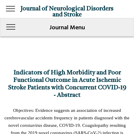
Journal of Neurological Disorders
and Stroke
Journal Menu
Indicators of High Morbidity and Poor
Functional Outcome in Acute Ischemic
Stroke Patients with Concurrent COVID-19
- Abstract
Objectives: Evidence suggests an association of increased
cerebrovascular accidents frequency in patients diagnosed with the
novel coronavirus disease, COVID-19. Coagulopathy resulting
from the 2019 novel coronavirus (SARS-CoV-2) infection is