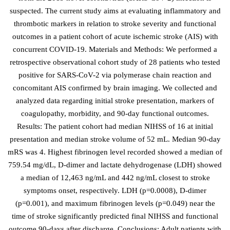
suspected. The current study aims at evaluating inflammatory and
thrombotic markers in relation to stroke severity and functional
outcomes in a patient cohort of acute ischemic stroke (AIS) with
concurrent COVID-19. Materials and Methods: We performed a
retrospective observational cohort study of 28 patients who tested
positive for SARS-CoV-2 via polymerase chain reaction and
concomitant AIS confirmed by brain imaging. We collected and
analyzed data regarding initial stroke presentation, markers of
coagulopathy, morbidity, and 90-day functional outcomes.
Results: The patient cohort had median NIHSS of 16 at initial
presentation and median stroke volume of 52 mL. Median 90-day
mRS was 4. Highest fibrinogen level recorded showed a median of
759.54 mg/dL, D-dimer and lactate dehydrogenase (LDH) showed
a median of 12,463 ng/mL and 442 ng/mL closest to stroke
symptoms onset, respectively. LDH (p=0.0008), D-dimer
(p=0.001), and maximum fibrinogen levels (p=0.049) near the
time of stroke significantly predicted final NIHSS and functional
outcome 90-days after discharge. Conclusions: Adult patients with