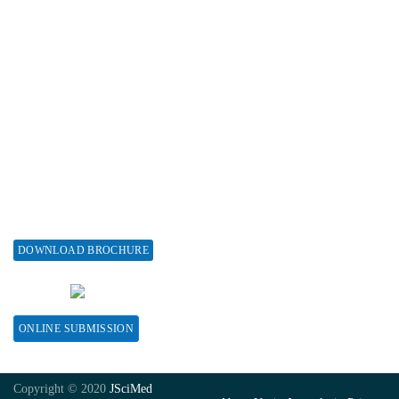
Associations & Collaborations
Special Issues
About Special Issue
Propose a Special Issue
Assisting a Special Issue
Submit for a Special Issue
DOWNLOAD BROCHURE
CONTACT HERE
ONLINE SUBMISSION
Copyright © 2020
JSciMed