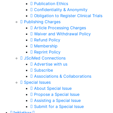
Publication Ethics
Confidentiality & Anonymity
Obligation to Register Clinical Trials
Publishing Charges
Article Processing Charges
Waiver and Withdrawal Policy
Refund Policy
Membership
Reprint Policy
JSciMed Connections
Advertise with us
Subscribe
Associations & Collaborations
Special Issues
About Special Issue
Propose a Special Issue
Assisting a Special Issue
Submit for a Special Issue