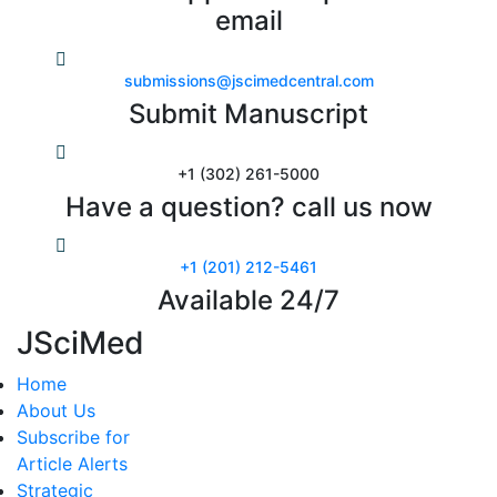
email
submissions@jscimedcentral.com
Submit Manuscript
+1 (302) 261-5000
Have a question? call us now
+1 (201) 212-5461
Available 24/7
JSciMed
Home
About Us
Subscribe for
Article Alerts
Strategic