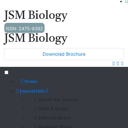
JSM Biology
ISSN: 2475-9392
JSM Biology
Downolad Brochure
Home
Journal Info
About the Journal
Aims & Scope
Editorial Board
Reviewer Board