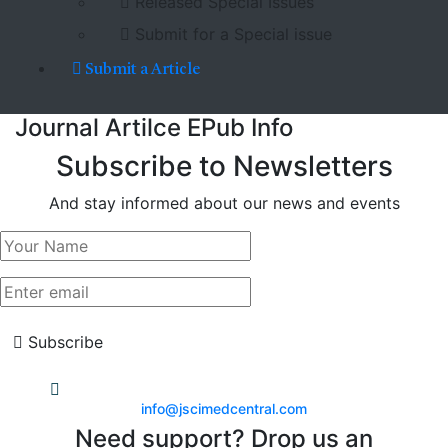
Released Special Issues
Submit for a Special issue
Submit a Article
Journal Artilce EPub Info
Subscribe to Newsletters
And stay informed about our news and events
Subscribe
info@jscimedcentral.com
Need support? Drop us an