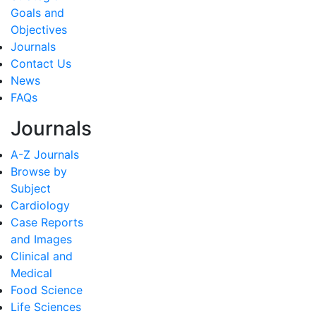
Goals and
Objectives
Journals
Contact Us
News
FAQs
Journals
A-Z Journals
Browse by
Subject
Cardiology
Case Reports
and Images
Clinical and
Medical
Food Science
Life Sciences