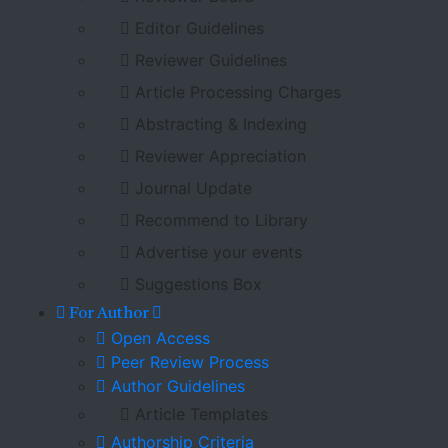
Editor Guidelines
Reviewer Guidelines
Article Processing Charges
Abstracting & Indexing
Reviewer Appreciation
Journal Update
Recommend to Library
Advertise your events
Suggestions Box
For Author
Open Access
Peer Review Process
Author Guidelines
Article Templates
Authorship Criteria