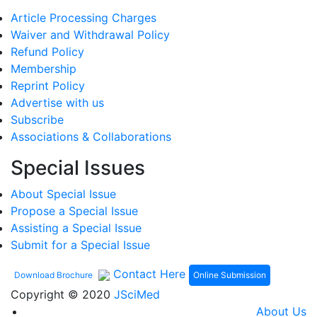
Article Processing Charges
Waiver and Withdrawal Policy
Refund Policy
Membership
Reprint Policy
Advertise with us
Subscribe
Associations & Collaborations
Special Issues
About Special Issue
Propose a Special Issue
Assisting a Special Issue
Submit for a Special Issue
Contact Here
Online Submission
Download Brochure
Copyright © 2020
JSciMed
About Us