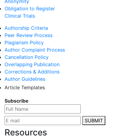
Anonymity
Obligation to Register
Clinical Trials
Authorship Criteria
Peer Review Process
Plagiarism Policy
Author Complaint Process
Cancellation Policy
Overlapping Publication
Corrections & Additions
Author Guidelines
Article Templates
Subscribe
SUBMIT
Resources