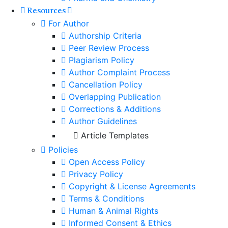
Resources
For Author
Authorship Criteria
Peer Review Process
Plagiarism Policy
Author Complaint Process
Cancellation Policy
Overlapping Publication
Corrections & Additions
Author Guidelines
Article Templates
Policies
Open Access Policy
Privacy Policy
Copyright & License Agreements
Terms & Conditions
Human & Animal Rights
Informed Consent & Ethics