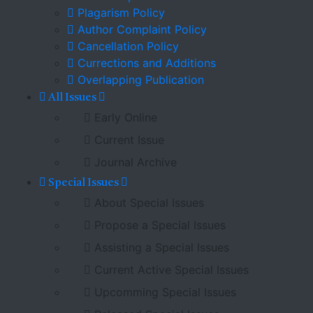
Plagarism Policy
Author Complaint Policy
Cancellation Policy
Currections and Additions
Overlapping Publication
All Issues
Early Online
Current Issue
Journal Archive
Special Issues
About Special Issues
Propose a Special Issues
Assisting a Special Issues
Current Active Special Issues
Upcomming Special Issues