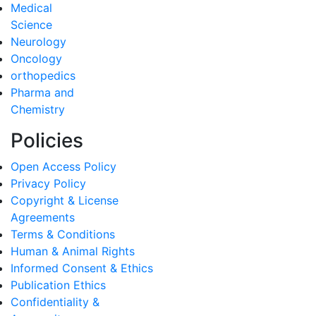
Medical
Science
Neurology
Oncology
orthopedics
Pharma and
Chemistry
Policies
Open Access Policy
Privacy Policy
Copyright & License
Agreements
Terms & Conditions
Human & Animal Rights
Informed Consent & Ethics
Publication Ethics
Confidentiality &