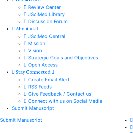
Initiatives
Review Center
JSciMed Library
Discussion Forum
About us
JSciMed Central
Mission
Vision
Strategic Goals and Objectives
Open Access
Stay Connected
Create Email Alert
RSS Feeds
Give Feedback / Contact us
Connect with us on Social Media
Submit Manuscript
Submit Manuscript