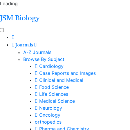
Loading
JSM Biology
Journals
A-Z Journals
Browse By Subject
Cardiology
Case Reports and Images
Clinical and Medical
Food Science
Life Sciences
Medical Science
Neurology
Oncology
orthopedics
Pharma and Chemistry