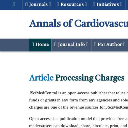
Journals
Resources
Initiatives
Annals of Cardiovascu
Home
Journal Info
For Author
Article
Processing Charges
JSciMedCentral is an open-access publisher that relies o
funds or grants in any form from any agencies and solely
charges are one of the revenue sources for JSciMedCent
Open access is a publication model that provides free ac
readers/users can download, share, circulate, print, and