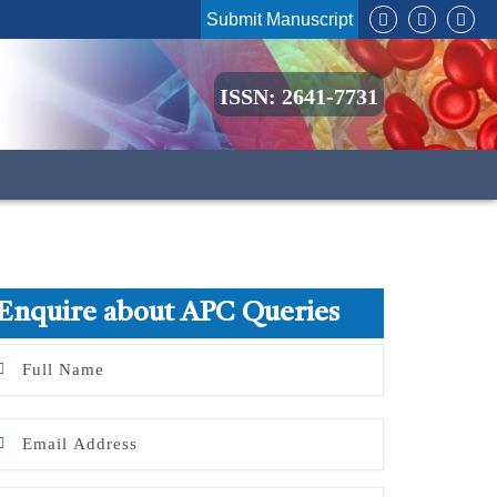
Submit Manuscript
ISSN: 2641-7731
Enquire about APC Queries