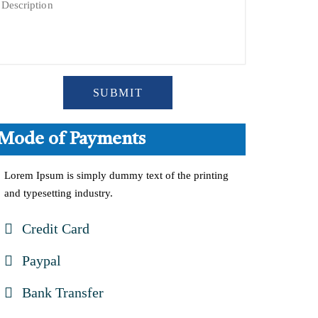
SUBMIT
Mode of Payments
Lorem Ipsum is simply dummy text of the printing
and typesetting industry.
Credit Card
Paypal
Bank Transfer