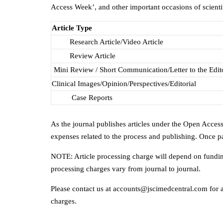
Access Week’, and other important occasions of scienti
Article Type
Research Article/Video Article
Review Article
Mini Review / Short Communication/Letter to the Edit
Clinical Images/Opinion/Perspectives/Editorial
Case Reports
As the journal publishes articles under the Open Access
expenses related to the process and publishing. Once pa
NOTE: Article processing charge will depend on funding
processing charges vary from journal to journal.
Please contact us at accounts@jscimedcentral.com for an
charges.