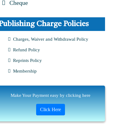
Cheque
Publishing Charge Policies
Charges, Waiver and Withdrawal Policy
Refund Policy
Reprints Policy
Membership
Make Your Payment easy by clicking here
Click Here