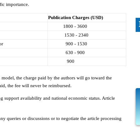
fic importance.
Publication Charges (USD)
1800 - 3600
1530 - 2340
or
900 - 1530
630 - 900
900
 model, the charge paid by the authors will go toward the
id, the fee will never be reimbursed.
 support availability and national economic status. Article
y queries or discussions or to negotiate the article processing