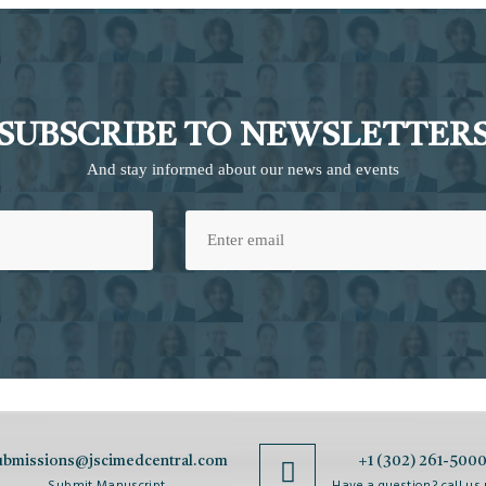
SUBSCRIBE TO NEWSLETTER
And stay informed about our news and events
ubmissions@jscimedcentral.com
+1 (302) 261-500