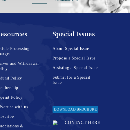
 now
Available 24/7
esources
Special Issues
ticle Processing
About Special Issue
harges
Propose a Special Issue
aiver and Withdrawal
Assisting a Special Issue
licy
Submit for a Special
fund Policy
Issue
embership
print Policy
vertise with us
DOWNLOAD BROCHURE
bscribe
CONTACT HERE
sociations &