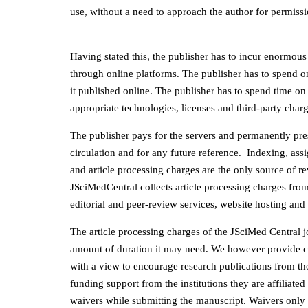
use, without a need to approach the author for permissi
Having stated this, the publisher has to incur enormous
through online platforms. The publisher has to spend o
it published online. The publisher has to spend time on 
appropriate technologies, licenses and third-party charg
The publisher pays for the servers and permanently prese
circulation and for any future reference. Indexing, as
and article processing charges are the only source of r
JSciMedCentral collects article processing charges from 
editorial and peer-review services, website hosting and 
The article processing charges of the JSciMed Central j
amount of duration it may need. We however provide c
with a view to encourage research publications from th
funding support from the institutions they are affiliate
waivers while submitting the manuscript. Waivers only 