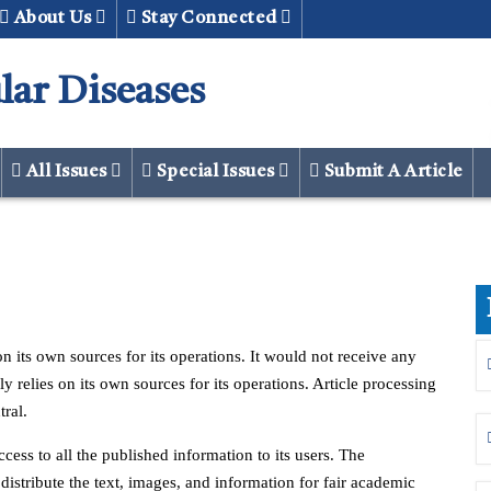
About Us
Stay Connected
lar Diseases
All Issues
Special Issues
Submit A Article
n its own sources for its operations. It would not receive any
 relies on its own sources for its operations. Article processing
ral.
cess to all the published information to its users. The
 distribute the text, images, and information for fair academic