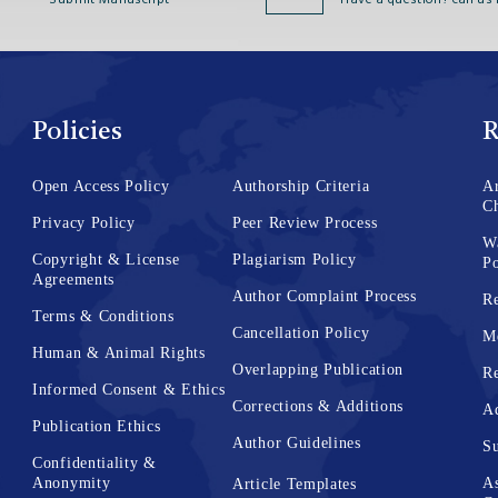
Submit Manuscript
Have a question? call us
Policies
R
Open Access Policy
Authorship Criteria
Ar
C
Privacy Policy
Peer Review Process
W
Copyright & License
Plagiarism Policy
Po
Agreements
Author Complaint Process
Re
Terms & Conditions
Cancellation Policy
M
Human & Animal Rights
Overlapping Publication
Re
Informed Consent & Ethics
Corrections & Additions
Ad
Publication Ethics
Author Guidelines
Su
Confidentiality &
Anonymity
As
Article Templates