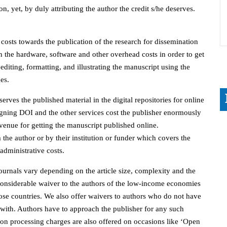
on, yet, by duly attributing the author the credit s/he deserves.
 costs towards the publication of the research for dissemination
n the hardware, software and other overhead costs in order to get
editing, formatting, and illustrating the manuscript using the
es.
rves the published material in the digital repositories for online
signing DOI and the other services cost the publisher enormously
evenue for getting the manuscript published online.
the author or by their institution or funder which covers the
administrative costs.
ournals vary depending on the article size, complexity and the
onsiderable waiver to the authors of the low-income economies
ose countries. We also offer waivers to authors who do not have
d with. Authors have to approach the publisher for any such
on processing charges are also offered on occasions like ‘Open