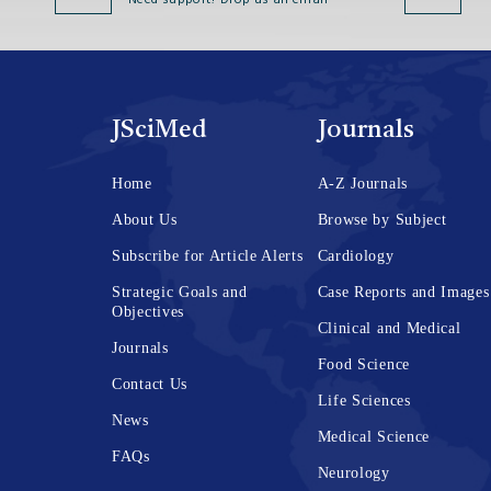
Need support? Drop us an email
JSciMed
Journals
Home
A-Z Journals
About Us
Browse by Subject
Subscribe for Article Alerts
Cardiology
Strategic Goals and
Case Reports and Images
Objectives
Clinical and Medical
Journals
Food Science
Contact Us
Life Sciences
News
Medical Science
FAQs
Neurology