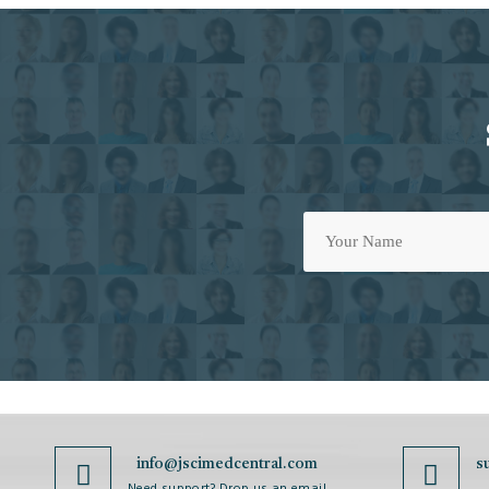
info@jscimedcentral.com
s