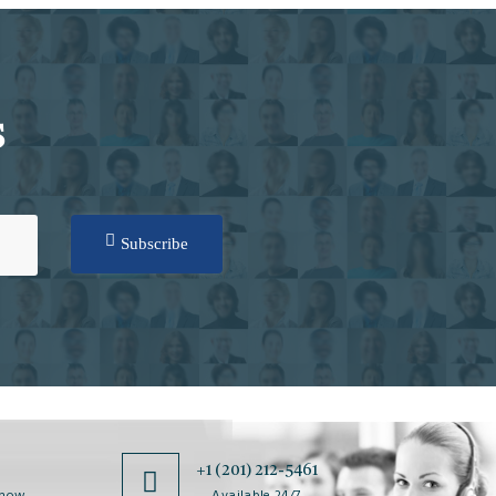
S
Subscribe
0
+1 (201) 212-5461